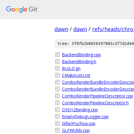
dawn
/
dawn
/
refs/heads/chr
tree: 3f8fb2b8636397883c3f7d2d44
BackendBinding.cpp
BackendBinding.h
BUILD.gn
CMakeLists.txt
ComboRenderBundleEncoderDescript
ComboRenderBundleEncoderDescript
ComboRenderPipelineDescriptor.cpp
ComboRenderPipelineDescriptor.h
D3D12Binding.cpp
EmptyDebugLogger.cpp
Glfw3Fuchsia.cpp
GLFWUtils.cpp