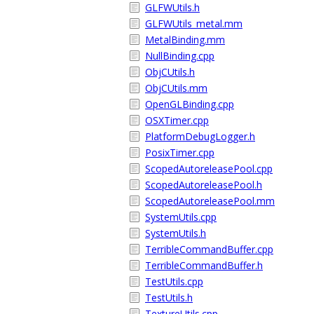
GLFWUtils.h
GLFWUtils_metal.mm
MetalBinding.mm
NullBinding.cpp
ObjCUtils.h
ObjCUtils.mm
OpenGLBinding.cpp
OSXTimer.cpp
PlatformDebugLogger.h
PosixTimer.cpp
ScopedAutoreleasePool.cpp
ScopedAutoreleasePool.h
ScopedAutoreleasePool.mm
SystemUtils.cpp
SystemUtils.h
TerribleCommandBuffer.cpp
TerribleCommandBuffer.h
TestUtils.cpp
TestUtils.h
TextureUtils.cpp