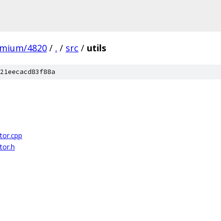
omium/4820
/
.
/
src
/
utils
21eecacd83f88a
or.cpp
or.h