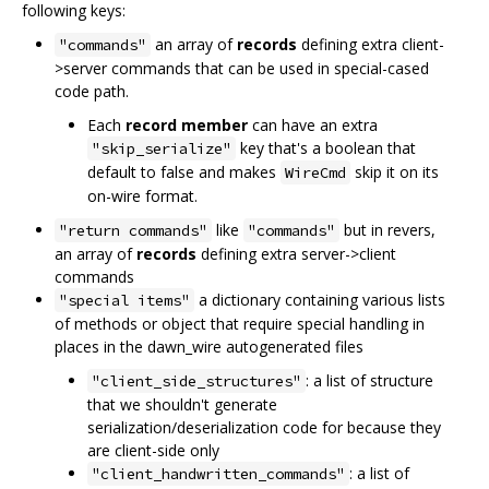
following keys:
an array of
records
defining extra client-
"commands"
>server commands that can be used in special-cased
code path.
Each
record member
can have an extra
key that's a boolean that
"skip_serialize"
default to false and makes
skip it on its
WireCmd
on-wire format.
like
but in revers,
"return commands"
"commands"
an array of
records
defining extra server->client
commands
a dictionary containing various lists
"special items"
of methods or object that require special handling in
places in the dawn_wire autogenerated files
: a list of structure
"client_side_structures"
that we shouldn't generate
serialization/deserialization code for because they
are client-side only
: a list of
"client_handwritten_commands"