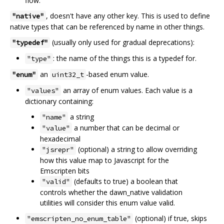
flow.
, doesn't have any other key. This is used to define
"native"
native types that can be referenced by name in other things.
(usually only used for gradual deprecations):
"typedef"
: the name of the things this is a typedef for.
"type"
an
-based enum value.
"enum"
uint32_t
an array of enum values. Each value is a
"values"
dictionary containing:
a string
"name"
a number that can be decimal or
"value"
hexadecimal
(optional) a string to allow overriding
"jsrepr"
how this value map to Javascript for the
Emscripten bits
(defaults to true) a boolean that
"valid"
controls whether the dawn_native validation
utilities will consider this enum value valid.
(optional) if true, skips
"emscripten_no_enum_table"