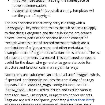
a string, the namespace of
"native_namespace"
native implementation
(optional) a string, templates will
"copyright_year"
use the year of copyright.
The basic schema is that every entry is a thing with a
key what determines the sub-schema to apply
"category"
to that thing. Categories and their sub-shema are defined
below. Several parts of the schema use the concept of
“record” which is a list of “record members” which are a
combination of a type, a name and other metadata. For
example the list of arguments of a function is a record. The list
of structure members is a record. This combined concept is
useful for the dawn_wire generator to generate code for
structure and function calls in a very similar way.
Most items and sub-items can include a list of
, which,
"tags"
if specified, conditionally includes the item if any of its tags
appears in the
configuration passed to
enabled_tags
. This is used to include and exclude various
parse_json
items for Dawn, Emscripten, or upstream header variants.
Tags are applied in the “parse_json” step (
rather than later
):
this has the benefit of automatically catching when, for a