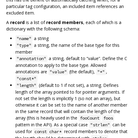
particular tag configuration, an included item references an
excluded item.
A
record
is a list of
record members
, each of which is a
dictionary with the following schema:
a string
"name"
a string, the name of the base type for this
"type"
member
a string, default to “value”. Define the C
"annotation"
annotation to apply to the base type. Allowed
annotations are
(the default),
,
"value"
"*"
"const*"
(default to 1 if not set), a string. Defines
"length"
length of the array pointed to for pointer arguments. If
not set the length is implicitly 1 (so not an array), but
otherwise it can be set to the name of another member
in the same record that will contain the length of the
array (this is heavily used in the
fooCount
foos
pattern in the API). As a special case
can be
"strlen"
used for
record members to denote that
const char*