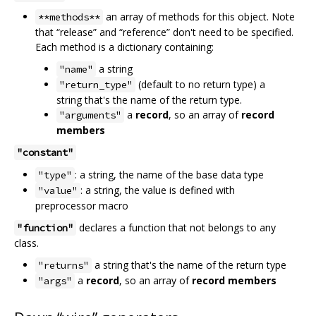
an array of methods for this object. Note
**methods**
that “release” and “reference” don't need to be specified.
Each method is a dictionary containing:
a string
"name"
(default to no return type) a
"return_type"
string that's the name of the return type.
a
record
, so an array of
record
"arguments"
members
"constant"
: a string, the name of the base data type
"type"
: a string, the value is defined with
"value"
preprocessor macro
declares a function that not belongs to any
"function"
class.
a string that's the name of the return type
"returns"
a
record
, so an array of
record members
"args"