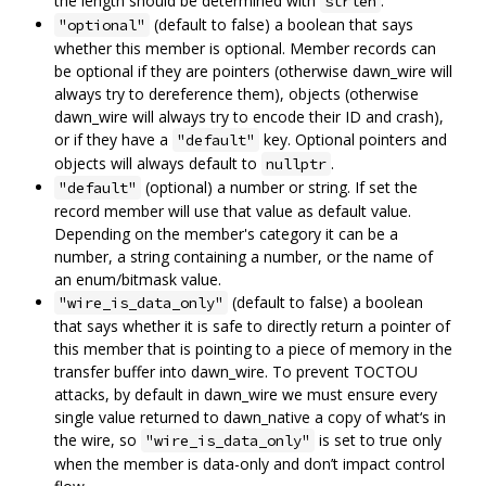
the length should be determined with
.
strlen
(default to false) a boolean that says
"optional"
whether this member is optional. Member records can
be optional if they are pointers (otherwise dawn_wire will
always try to dereference them), objects (otherwise
dawn_wire will always try to encode their ID and crash),
or if they have a
key. Optional pointers and
"default"
objects will always default to
.
nullptr
(optional) a number or string. If set the
"default"
record member will use that value as default value.
Depending on the member's category it can be a
number, a string containing a number, or the name of
an enum/bitmask value.
(default to false) a boolean
"wire_is_data_only"
that says whether it is safe to directly return a pointer of
this member that is pointing to a piece of memory in the
transfer buffer into dawn_wire. To prevent TOCTOU
attacks, by default in dawn_wire we must ensure every
single value returned to dawn_native a copy of what‘s in
the wire, so
is set to true only
"wire_is_data_only"
when the member is data-only and don’t impact control