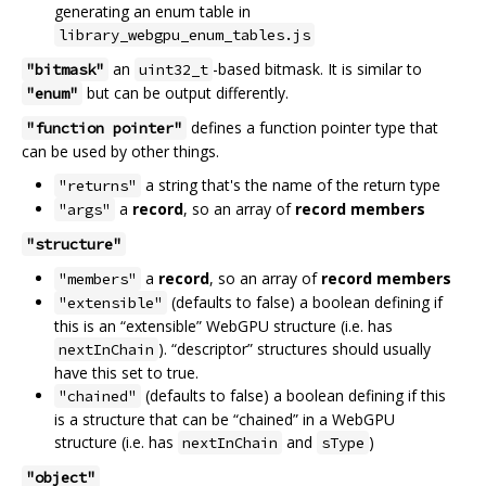
generating an enum table in
library_webgpu_enum_tables.js
an
-based bitmask. It is similar to
"bitmask"
uint32_t
but can be output differently.
"enum"
defines a function pointer type that
"function pointer"
can be used by other things.
a string that's the name of the return type
"returns"
a
record
, so an array of
record members
"args"
"structure"
a
record
, so an array of
record members
"members"
(defaults to false) a boolean defining if
"extensible"
this is an “extensible” WebGPU structure (i.e. has
). “descriptor” structures should usually
nextInChain
have this set to true.
(defaults to false) a boolean defining if this
"chained"
is a structure that can be “chained” in a WebGPU
structure (i.e. has
and
)
nextInChain
sType
"object"