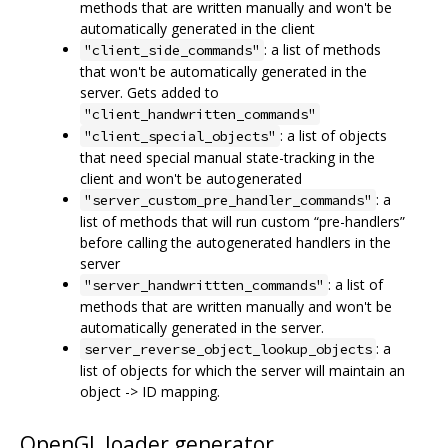
methods that are written manually and won't be
automatically generated in the client
: a list of methods
"client_side_commands"
that won't be automatically generated in the
server. Gets added to
"client_handwritten_commands"
: a list of objects
"client_special_objects"
that need special manual state-tracking in the
client and won't be autogenerated
: a
"server_custom_pre_handler_commands"
list of methods that will run custom “pre-handlers”
before calling the autogenerated handlers in the
server
: a list of
"server_handwrittten_commands"
methods that are written manually and won't be
automatically generated in the server.
: a
server_reverse_object_lookup_objects
list of objects for which the server will maintain an
object -> ID mapping.
OpenGL loader generator