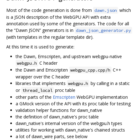
Most of the code generation is done from
which
dawn.json
is a JSON description of the WebGPU API with extra
annotation used by some of the generators. The code for all
the “Dawn JSON” generators is in
dawn_json_generator.py
(with templates in the regular template dir).
At this time it is used to generate:
the Dawn, Emscripten, and upstream webgpu-native
C header
webgpu.h
the Dawn and Emscripten
C++
webgpu_cpp.cpp/h
wrapper over the C header
libraries that implements
by calling in a static
webgpu.h
or
proc table
thread_local
other parts of the
Emscripten
WebGPU implementation
a GMock version of the API with its proc table for testing
validation helper functions for dawn_native
the definition of dawn_native's proc table
dawn_native's internal version of the webgpu.h types
utilities for working with dawn_native's chained structs
a lot of dawn_wire parts, see below