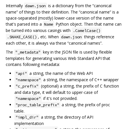
Internally
is a dictionary from the “canonical
dawn.json
name” of things to their definition. The “canonical name” is a
space-separated (mostly) lower-case version of the name
that's parsed into a
Python object. Then that name can
Name
be turned into various casings with
.CamelCase()
, etc. When
things reference
.SNAKE_CASE()
dawn.json
each other, it is always via these “canonical names”.
The
key in the JSON file is used by flexible
"_metadata"
templates for generating various Web Standard API that
contains following metadata:
a string, the name of the Web API
"api"
a string, the namespace of C++ wrapper
"namespace"
(optional) a string, the prefix of C function
"c_prefix"
and data type, it will default to upper-case of
if it's not provided.
"namespace"
a string, the prefix of proc
"proc_table_prefix"
table.
a string, the directory of API
"impl_dir"
implementation