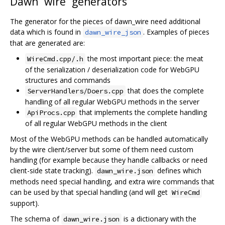
Dawn “wire” generators
The generator for the pieces of dawn_wire need additional
data which is found in
. Examples of pieces
dawn_wire_json
that are generated are:
the most important piece: the meat
WireCmd.cpp/.h
of the serialization / deserialization code for WebGPU
structures and commands
that does the complete
ServerHandlers/Doers.cpp
handling of all regular WebGPU methods in the server
that implements the complete handling
ApiProcs.cpp
of all regular WebGPU methods in the client
Most of the WebGPU methods can be handled automatically
by the wire client/server but some of them need custom
handling (for example because they handle callbacks or need
client-side state tracking).
defines which
dawn_wire.json
methods need special handling, and extra wire commands that
can be used by that special handling (and will get
WireCmd
support).
The schema of
is a dictionary with the
dawn_wire.json