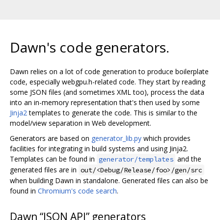
Dawn's code generators.
Dawn relies on a lot of code generation to produce boilerplate
code, especially webgpu.h-related code. They start by reading
some JSON files (and sometimes XML too), process the data
into an in-memory representation that's then used by some
Jinja2
templates to generate the code. This is similar to the
model/view separation in Web development.
Generators are based on
generator_lib.py
which provides
facilities for integrating in build systems and using Jinja2.
Templates can be found in
and the
generator/templates
generated files are in
out/<Debug/Release/foo>/gen/src
when building Dawn in standalone. Generated files can also be
found in
Chromium's code search
.
Dawn “JSON API” generators