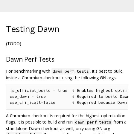
Testing Dawn
(TODO)
Dawn Perf Tests
For benchmarking with
, it's best to build
dawn_perf_tests
inside a Chromium checkout using the following GN args:
is_official_build = true  # Enables highest optimiza
use_dawn = true           # Required to build Dawn

A Chromium checkout is required for the highest optimization
flags. It is possible to build and run
from a
dawn_perf_tests
standalone Dawn checkout as well, only using GN arg