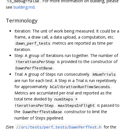
. For more information on building, please
is_debug=false
see
building.md
.
Terminology
Iteration: The unit of work being measured. It could be a
frame, a draw call, a data upload, a computation, etc.
metrics are reported as time per
dawn_perf_tests
iteration.
Step: A group of Iterations run together. The number of
is provided to the constructor of
iterationsPerStep
.
DawnPerfTestBase
Trial: A group of Steps run consecutively.
kNumTrials
are run for each test. A Step in a Trial is run repetitively
for approximately
.
kCalibrationRunTimeSeconds
Metrics are accumlated per-trial and reported as the
total time divided by
numSteps *
.
is passed to
iterationsPerStep
maxStepsInFlight
the
constructor to limit the
DawnPerfTestsBase
number of Steps pipelined.
(See
for the
//src/tests/perf_tests/DawnPerfTest.h