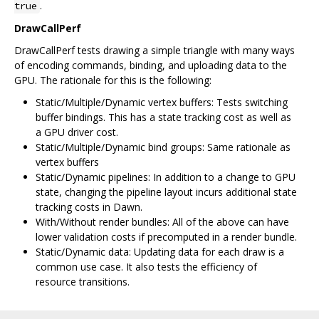
.
true
DrawCallPerf
DrawCallPerf tests drawing a simple triangle with many ways
of encoding commands, binding, and uploading data to the
GPU. The rationale for this is the following:
Static/Multiple/Dynamic vertex buffers: Tests switching
buffer bindings. This has a state tracking cost as well as
a GPU driver cost.
Static/Multiple/Dynamic bind groups: Same rationale as
vertex buffers
Static/Dynamic pipelines: In addition to a change to GPU
state, changing the pipeline layout incurs additional state
tracking costs in Dawn.
With/Without render bundles: All of the above can have
lower validation costs if precomputed in a render bundle.
Static/Dynamic data: Updating data for each draw is a
common use case. It also tests the efficiency of
resource transitions.