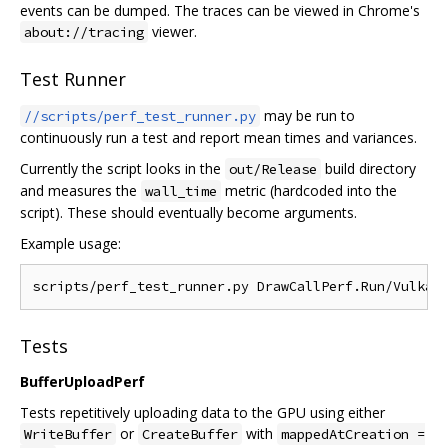
events can be dumped. The traces can be viewed in Chrome's
viewer.
about://tracing
Test Runner
may be run to
//scripts/perf_test_runner.py
continuously run a test and report mean times and variances.
Currently the script looks in the
build directory
out/Release
and measures the
metric (hardcoded into the
wall_time
script). These should eventually become arguments.
Example usage:
Tests
BufferUploadPerf
Tests repetitively uploading data to the GPU using either
or
with
WriteBuffer
CreateBuffer
mappedAtCreation =