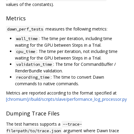
values of the constants).
Metrics
measures the following metrics:
dawn_perf_tests
: The time per iteration, including time
wall_time
waiting for the GPU between Steps in a Trial.
: The time per iteration, not including time
cpu_time
waiting for the GPU between Steps in a Trial.
: The time for CommandBuffer /
validation_time
RenderBundle validation.
: The time to convert Dawn
recording_time
commands to native commands.
Metrics are reported according to the format specified at
[chromium]//build/scripts/slave/performance_log_processor.py
Dumping Trace Files
The test harness supports a
--trace-
argument where Dawn trace
file=path/to/trace.json