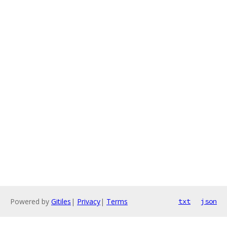
Powered by
Gitiles
|
Privacy
|
Terms
txt
json