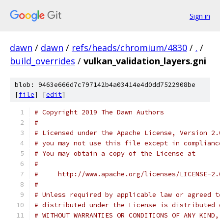
Sign in
dawn
/
dawn
/
refs/heads/chromium/4830
/
.
/
build_overrides
/
vulkan_validation_layers.gni
blob: 9463e666d7c797142b4a03414e4d0dd7522908be
[
file
] [
edit
]
# Copyright 2019 The Dawn Authors
#
# Licensed under the Apache License, Version 2.
# you may not use this file except in complianc
# You may obtain a copy of the License at
#
#     http://www.apache.org/licenses/LICENSE-2.
#
# Unless required by applicable law or agreed t
# distributed under the License is distributed 
# WITHOUT WARRANTIES OR CONDITIONS OF ANY KIND,