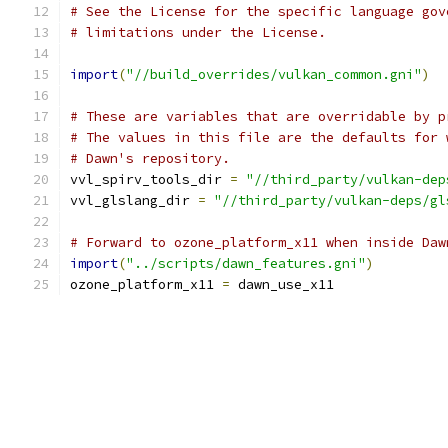
# See the License for the specific language gov
# limitations under the License.
import
(
"//build_overrides/vulkan_common.gni"
)
# These are variables that are overridable by p
# The values in this file are the defaults for 
# Dawn's repository.
vvl_spirv_tools_dir 
=
"//third_party/vulkan-dep
vvl_glslang_dir 
=
"//third_party/vulkan-deps/gl
# Forward to ozone_platform_x11 when inside Daw
import
(
"../scripts/dawn_features.gni"
)
ozone_platform_x11 
=
 dawn_use_x11