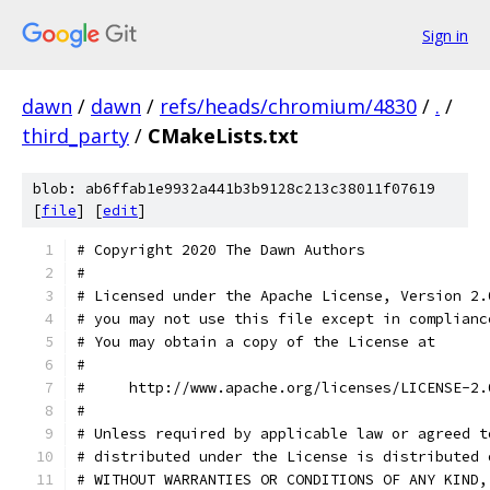
Sign in
dawn
/
dawn
/
refs/heads/chromium/4830
/
.
/
third_party
/
CMakeLists.txt
blob: ab6ffab1e9932a441b3b9128c213c38011f07619
[
file
] [
edit
]
# Copyright 2020 The Dawn Authors
#
# Licensed under the Apache License, Version 2.
# you may not use this file except in complianc
# You may obtain a copy of the License at
#
#     http://www.apache.org/licenses/LICENSE-2.
#
# Unless required by applicable law or agreed t
# distributed under the License is distributed 
# WITHOUT WARRANTIES OR CONDITIONS OF ANY KIND,