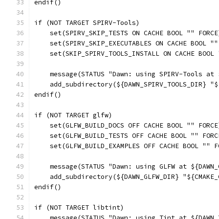
endif()
if (NOT TARGET SPIRV-Tools)
    set(SPIRV_SKIP_TESTS ON CACHE BOOL "" FORCE
    set(SPIRV_SKIP_EXECUTABLES ON CACHE BOOL ""
    set(SKIP_SPIRV_TOOLS_INSTALL ON CACHE BOOL 
    message(STATUS "Dawn: using SPIRV-Tools at 
    add_subdirectory(${DAWN_SPIRV_TOOLS_DIR} "$
endif()
if (NOT TARGET glfw)
    set(GLFW_BUILD_DOCS OFF CACHE BOOL "" FORCE
    set(GLFW_BUILD_TESTS OFF CACHE BOOL "" FORC
    set(GLFW_BUILD_EXAMPLES OFF CACHE BOOL "" F
    message(STATUS "Dawn: using GLFW at ${DAWN_
    add_subdirectory(${DAWN_GLFW_DIR} "${CMAKE_
endif()
if (NOT TARGET libtint)
    message(STATUS "Dawn: using Tint at ${DAWN_