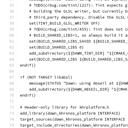
    # TODO(crbug.com/tint/1217): Tint expects g
    # building the GLSL writer, but currently D
    # third_party dependency. Disable the GLSL 
    set(TINT_BUILD_GLSL_WRITER OFF)
    # TODO(crbug.com/tint/455): Tint does not c
    # BUILD_SHARED_LIBS=1, so always build it a
    set(BUILD_SHARED_LIBS_SAVED ${BUILD_SHARED_
    set(BUILD_SHARED_LIBS 0)
    add_subdirectory(${DAWN_TINT_DIR} "${CMAKE_
    set(BUILD_SHARED_LIBS ${BUILD_SHARED_LIBS_S
endif()
if (NOT TARGET libabsl)
    message(STATUS "Dawn: using Abseil at ${DAW
    add_subdirectory(${DAWN_ABSEIL_DIR} "${CMAK
endif()
# Header-only library for khrplatform.h
add_library(dawn_khronos_platform INTERFACE)
target_sources(dawn_khronos_platform INTERFACE 
target_include_directories(dawn_khronos_platfor