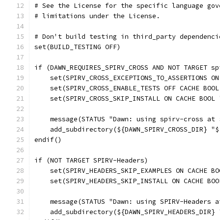
# See the License for the specific language gov
# limitations under the License.
# Don't build testing in third_party dependenci
set(BUILD_TESTING OFF)
if (DAWN_REQUIRES_SPIRV_CROSS AND NOT TARGET sp
    set(SPIRV_CROSS_EXCEPTIONS_TO_ASSERTIONS ON
    set(SPIRV_CROSS_ENABLE_TESTS OFF CACHE BOOL
    set(SPIRV_CROSS_SKIP_INSTALL ON CACHE BOOL 
    message(STATUS "Dawn: using spirv-cross at 
    add_subdirectory(${DAWN_SPIRV_CROSS_DIR} "$
endif()
if (NOT TARGET SPIRV-Headers)
    set(SPIRV_HEADERS_SKIP_EXAMPLES ON CACHE BO
    set(SPIRV_HEADERS_SKIP_INSTALL ON CACHE BOO
    message(STATUS "Dawn: using SPIRV-Headers a
    add_subdirectory(${DAWN_SPIRV_HEADERS_DIR} 