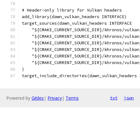
# Header-only library for Vulkan headers
add_library(dawn_vulkan_headers INTERFACE)
target_sources(dawn_vulkan_headers INTERFACE
    "${CMAKE_CURRENT_SOURCE_DIR}/khronos/vulkan
    "${CMAKE_CURRENT_SOURCE_DIR}/khronos/vulkan
    "${CMAKE_CURRENT_SOURCE_DIR}/khronos/vulkan
    "${CMAKE_CURRENT_SOURCE_DIR}/khronos/vulkan
    "${CMAKE_CURRENT_SOURCE_DIR}/khronos/vulkan
    "${CMAKE_CURRENT_SOURCE_DIR}/khronos/vulkan
)
target_include_directories(dawn_vulkan_headers 
Powered by
Gitiles
|
Privacy
|
Terms
txt
json