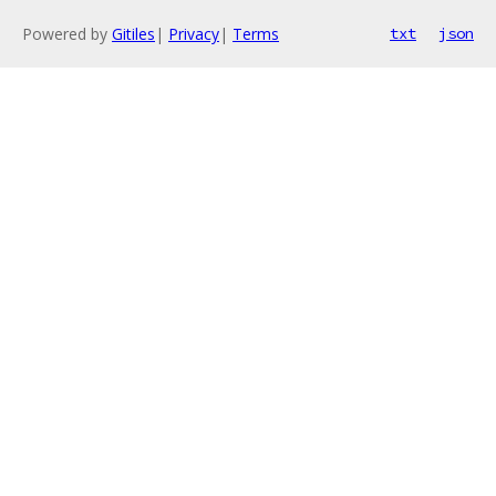
Powered by
Gitiles
|
Privacy
|
Terms
txt
json