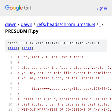
Sign in
dawn
/
dawn
/
refs/heads/chromium/4834
/
.
/
PRESUBMIT.py
blob: 899e0e282aed9ff312a398450fd0f21b07c3e351
[
file
] [
edit
]
# Copyright 2018 The Dawn Authors
#
# Licensed under the Apache License, Version 2.
# you may not use this file except in complianc
# You may obtain a copy of the License at
#
#     http://www.apache.org/licenses/LICENSE-2.
#
# Unless required by applicable law or agreed t
# distributed under the License is distributed 
# WITHOUT WARRANTIES OR CONDITIONS OF ANY KIND,