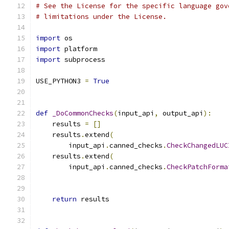
# See the License for the specific language gov
# limitations under the License.
import
 os
import
 platform
import
 subprocess
USE_PYTHON3 
=
True
def
_DoCommonChecks
(
input_api
,
 output_api
):
    results 
=
[]
    results
.
extend
(
        input_api
.
canned_checks
.
CheckChangedLUC
    results
.
extend
(
        input_api
.
canned_checks
.
CheckPatchForma
                                               
                                               
return
 results