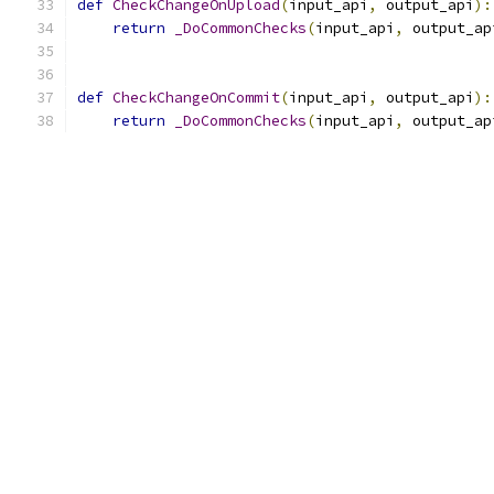
def
CheckChangeOnUpload
(
input_api
,
 output_api
):
return
_DoCommonChecks
(
input_api
,
 output_ap
def
CheckChangeOnCommit
(
input_api
,
 output_api
):
return
_DoCommonChecks
(
input_api
,
 output_ap