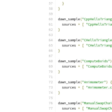
}
}
dawn_sample
(
"CppHelloTriang
  sources 
=
[
"CppHelloTria
}
dawn_sample
(
"CHelloTriangle
  sources 
=
[
"CHelloTriang
}
dawn_sample
(
"ComputeBoids"
)
  sources 
=
[
"ComputeBoids
}
dawn_sample
(
"Animometer"
)
{
  sources 
=
[
"Animometer.c
}
dawn_sample
(
"ManualSwapChai
  sources 
=
[
"ManualSwapCh