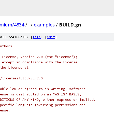
omium/4834
/
.
/
examples
/
BUILD.gn
d1117c4366d702 [
file
] [
edit
]
uthors
 License, Version 2.0 (the "License");
 except in compliance with the License.
the License at
/licenses/LICENSE-2.0
able law or agreed to in writing, software
ense is distributed on an "AS IS" BASIS,
DITIONS OF ANY KIND, either express or implied.
pecific language governing permissions and
ense.