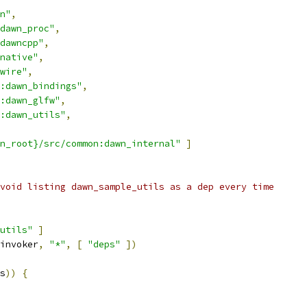
n"
,
dawn_proc"
,
dawncpp"
,
native"
,
wire"
,
:dawn_bindings"
,
:dawn_glfw"
,
:dawn_utils"
,
n_root}/src/common:dawn_internal"
]
void listing dawn_sample_utils as a dep every time
utils"
]
invoker
,
"*"
,
[
"deps"
])
s
))
{