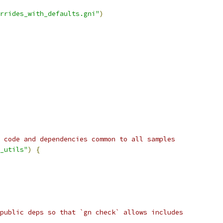
rrides_with_defaults.gni"
)
 code and dependencies common to all samples
_utils"
)
{
public deps so that `gn check` allows includes