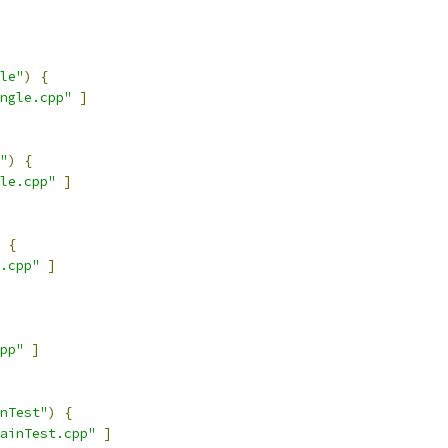
le"
)
{
ngle.cpp"
]
"
)
{
le.cpp"
]
{
.cpp"
]
pp"
]
nTest"
)
{
ainTest.cpp"
]