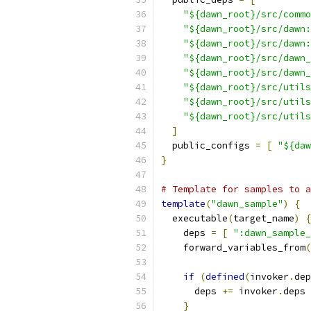
"${dawn_root}/src/commo
"${dawn_root}/src/dawn:
"${dawn_root}/src/dawn:
"${dawn_root}/src/dawn_
"${dawn_root}/src/dawn_
"${dawn_root}/src/utils
"${dawn_root}/src/utils
"${dawn_root}/src/utils
]
  public_configs 
=
[
"${daw
}
# Template for samples to a
template
(
"dawn_sample"
)
{
  executable
(
target_name
)
{
    deps 
=
[
":dawn_sample_
    forward_variables_from
(
if
(
defined
(
invoker
.
dep
      deps 
+=
 invoker
.
deps
}