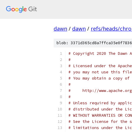
dawn
/
dawn
/
refs/heads/chr
blob: 3371d365cd8a7ffca35e0f7836
# Copyright 2020 The Dawn A
#
# Licensed under the Apache
# you may not use this file
# You may obtain a copy of 
#
#     http://www.apache.org
#
# Unless required by applic
# distributed under the Lic
# WITHOUT WARRANTIES OR CON
# See the License for the s
# limitations under the Lic