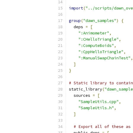
import
(
"../scripts/dawn_ove
group
(
"dawn_samples"
)
{
  deps 
=
[
":Animometer"
,
":CHelloTriangle"
,
":ComputeBoids"
,
":CppHelloTriangle"
,
":ManualSwapChainTest"
,
]
}
# Static library to contain
static_library
(
"dawn_sample
  sources 
=
[
"SampleUtils.cpp"
,
"SampleUtils.h"
,
]
# Export all of these as 
  public_deps 
=
[