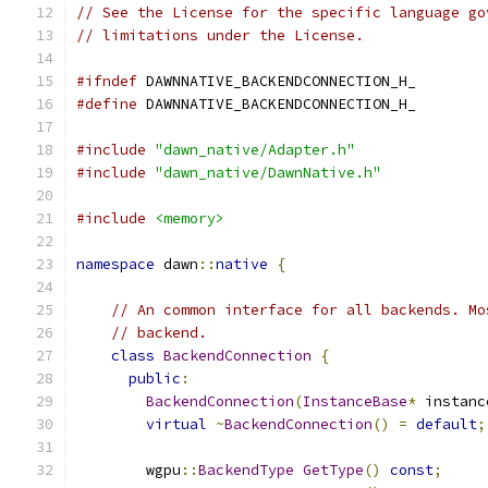
// See the License for the specific language go
// limitations under the License.
#ifndef
 DAWNNATIVE_BACKENDCONNECTION_H_
#define
 DAWNNATIVE_BACKENDCONNECTION_H_
#include
"dawn_native/Adapter.h"
#include
"dawn_native/DawnNative.h"
#include
<memory>
namespace
 dawn
::
native
{
// An common interface for all backends. Mo
// backend.
class
BackendConnection
{
public
:
BackendConnection
(
InstanceBase
*
 instanc
virtual
~
BackendConnection
()
=
default
;
        wgpu
::
BackendType
GetType
()
const
;