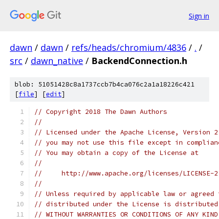
Sign in
dawn
/
dawn
/
refs/heads/chromium/4836
/
.
/
src
/
dawn_native
/
BackendConnection.h
blob: 51051428c8a1737ccb7b4ca076c2a1a18226c421
[
file
] [
edit
]
// Copyright 2018 The Dawn Authors
//
// Licensed under the Apache License, Version 2
// you may not use this file except in complian
// You may obtain a copy of the License at
//
//     http://www.apache.org/licenses/LICENSE-2
//
// Unless required by applicable law or agreed 
// distributed under the License is distributed
// WITHOUT WARRANTIES OR CONDITIONS OF ANY KIND