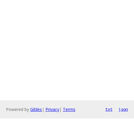
Powered by
Gitiles
|
Privacy
|
Terms
txt
json