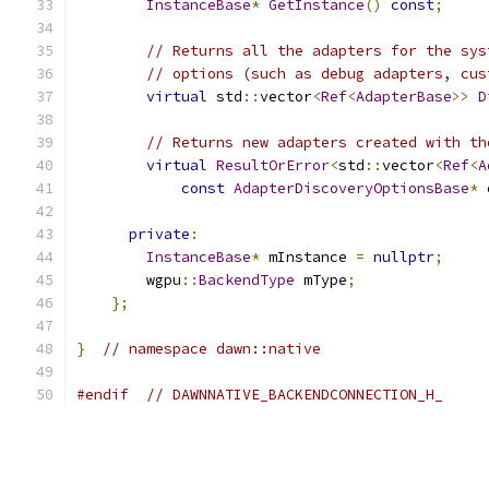
InstanceBase
*
GetInstance
()
const
;
// Returns all the adapters for the sys
// options (such as debug adapters, cus
virtual
 std
::
vector
<
Ref
<
AdapterBase
>>
D
// Returns new adapters created with th
virtual
ResultOrError
<
std
::
vector
<
Ref
<
A
const
AdapterDiscoveryOptionsBase
*
 
private
:
InstanceBase
*
 mInstance 
=
nullptr
;
        wgpu
::
BackendType
 mType
;
};
}
// namespace dawn::native
#endif
// DAWNNATIVE_BACKENDCONNECTION_H_