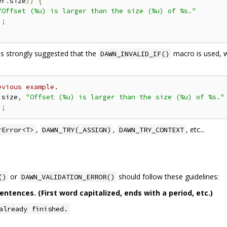
er
.
size
))
{
"Offset (%u) is larger than the size (%u) of %s."
);
t's strongly suggested that the
macro is used, w
DAWN_INVALID_IF()
evious example.
.
size
,
"Offset (%u) is larger than the size (%u) of %s."
);
,
,
, etc...
rError<T>
DAWN_TRY(_ASSIGN)
DAWN_TRY_CONTEXT
or
should follow these guidelines:
()
DAWN_VALIDATION_ERROR()
tences. (First word capitalized, ends with a period, etc.)
already finished.