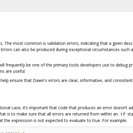
 The most common is validation errors, indicating that a given descrip
 Errors can also be produced during exceptional circumstances such 
l frequently be one of the primary tools developers use to debug prob
s are useful.
 help ensure that Dawn's errors are clear, informative, and consistent
tional case, it‘s important that code that produces an error doesn’t 
hat is to make sure that all errors are returned from within an
sta
if
t the expression is not expected to evaluate to true. For example: