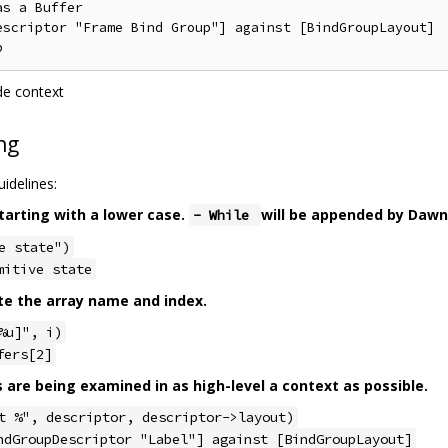
s a Buffer

escriptor "Frame Bind Group"] against [BindGroupLayout]

de context
ng
idelines:
tarting with a lower case.
will be appended by Dawn
- While
e state")
mitive state
te the array name and index.
%u]", i)
fers[2]
s are being examined in as high-level a context as possible.
t %", descriptor, descriptor->layout)
ndGroupDescriptor "Label"] against [BindGroupLayout]