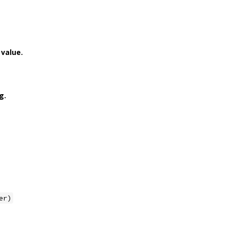
value.
g.
er)