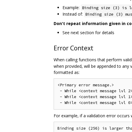
Example:
Binding size (3) is l
Instead of:
Binding size (3) mu
Don't repeat information given in co
See next section for details
Error Context
When calling functions that perform valida
when provided, will be appended to any v
formatted as:
<Primary error message.>

 - While <context message lvl 2>
 - While <context message lvl 1>
For example, if a validation error occurs
Binding size (256) is larger tha