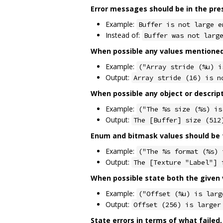
Error messages should be in the pre
Example:
Buffer is not large e
Instead of:
Buffer was not larg
When possible any values mentioned 
Example:
("Array stride (%u) i
Output:
Array stride (16) is n
When possible any object or descrip
Example:
("The %s size (%s) is
Output:
The [Buffer] size (512
Enum and bitmask values should be f
Example:
("The %s format (%s) 
Output:
The [Texture "Label"] 
When possible state both the given v
Example:
("Offset (%u) is larg
Output:
Offset (256) is larger
State errors in terms of what failed,