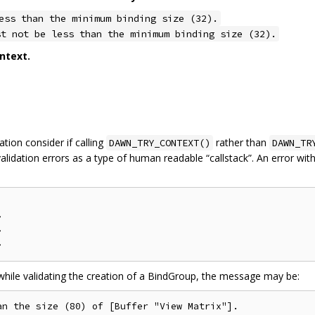
ess than the minimum binding size (32).
st not be less than the minimum binding size (32).
ntext.
tion consider if calling
rather than
DAWN_TRY_CONTEXT()
DAWN_TR
alidation errors as a type of human readable “callstack”. An error wi




 while validating the creation of a BindGroup, the message may be:
n the size (80) of [Buffer "View Matrix"].
