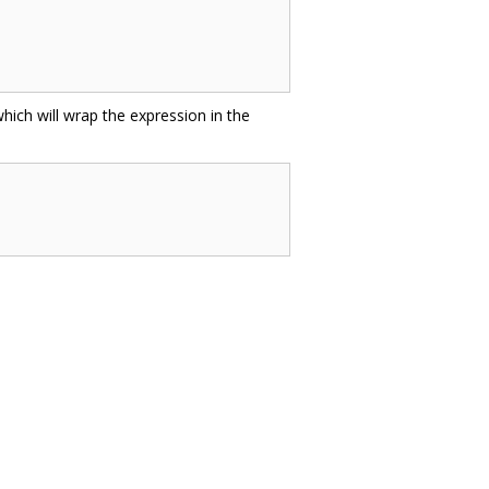
hich will wrap the expression in the