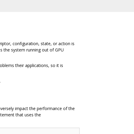
tor, configuration, state, or action is
as the system running out of GPU
lems their applications, so it is
.
adversely impact the performance of the
tement that uses the