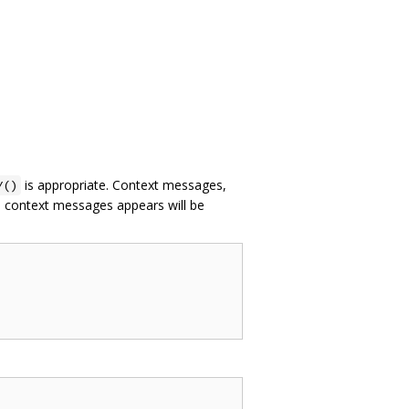
is appropriate. Context messages,
Y()
th context messages appears will be