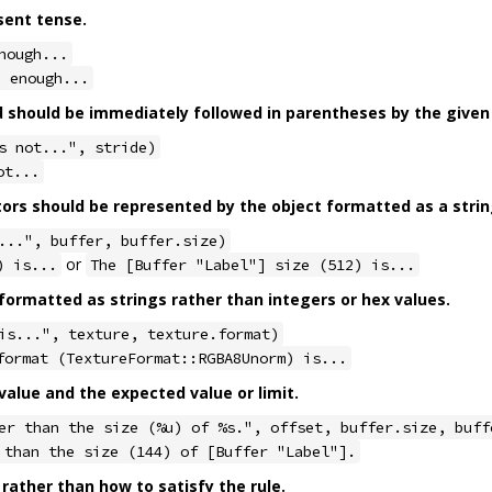
sent tense.
nough...
e enough...
should be immediately followed in parentheses by the given 
s not...", stride)
ot...
tors should be represented by the object formatted as a strin
...", buffer, buffer.size)
or
) is...
The [Buffer "Label"] size (512) is...
ormatted as strings rather than integers or hex values.
is...", texture, texture.format)
format (TextureFormat::RGBA8Unorm) is...
alue and the expected value or limit.
er than the size (%u) of %s.", offset, buffer.size, buff
 than the size (144) of [Buffer "Label"].
 rather than how to satisfy the rule.