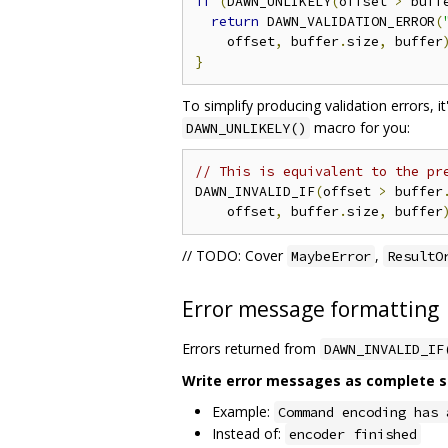
if
(
DAWN_UNLIKELY
(
offset 
>
 buff
return
 DAWN_VALIDATION_ERROR
(
    offset
,
 buffer
.
size
,
 buffer
}
To simplify producing validation errors, i
macro for you:
DAWN_UNLIKELY()
// This is equivalent to the pr
DAWN_INVALID_IF
(
offset 
>
 buffer
    offset
,
 buffer
.
size
,
 buffer
// TODO: Cover
,
MaybeError
ResultO
Error message formatting
Errors returned from
DAWN_INVALID_IF
Write error messages as complete sen
Example:
Command encoding has 
Instead of:
encoder finished