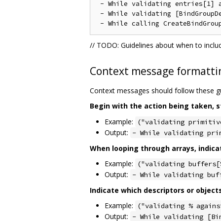
 - While validating entries[1] a
 - While validating [BindGroupD
// TODO: Guidelines about when to inclu
Context message formatti
Context messages should follow these gu
Begin with the action being taken, s
Example:
("validating primitiv
Output:
- While validating pri
When looping through arrays, indica
Example:
("validating buffers[
Output:
- While validating buf
Indicate which descriptors or object
Example:
("validating % agains
Output:
- While validating [Bi