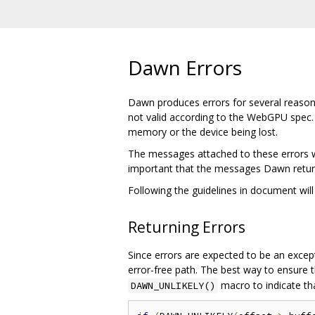
Dawn Errors
Dawn produces errors for several reasons.
not valid according to the WebGPU spec.
memory or the device being lost.
The messages attached to these errors wil
important that the messages Dawn return
Following the guidelines in document will
Returning Errors
Since errors are expected to be an excep
error-free path. The best way to ensure t
macro to indicate tha
DAWN_UNLIKELY()