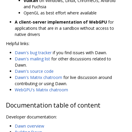
Vulkan
on Windows, Linux, ChromeOS, Android
and Fuchsia
OpenGL as best effort where available
A client-server implementation of WebGPU
for
applications that are in a sandbox without access to
native drivers
Helpful links:
Dawn's bug tracker
if you find issues with Dawn.
Dawn's mailing list
for other discussions related to
Dawn.
Dawn's source code
Dawn's Matrix chatroom
for live discussion around
contributing or using Dawn.
WebGPU's Matrix chatroom
Documentation table of content
Developer documentation:
Dawn overview