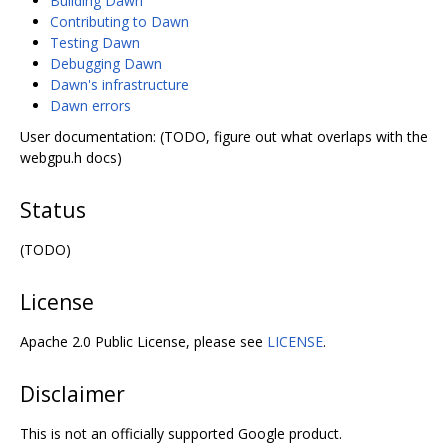
Building Dawn
Contributing to Dawn
Testing Dawn
Debugging Dawn
Dawn's infrastructure
Dawn errors
User documentation: (TODO, figure out what overlaps with the
webgpu.h docs)
Status
(TODO)
License
Apache 2.0 Public License, please see
LICENSE
.
Disclaimer
This is not an officially supported Google product.