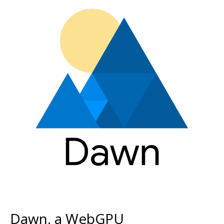
Dawn, a WebGPU