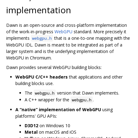
implementation
Dawn is an open-source and cross-platform implementation
of the work-in-progress
WebGPU
standard. More precisely it
implements
that is a one-to-one mapping with the
webgpu.h
WebGPU IDL. Dawn is meant to be integrated as part of a
larger system and is the underlying implementation of
WebGPU in Chromium.
Dawn provides several WebGPU building blocks:
WebGPU C/C++ headers
that applications and other
building blocks use.
The
version that Dawn implements.
webgpu.h
A C++ wrapper for the
.
webgpu.h
A “native” implementation of WebGPU
using
platforms' GPU APIs:
D3D12
on Windows 10
Metal
on macOS and iOS