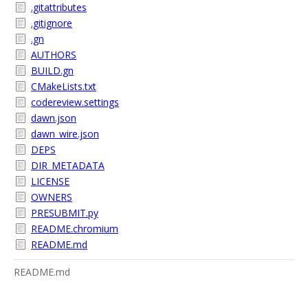
.gitattributes
.gitignore
.gn
AUTHORS
BUILD.gn
CMakeLists.txt
codereview.settings
dawn.json
dawn_wire.json
DEPS
DIR_METADATA
LICENSE
OWNERS
PRESUBMIT.py
README.chromium
README.md
README.md