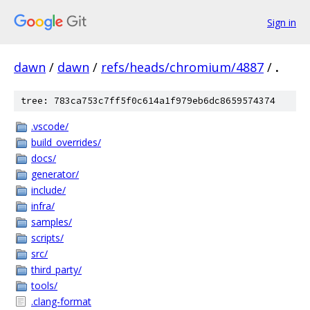
Sign in
dawn
/
dawn
/
refs/heads/chromium/4887
/
.
tree: 783ca753c7ff5f0c614a1f979eb6dc8659574374
.vscode/
build_overrides/
docs/
generator/
include/
infra/
samples/
scripts/
src/
third_party/
tools/
.clang-format