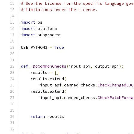
# See the License for the specific language gov
# limitations under the License.
import
 os
import
 platform
import
 subprocess
USE_PYTHON3 
=
True
def
_DoCommonChecks
(
input_api
,
 output_api
):
    results 
=
[]
    results
.
extend
(
        input_api
.
canned_checks
.
CheckChangedLUC
    results
.
extend
(
        input_api
.
canned_checks
.
CheckPatchForma
                                               
                                               
return
 results