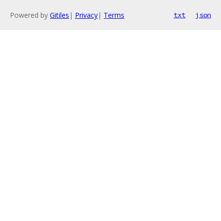
Powered by
Gitiles
|
Privacy
|
Terms
txt
json