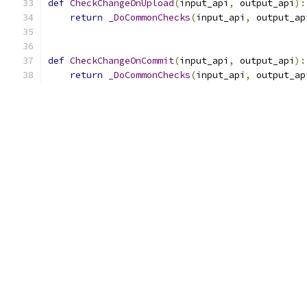
def
CheckChangeOnUpload
(
input_api
,
 output_api
):
return
_DoCommonChecks
(
input_api
,
 output_ap
def
CheckChangeOnCommit
(
input_api
,
 output_api
):
return
_DoCommonChecks
(
input_api
,
 output_ap