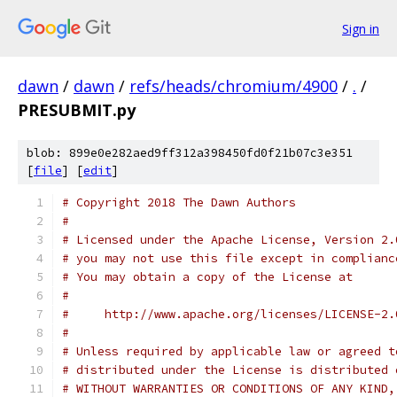
Sign in
dawn
/
dawn
/
refs/heads/chromium/4900
/
.
/
PRESUBMIT.py
blob: 899e0e282aed9ff312a398450fd0f21b07c3e351
[
file
] [
edit
]
# Copyright 2018 The Dawn Authors
#
# Licensed under the Apache License, Version 2.
# you may not use this file except in complianc
# You may obtain a copy of the License at
#
#     http://www.apache.org/licenses/LICENSE-2.
#
# Unless required by applicable law or agreed t
# distributed under the License is distributed 
# WITHOUT WARRANTIES OR CONDITIONS OF ANY KIND,