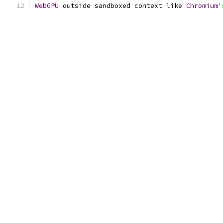
WebGPU
 outside sandboxed context like 
Chromium
'