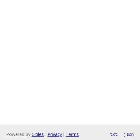
Powered by
Gitiles
|
Privacy
|
Terms
txt
json