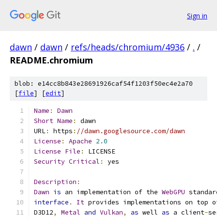
Sign in
dawn
/
dawn
/
refs/heads/chromium/4936
/
.
/
README.chromium
blob: e14cc8b843e28691926caf54f1203f50ec4e2a70
[
file
] [
edit
]
Name
:
Dawn
Short
Name
:
 dawn
URL
:
 https
:
//dawn.googlesource.com/dawn
License
:
Apache
2.0
License
File
:
 LICENSE
Security
Critical
:
 yes
Description
:
Dawn
is
 an implementation of the 
WebGPU
 standar
interface
.
It
 provides implementations on top o
D3D12
,
Metal
and
Vulkan
,
as
 well 
as
 a client
-
se