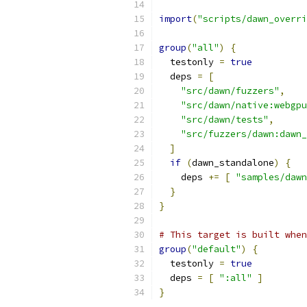
import
(
"scripts/dawn_overri
group
(
"all"
)
{
  testonly 
=
true
  deps 
=
[
"src/dawn/fuzzers"
,
"src/dawn/native:webgpu
"src/dawn/tests"
,
"src/fuzzers/dawn:dawn_
]
if
(
dawn_standalone
)
{
    deps 
+=
[
"samples/dawn
}
}
# This target is built when
group
(
"default"
)
{
  testonly 
=
true
  deps 
=
[
":all"
]
}