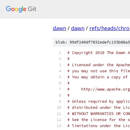
dawn
/
dawn
/
refs/heads/chr
blob: 99df240df7852edefc155b88a5
# Copyright 2018 The Dawn A
#
# Licensed under the Apache
# you may not use this file
# You may obtain a copy of 
#
#     http://www.apache.org
#
# Unless required by applic
# distributed under the Lic
# WITHOUT WARRANTIES OR CON
# See the License for the s
# limitations under the Lic