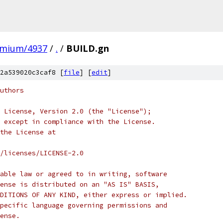
omium/4937
/
.
/
BUILD.gn
2a539020c3caf8 [
file
] [
edit
]
uthors
 License, Version 2.0 (the "License");
 except in compliance with the License.
the License at
/licenses/LICENSE-2.0
able law or agreed to in writing, software
ense is distributed on an "AS IS" BASIS,
DITIONS OF ANY KIND, either express or implied.
pecific language governing permissions and
ense.