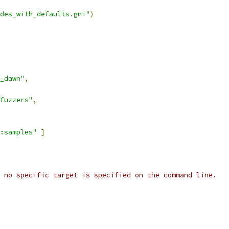
des_with_defaults.gni"
)
_dawn"
,
fuzzers"
,
:samples"
]
 no specific target is specified on the command line.