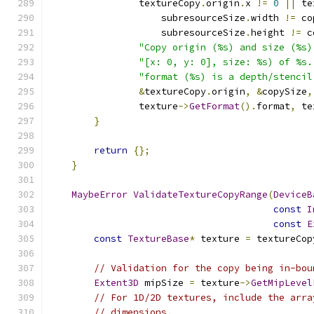
                textureCopy
.
origin
.
x 
!=
0
||
 te
                    subresourceSize
.
width 
!=
 co
                    subresourceSize
.
height 
!=
 c
"Copy origin (%s) and size (%s)
"[x: 0, y: 0], size: %s) of %s.
"format (%s) is a depth/stencil
&
textureCopy
.
origin
,
&
copySize
,
                texture
->
GetFormat
().
format
,
 te
}
return
{};
}
MaybeError
ValidateTextureCopyRange
(
DeviceB
const
I
const
E
const
TextureBase
*
 texture 
=
 textureCop
// Validation for the copy being in-bou
Extent3D
 mipSize 
=
 texture
->
GetMipLevel
// For 1D/2D textures, include the arra
// dimensions.