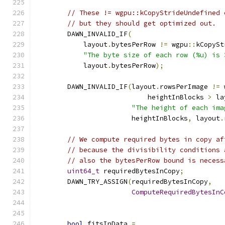
// These != wgpu::kCopyStrideUndefined 
// but they should get optimized out.
        DAWN_INVALID_IF
(
            layout
.
bytesPerRow 
!=
 wgpu
::
kCopySt
"The byte size of each row (%u) is 
            layout
.
bytesPerRow
);
        DAWN_INVALID_IF
(
layout
.
rowsPerImage 
!=
 
                            heightInBlocks 
>
 la
"The height of each ima
                        heightInBlocks
,
 layout
.
// We compute required bytes in copy af
// because the divisibility conditions 
// also the bytesPerRow bound is necess
uint64_t
 requiredBytesInCopy
;
        DAWN_TRY_ASSIGN
(
requiredBytesInCopy
,
ComputeRequiredBytesInC
                                               
bool
 fitsInData 
=