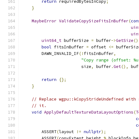
return
 requiredBytesInCopy
;
}
MaybeError
ValidateCopySizeFitsInBuffer
(
con
uin
uin
uint64_t
 bufferSize 
=
 buffer
->
GetSize
()
bool
 fitsInBuffer 
=
 offset 
<=
 bufferSiz
        DAWN_INVALID_IF
(!
fitsInBuffer
,
"Copy range (offset: %u
                        size
,
 buffer
.
Get
(),
 buf
return
{};
}
// Replace wgpu::kCopyStrideUndefined with 
// it.
void
ApplyDefaultTextureDataLayoutOptions
(
T
c
c
        ASSERT
(
layout 
!=
nullptr
);
        ASSERT
(
copyExtent
.
height 
%
 blockInfo
.
he