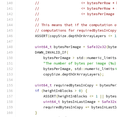
//                    <= bytesPerRow * 
//                    <= bytesPerRow * 
//                    <= bytesPerImage
//
// This means that if the computation o
// computations for requiredBytesInCopy
        ASSERT
(
copySize
.
depthOrArrayLayers 
<=
1
                                               
uint64_t
 bytesPerImage 
=
Safe32x32
(
byte
        DAWN_INVALID_IF
(
            bytesPerImage 
>
 std
::
numeric_limits
"The number of bytes per image (%u)
            bytesPerImage
,
 std
::
numeric_limits
<
            copySize
.
depthOrArrayLayers
);
uint64_t
 requiredBytesInCopy 
=
 bytesPer
if
(
heightInBlocks 
>
0
)
{
            ASSERT
(
heightInBlocks 
<=
1
||
 bytes
uint64_t
 bytesInLastImage 
=
Safe32x
            requiredBytesInCopy 
+=
 bytesInLastI
}