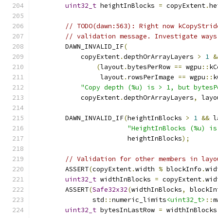
uint32_t
 heightInBlocks 
=
 copyExtent
.
he
// TODO(dawn:563): Right now kCopyStrid
// validation message. Investigate ways
        DAWN_INVALID_IF
(
            copyExtent
.
depthOrArrayLayers 
>
1
&
(
layout
.
bytesPerRow 
==
 wgpu
::
kC
                 layout
.
rowsPerImage 
==
 wgpu
::
k
"Copy depth (%u) is > 1, but bytesP
            copyExtent
.
depthOrArrayLayers
,
 layo
        DAWN_INVALID_IF
(
heightInBlocks 
>
1
&&
 l
"HeightInBlocks (%u) is
                        heightInBlocks
);
// Validation for other members in layo
        ASSERT
(
copyExtent
.
width 
%
 blockInfo
.
wid
uint32_t
 widthInBlocks 
=
 copyExtent
.
wid
        ASSERT
(
Safe32x32
(
widthInBlocks
,
 blockIn
               std
::
numeric_limits
<uint32_t>
::
m
uint32_t
 bytesInLastRow 
=
 widthInBlocks