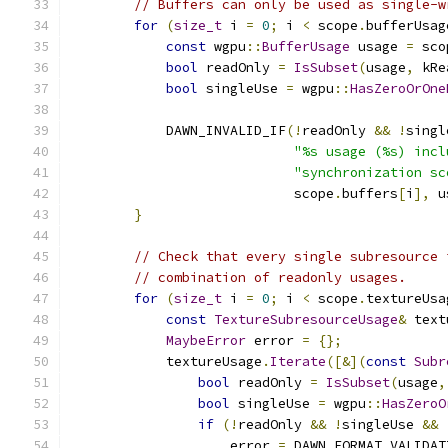
// Buffers can only be used as single-w
for
(
size_t
 i 
=
0
;
 i 
<
 scope
.
bufferUsag
const
 wgpu
::
BufferUsage
 usage 
=
 sco
bool
 readOnly 
=
IsSubset
(
usage
,
 kRe
bool
 singleUse 
=
 wgpu
::
HasZeroOrOne
            DAWN_INVALID_IF
(!
readOnly 
&&
!
singl
"%s usage (%s) incl
"synchronization sc
                            scope
.
buffers
[
i
],
 u
}
// Check that every single subresource 
// combination of readonly usages.
for
(
size_t
 i 
=
0
;
 i 
<
 scope
.
textureUsa
const
TextureSubresourceUsage
&
 text
MaybeError
 error 
=
{};
            textureUsage
.
Iterate
([&](
const
Subr
bool
 readOnly 
=
IsSubset
(
usage
,
bool
 singleUse 
=
 wgpu
::
HasZeroO
if
(!
readOnly 
&&
!
singleUse 
&&
                    error 
=
 DAWN_FORMAT_VALIDAT