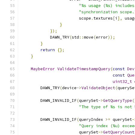
"%s usage (%s) includes
"synchronization scope.
                        scope
.
textures
[
i
],
 usag
}
});
            DAWN_TRY
(
std
::
move
(
error
));
}
return
{};
}
MaybeError
ValidateTimestampQuery
(
const
Dev
const
Que
uint32_t
 
        DAWN_TRY
(
device
->
ValidateObject
(
querySe
        DAWN_INVALID_IF
(
querySet
->
GetQueryType
(
"The type of %s is not 
        DAWN_INVALID_IF
(
queryIndex 
>=
 querySet
-
"Query index (%u) excee
                        querySet
->
GetQueryCount