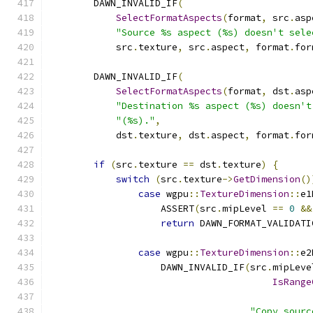
        DAWN_INVALID_IF
(
SelectFormatAspects
(
format
,
 src
.
asp
"Source %s aspect (%s) doesn't sele
            src
.
texture
,
 src
.
aspect
,
 format
.
for
        DAWN_INVALID_IF
(
SelectFormatAspects
(
format
,
 dst
.
asp
"Destination %s aspect (%s) doesn't
"(%s)."
,
            dst
.
texture
,
 dst
.
aspect
,
 format
.
for
if
(
src
.
texture 
==
 dst
.
texture
)
{
switch
(
src
.
texture
->
GetDimension
()
case
 wgpu
::
TextureDimension
::
e1
                    ASSERT
(
src
.
mipLevel 
==
0
&&
return
 DAWN_FORMAT_VALIDATI
case
 wgpu
::
TextureDimension
::
e2
                    DAWN_INVALID_IF
(
src
.
mipLeve
IsRange
                                               
"Copy sourc