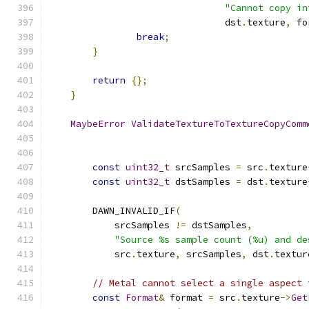
"Cannot copy in
                                dst
.
texture
,
 fo
break
;
}
return
{};
}
MaybeError
ValidateTextureToTextureCopyComm
const
uint32_t
 srcSamples 
=
 src
.
texture
const
uint32_t
 dstSamples 
=
 dst
.
texture
        DAWN_INVALID_IF
(
            srcSamples 
!=
 dstSamples
,
"Source %s sample count (%u) and de
            src
.
texture
,
 srcSamples
,
 dst
.
textur
// Metal cannot select a single aspect 
const
Format
&
 format 
=
 src
.
texture
->
Get