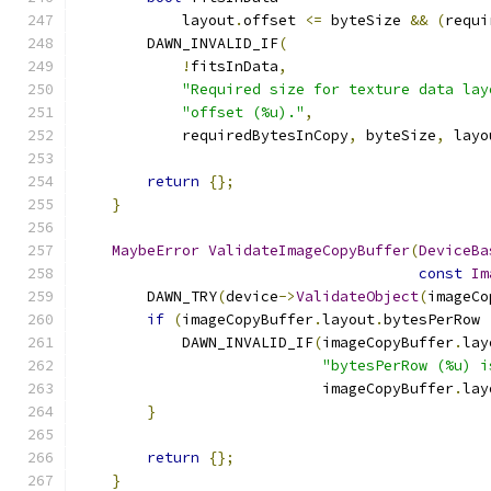
            layout
.
offset 
<=
 byteSize 
&&
(
requi
        DAWN_INVALID_IF
(
!
fitsInData
,
"Required size for texture data lay
"offset (%u)."
,
            requiredBytesInCopy
,
 byteSize
,
 layo
return
{};
}
MaybeError
ValidateImageCopyBuffer
(
DeviceBa
const
Im
        DAWN_TRY
(
device
->
ValidateObject
(
imageCo
if
(
imageCopyBuffer
.
layout
.
bytesPerRow 
            DAWN_INVALID_IF
(
imageCopyBuffer
.
lay
"bytesPerRow (%u) i
                            imageCopyBuffer
.
lay
}
return
{};
}