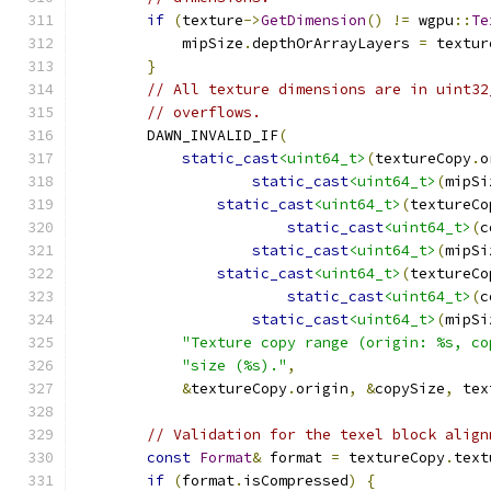
if
(
texture
->
GetDimension
()
!=
 wgpu
::
Te
            mipSize
.
depthOrArrayLayers 
=
 textur
}
// All texture dimensions are in uint32
// overflows.
        DAWN_INVALID_IF
(
static_cast
<uint64_t>
(
textureCopy
.
o
static_cast
<uint64_t>
(
mipSi
static_cast
<uint64_t>
(
textureCo
static_cast
<uint64_t>
(
c
static_cast
<uint64_t>
(
mipSi
static_cast
<uint64_t>
(
textureCo
static_cast
<uint64_t>
(
c
static_cast
<uint64_t>
(
mipSi
"Texture copy range (origin: %s, co
"size (%s)."
,
&
textureCopy
.
origin
,
&
copySize
,
 tex
// Validation for the texel block align
const
Format
&
 format 
=
 textureCopy
.
text
if
(
format
.
isCompressed
)
{