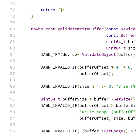
return
{};
}
MaybeError
ValidateWriteBuffer
(
const
Device
const
Buffer
uint64_t
 buf
uint64_t
 siz
        DAWN_TRY
(
device
->
ValidateObject
(
buffer
)
        DAWN_INVALID_IF
(
bufferOffset 
%
4
!=
0
,
                        bufferOffset
);
        DAWN_INVALID_IF
(
size 
%
4
!=
0
,
"Size (%
uint64_t
 bufferSize 
=
 buffer
->
GetSize
()
        DAWN_INVALID_IF
(
bufferOffset 
>
 bufferSi
"Write range (bufferOff
                        bufferOffset
,
 size
,
 buf
        DAWN_INVALID_IF
(!(
buffer
->
GetUsage
()
&
 