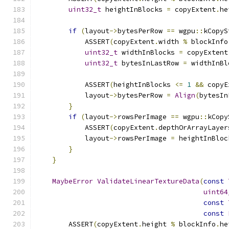
uint32_t
 heightInBlocks 
=
 copyExtent
.
he
if
(
layout
->
bytesPerRow 
==
 wgpu
::
kCopyS
            ASSERT
(
copyExtent
.
width 
%
 blockInfo
uint32_t
 widthInBlocks 
=
 copyExtent
uint32_t
 bytesInLastRow 
=
 widthInBl
            ASSERT
(
heightInBlocks 
<=
1
&&
 copyE
            layout
->
bytesPerRow 
=
Align
(
bytesIn
}
if
(
layout
->
rowsPerImage 
==
 wgpu
::
kCopy
            ASSERT
(
copyExtent
.
depthOrArrayLayer
            layout
->
rowsPerImage 
=
 heightInBloc
}
}
MaybeError
ValidateLinearTextureData
(
const
uint64
const
const
        ASSERT
(
copyExtent
.
height 
%
 blockInfo
.
he