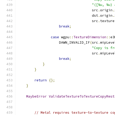
"([%u, %u) 
                                    src
.
origin
.
                                    dst
.
origin
.
                                    src
.
texture
break
;
case
 wgpu
::
TextureDimension
::
e3
                    DAWN_INVALID_IF
(
src
.
mipLeve
"Copy is fr
                                    src
.
mipLeve
break
;
}
}
return
{};
}
MaybeError
ValidateTextureToTextureCopyRest
// Metal requires texture-to-texture co