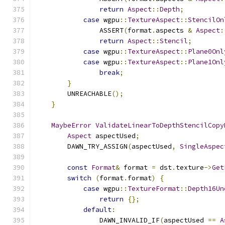
return
Aspect
::
Depth
;
case
 wgpu
::
TextureAspect
::
StencilOn
                ASSERT
(
format
.
aspects 
&
Aspect
:
return
Aspect
::
Stencil
;
case
 wgpu
::
TextureAspect
::
Plane0Onl
case
 wgpu
::
TextureAspect
::
Plane1Onl
break
;
}
        UNREACHABLE
();
}
MaybeError
ValidateLinearToDepthStencilCopy
Aspect
 aspectUsed
;
        DAWN_TRY_ASSIGN
(
aspectUsed
,
SingleAspec
const
Format
&
 format 
=
 dst
.
texture
->
Get
switch
(
format
.
format
)
{
case
 wgpu
::
TextureFormat
::
Depth16Un
return
{};
default
:
                DAWN_INVALID_IF
(
aspectUsed 
==
A