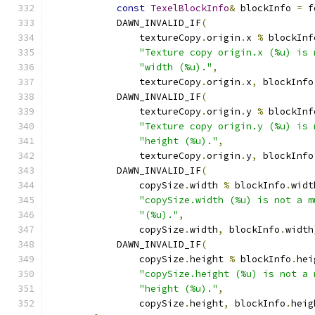
const
TexelBlockInfo
&
 blockInfo 
=
 f
            DAWN_INVALID_IF
(
                textureCopy
.
origin
.
x 
%
 blockInf
"Texture copy origin.x (%u) is 
"width (%u)."
,
                textureCopy
.
origin
.
x
,
 blockInfo
            DAWN_INVALID_IF
(
                textureCopy
.
origin
.
y 
%
 blockInf
"Texture copy origin.y (%u) is 
"height (%u)."
,
                textureCopy
.
origin
.
y
,
 blockInfo
            DAWN_INVALID_IF
(
                copySize
.
width 
%
 blockInfo
.
widt
"copySize.width (%u) is not a m
"(%u)."
,
                copySize
.
width
,
 blockInfo
.
width
            DAWN_INVALID_IF
(
                copySize
.
height 
%
 blockInfo
.
hei
"copySize.height (%u) is not a 
"height (%u)."
,
                copySize
.
height
,
 blockInfo
.
heig