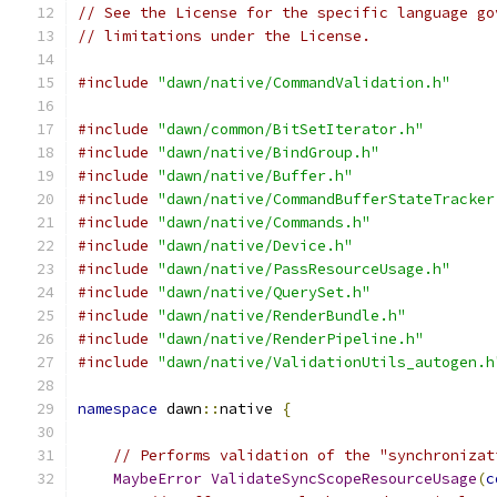
// See the License for the specific language go
// limitations under the License.
#include
"dawn/native/CommandValidation.h"
#include
"dawn/common/BitSetIterator.h"
#include
"dawn/native/BindGroup.h"
#include
"dawn/native/Buffer.h"
#include
"dawn/native/CommandBufferStateTracker
#include
"dawn/native/Commands.h"
#include
"dawn/native/Device.h"
#include
"dawn/native/PassResourceUsage.h"
#include
"dawn/native/QuerySet.h"
#include
"dawn/native/RenderBundle.h"
#include
"dawn/native/RenderPipeline.h"
#include
"dawn/native/ValidationUtils_autogen.h
namespace
 dawn
::
native 
{
// Performs validation of the "synchronizat
MaybeError
ValidateSyncScopeResourceUsage
(
c