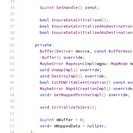
GLuint
GetHandle
()
const
;
bool
EnsureDataInitialized
();
bool
EnsureDataInitializedAsDestination
bool
EnsureDataInitializedAsDestination
private
:
Buffer
(
Device
*
 device
,
const
BufferDesc
~
Buffer
()
override
;
MaybeError
MapAsyncImpl
(
wgpu
::
MapMode
 m
void
UnmapImpl
()
override
;
void
DestroyImpl
()
override
;
bool
IsCPUWritableAtCreation
()
const
ov
MaybeError
MapAtCreationImpl
()
override
void
*
GetMappedPointerImpl
()
override
;
void
InitializeToZero
();
GLuint
 mBuffer 
=
0
;
void
*
 mMappedData 
=
nullptr
;
};