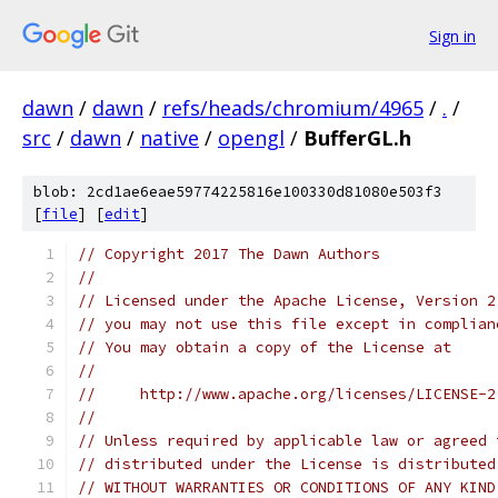
Sign in
dawn
/
dawn
/
refs/heads/chromium/4965
/
.
/
src
/
dawn
/
native
/
opengl
/
BufferGL.h
blob: 2cd1ae6eae59774225816e100330d81080e503f3
[
file
] [
edit
]
// Copyright 2017 The Dawn Authors
//
// Licensed under the Apache License, Version 2
// you may not use this file except in complian
// You may obtain a copy of the License at
//
//     http://www.apache.org/licenses/LICENSE-2
//
// Unless required by applicable law or agreed 
// distributed under the License is distributed
// WITHOUT WARRANTIES OR CONDITIONS OF ANY KIND