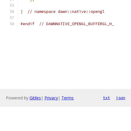
}
// namespace dawn::native::opengl
#endif
// DAWNNATIVE_OPENGL_BUFFERGL_H_
Powered by
Gitiles
|
Privacy
|
Terms
txt
json