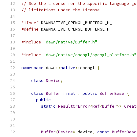
// See the License for the specific language go
// limitations under the License.
#ifndef
 DAWNNATIVE_OPENGL_BUFFERGL_H_
#define
 DAWNNATIVE_OPENGL_BUFFERGL_H_
#include
"dawn/native/Buffer.h"
#include
"dawn/native/opengl/opengl_platform.h"
namespace
 dawn
::
native
::
opengl 
{
class
Device
;
class
Buffer
final
:
public
BufferBase
{
public
:
static
ResultOrError
<
Ref
<
Buffer
>>
Creat
Buffer
(
Device
*
 device
,
const
BufferDesc