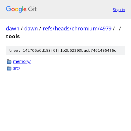
Sign in
dawn
/
dawn
/
refs/heads/chromium/4979
/
.
/
tools
tree: 142706a6d183f0ff1b2b52203bacb74614954f6c
memory/
src/