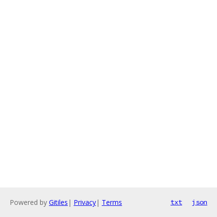
Powered by
Gitiles
|
Privacy
|
Terms
txt
json