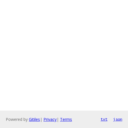
Powered by
Gitiles
|
Privacy
|
Terms
txt
json