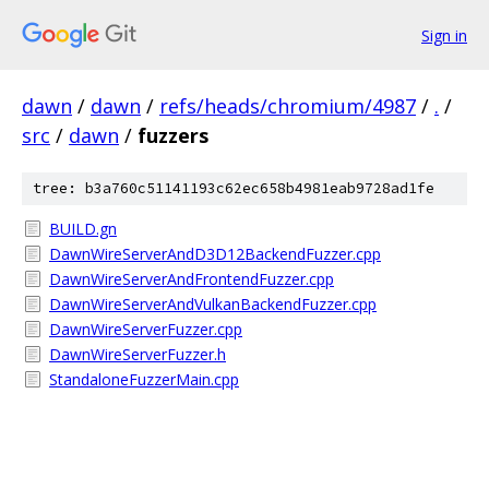
Sign in
dawn
/
dawn
/
refs/heads/chromium/4987
/
.
/
src
/
dawn
/
fuzzers
tree: b3a760c51141193c62ec658b4981eab9728ad1fe
BUILD.gn
DawnWireServerAndD3D12BackendFuzzer.cpp
DawnWireServerAndFrontendFuzzer.cpp
DawnWireServerAndVulkanBackendFuzzer.cpp
DawnWireServerFuzzer.cpp
DawnWireServerFuzzer.h
StandaloneFuzzerMain.cpp