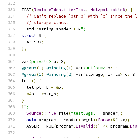
TEST
(
ReplaceIdentifierTest
,
NotApplicable8
)
{
// Can't replace `ptr_b` with `c` since the l
// storage class.
  std
::
string shader 
=
 R
"(
struct
 S 
{
  a
:
 i32
;
};
var
<private>
 a
:
 S
;
@group
(
1
)
@binding
(
1
)
 var
<uniform>
 b
:
 S
;
@group
(
1
)
@binding
(
2
)
 var
<
storage
,
 write
>
 c
:
 S
;
fn f
()
{
  let ptr_b 
=
&
b
;
*&
a 
=
*
ptr_b
;
}
)
";
Source
::
File
 file
(
"test.wgsl"
,
 shader
);
auto
 program 
=
 reader
::
wgsl
::
Parse
(&
file
);
  ASSERT_TRUE
(
program
.
IsValid
())
<<
 program
.
Dia