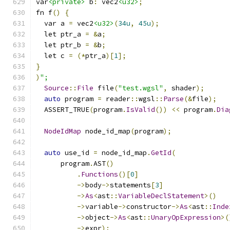
var
<private>
 b
:
 vec2
<u32>
;
fn f
()
{
  var a 
=
 vec2
<u32>
(
34u
,
45u
);
  let ptr_a 
=
&
a
;
  let ptr_b 
=
&
b
;
  let c 
=
(*
ptr_a
)[
1
];
}
)
";
Source
::
File
 file
(
"test.wgsl"
,
 shader
);
auto
 program 
=
 reader
::
wgsl
::
Parse
(&
file
);
  ASSERT_TRUE
(
program
.
IsValid
())
<<
 program
.
Dia
NodeIdMap
 node_id_map
(
program
);
auto
 use_id 
=
 node_id_map
.
GetId
(
      program
.
AST
()
.
Functions
()[
0
]
->
body
->
statements
[
3
]
->
As
<
ast
::
VariableDeclStatement
>()
->
variable
->
constructor
->
As
<
ast
::
Inde
->
object
->
As
<
ast
::
UnaryOpExpression
>(
->
expr
);