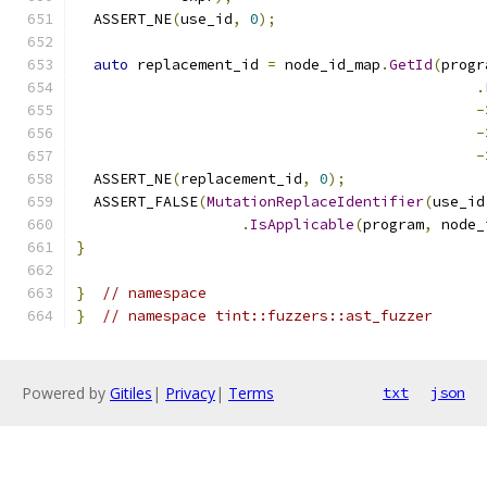
  ASSERT_NE
(
use_id
,
0
);
auto
 replacement_id 
=
 node_id_map
.
GetId
(
progr
.
-
-
-
  ASSERT_NE
(
replacement_id
,
0
);
  ASSERT_FALSE
(
MutationReplaceIdentifier
(
use_id
.
IsApplicable
(
program
,
 node_
}
}
// namespace
}
// namespace tint::fuzzers::ast_fuzzer
Powered by
Gitiles
|
Privacy
|
Terms
txt
json