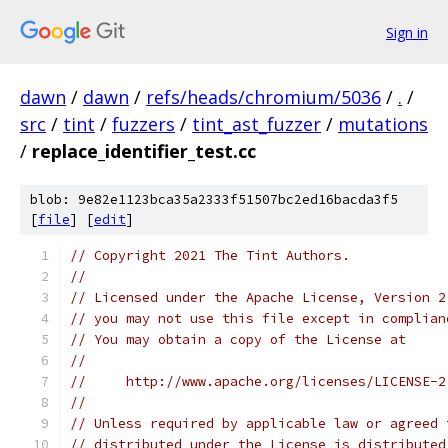
Sign in
dawn
/
dawn
/
refs/heads/chromium/5036
/
.
/
src
/
tint
/
fuzzers
/
tint_ast_fuzzer
/
mutations
/
replace_identifier_test.cc
blob: 9e82e1123bca35a2333f51507bc2ed16bacda3f5
[
file
] [
edit
]
// Copyright 2021 The Tint Authors.
//
// Licensed under the Apache License, Version 2
// you may not use this file except in complian
// You may obtain a copy of the License at
//
//     http://www.apache.org/licenses/LICENSE-2
//
// Unless required by applicable law or agreed 
// distributed under the License is distributed