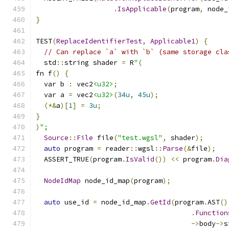
.
IsApplicable
(
program
,
 node_
}
TEST
(
ReplaceIdentifierTest
,
Applicable1
)
{
// Can replace `a` with `b` (same storage cla
  std
::
string shader 
=
 R
"(
fn f
()
{
  var b 
:
 vec2
<u32>
;
  var a 
=
 vec2
<u32>
(
34u
,
45u
);
(*&
a
)[
1
]
=
3u
;
}
)
";
Source
::
File
 file
(
"test.wgsl"
,
 shader
);
auto
 program 
=
 reader
::
wgsl
::
Parse
(&
file
);
  ASSERT_TRUE
(
program
.
IsValid
())
<<
 program
.
Dia
NodeIdMap
 node_id_map
(
program
);
auto
 use_id 
=
 node_id_map
.
GetId
(
program
.
AST
()
.
Function
->
body
->
s