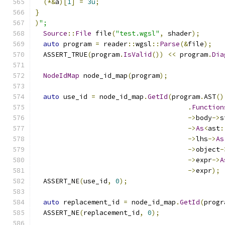
(*&
a
)[
1
]
=
3u
;
}
)
";
Source
::
File
 file
(
"test.wgsl"
,
 shader
);
auto
 program 
=
 reader
::
wgsl
::
Parse
(&
file
);
  ASSERT_TRUE
(
program
.
IsValid
())
<<
 program
.
Dia
NodeIdMap
 node_id_map
(
program
);
auto
 use_id 
=
 node_id_map
.
GetId
(
program
.
AST
()
.
Function
->
body
->
s
->
As
<
ast
:
->
lhs
->
As
->
object
-
->
expr
->
A
->
expr
);
  ASSERT_NE
(
use_id
,
0
);
auto
 replacement_id 
=
 node_id_map
.
GetId
(
progr
  ASSERT_NE
(
replacement_id
,
0
);