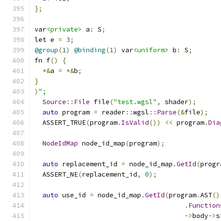
};
var
<private>
 a
:
 S
;
let e 
=
3
;
@group
(
1
)
@binding
(
1
)
 var
<uniform>
 b
:
 S
;
fn f
()
{
*&
a 
=
*&
b
;
}
)
";
Source
::
File
 file
(
"test.wgsl"
,
 shader
);
auto
 program 
=
 reader
::
wgsl
::
Parse
(&
file
);
  ASSERT_TRUE
(
program
.
IsValid
())
<<
 program
.
Dia
NodeIdMap
 node_id_map
(
program
);
auto
 replacement_id 
=
 node_id_map
.
GetId
(
progr
  ASSERT_NE
(
replacement_id
,
0
);
auto
 use_id 
=
 node_id_map
.
GetId
(
program
.
AST
()
.
Function
->
body
->
s