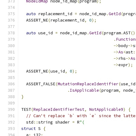
NodeIdMap
 node_id_map
(
program
);
auto
 replacement_id 
=
 node_id_map
.
GetId
(
progr
  ASSERT_NE
(
replacement_id
,
0
);
auto
 use_id 
=
 node_id_map
.
GetId
(
program
.
AST
()
.
Function
->
body
->
s
->
As
<
ast
:
->
rhs
->
As
->
expr
);
  ASSERT_NE
(
use_id
,
0
);
  ASSERT_FALSE
(
MutationReplaceIdentifier
(
use_id
.
IsApplicable
(
program
,
 node_
}
TEST
(
ReplaceIdentifierTest
,
NotApplicable9
)
{
// Can't replace `b` with `e` since the latte
  std
::
string shader 
=
 R
"(
struct
 S 
{
  a
:
 i32
;