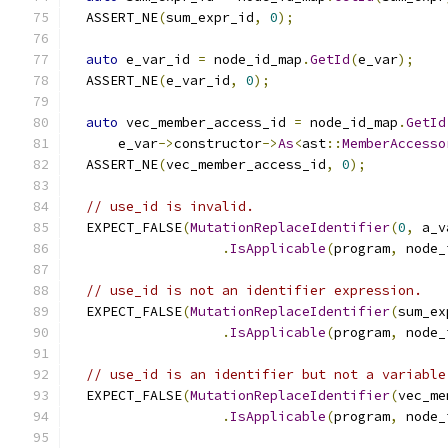
  ASSERT_NE
(
sum_expr_id
,
0
);
auto
 e_var_id 
=
 node_id_map
.
GetId
(
e_var
);
  ASSERT_NE
(
e_var_id
,
0
);
auto
 vec_member_access_id 
=
 node_id_map
.
GetId
      e_var
->
constructor
->
As
<
ast
::
MemberAccesso
  ASSERT_NE
(
vec_member_access_id
,
0
);
// use_id is invalid.
  EXPECT_FALSE
(
MutationReplaceIdentifier
(
0
,
 a_v
.
IsApplicable
(
program
,
 node_
// use_id is not an identifier expression.
  EXPECT_FALSE
(
MutationReplaceIdentifier
(
sum_ex
.
IsApplicable
(
program
,
 node_
// use_id is an identifier but not a variable
  EXPECT_FALSE
(
MutationReplaceIdentifier
(
vec_me
.
IsApplicable
(
program
,
 node_