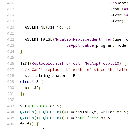
->
As
<
ast
:
->
rhs
->
As
->
expr
->
A
->
expr
);
  ASSERT_NE
(
use_id
,
0
);
  ASSERT_FALSE
(
MutationReplaceIdentifier
(
use_id
.
IsApplicable
(
program
,
 node_
}
TEST
(
ReplaceIdentifierTest
,
NotApplicable10
)
{
// Can't replace `b` with `e` since the latte
  std
::
string shader 
=
 R
"(
struct
 S 
{
  a
:
 i32
;
};
var
<private>
 a
:
 S
;
@group
(
0
)
@binding
(
0
)
 var
<
storage
,
 write
>
 e
:
 S
;
@group
(
1
)
@binding
(
1
)
 var
<uniform>
 b
:
 S
;
fn f
()
{