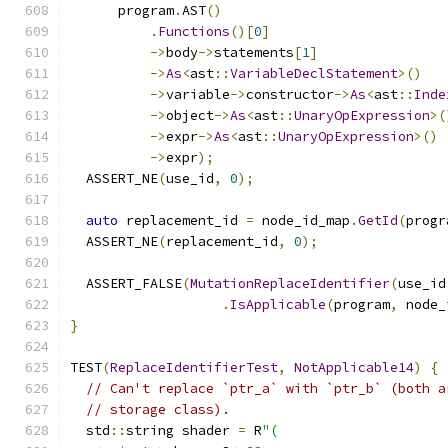
      program
.
AST
()
.
Functions
()[
0
]
->
body
->
statements
[
1
]
->
As
<
ast
::
VariableDeclStatement
>()
->
variable
->
constructor
->
As
<
ast
::
Inde
->
object
->
As
<
ast
::
UnaryOpExpression
>(
->
expr
->
As
<
ast
::
UnaryOpExpression
>()
->
expr
);
  ASSERT_NE
(
use_id
,
0
);
auto
 replacement_id 
=
 node_id_map
.
GetId
(
progr
  ASSERT_NE
(
replacement_id
,
0
);
  ASSERT_FALSE
(
MutationReplaceIdentifier
(
use_id
.
IsApplicable
(
program
,
 node_
}
TEST
(
ReplaceIdentifierTest
,
NotApplicable14
)
{
// Can't replace `ptr_a` with `ptr_b` (both a
// storage class).
  std
::
string shader 
=
 R
"(