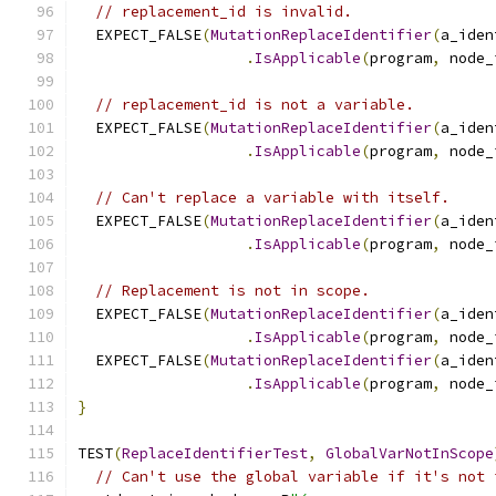
// replacement_id is invalid.
  EXPECT_FALSE
(
MutationReplaceIdentifier
(
a_iden
.
IsApplicable
(
program
,
 node_
// replacement_id is not a variable.
  EXPECT_FALSE
(
MutationReplaceIdentifier
(
a_iden
.
IsApplicable
(
program
,
 node_
// Can't replace a variable with itself.
  EXPECT_FALSE
(
MutationReplaceIdentifier
(
a_iden
.
IsApplicable
(
program
,
 node_
// Replacement is not in scope.
  EXPECT_FALSE
(
MutationReplaceIdentifier
(
a_iden
.
IsApplicable
(
program
,
 node_
  EXPECT_FALSE
(
MutationReplaceIdentifier
(
a_iden
.
IsApplicable
(
program
,
 node_
}
TEST
(
ReplaceIdentifierTest
,
GlobalVarNotInScope
// Can't use the global variable if it's not 