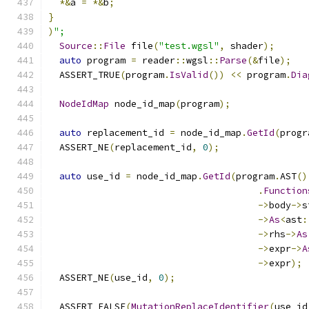
*&
a 
=
*&
b
;
}
)
";
Source
::
File
 file
(
"test.wgsl"
,
 shader
);
auto
 program 
=
 reader
::
wgsl
::
Parse
(&
file
);
  ASSERT_TRUE
(
program
.
IsValid
())
<<
 program
.
Dia
NodeIdMap
 node_id_map
(
program
);
auto
 replacement_id 
=
 node_id_map
.
GetId
(
progr
  ASSERT_NE
(
replacement_id
,
0
);
auto
 use_id 
=
 node_id_map
.
GetId
(
program
.
AST
()
.
Function
->
body
->
s
->
As
<
ast
:
->
rhs
->
As
->
expr
->
A
->
expr
);
  ASSERT_NE
(
use_id
,
0
);
  ASSERT_FALSE
(
MutationReplaceIdentifier
(
use_id