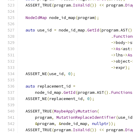
  ASSERT_TRUE
(
program
.
IsValid
())
<<
 program
.
Dia
NodeIdMap
 node_id_map
(
program
);
auto
 use_id 
=
 node_id_map
.
GetId
(
program
.
AST
()
.
Function
->
body
->
s
->
As
<
ast
:
->
lhs
->
As
->
object
-
->
expr
);
  ASSERT_NE
(
use_id
,
0
);
auto
 replacement_id 
=
      node_id_map
.
GetId
(
program
.
AST
().
Functions
  ASSERT_NE
(
replacement_id
,
0
);
  ASSERT_TRUE
(
MaybeApplyMutation
(
      program
,
MutationReplaceIdentifier
(
use_id
&
program
,
&
node_id_map
,
nullptr
));
  ASSERT_TRUE
(
program
.
IsValid
())
<<
 program
.
Dia