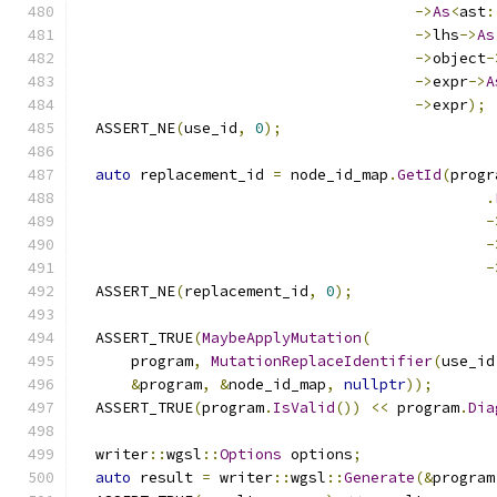
->
As
<
ast
:
->
lhs
->
As
->
object
-
->
expr
->
A
->
expr
);
  ASSERT_NE
(
use_id
,
0
);
auto
 replacement_id 
=
 node_id_map
.
GetId
(
progr
.
-
-
-
  ASSERT_NE
(
replacement_id
,
0
);
  ASSERT_TRUE
(
MaybeApplyMutation
(
      program
,
MutationReplaceIdentifier
(
use_id
&
program
,
&
node_id_map
,
nullptr
));
  ASSERT_TRUE
(
program
.
IsValid
())
<<
 program
.
Dia
  writer
::
wgsl
::
Options
 options
;
auto
 result 
=
 writer
::
wgsl
::
Generate
(&
program