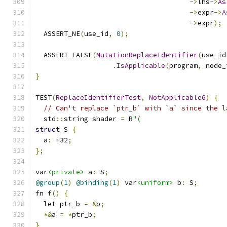
->
lhs
->
As
->
expr
->
A
->
expr
);
  ASSERT_NE
(
use_id
,
0
);
  ASSERT_FALSE
(
MutationReplaceIdentifier
(
use_id
.
IsApplicable
(
program
,
 node_
}
TEST
(
ReplaceIdentifierTest
,
NotApplicable6
)
{
// Can't replace `ptr_b` with `a` since the l
  std
::
string shader 
=
 R
"(
struct
 S 
{
  a
:
 i32
;
};
var
<private>
 a
:
 S
;
@group
(
1
)
@binding
(
1
)
 var
<uniform>
 b
:
 S
;
fn f
()
{
  let ptr_b 
=
&
b
;
*&
a 
=
*
ptr_b
;
}