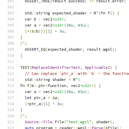
  ASSERT_TRUE
(
result
.
success
)
<<
 result
.
error
;
  std
::
string expected_shader 
=
 R
"(
fn f
()
{
  var b 
:
 vec2
<u32>
;
  var a 
=
 vec2
<u32>
(
34u
,
45u
);
(*(&(
b
)))[
1
]
=
3u
;
}
)
";
  ASSERT_EQ
(
expected_shader
,
 result
.
wgsl
);
}
TEST
(
ReplaceIdentifierTest
,
Applicable2
)
{
// Can replace `ptr_a` with `b` - the functio
  std
::
string shader 
=
 R
"(
fn f
(
b
:
 ptr
<
function
,
 vec2
<u32>
>)
{
  var a 
=
 vec2
<u32>
(
34u
,
45u
);
  let ptr_a 
=
&
a
;
(*
ptr_a
)[
1
]
=
3u
;
}
)
";
Source
::
File
 file
(
"test.wgsl"
,
 shader
);
auto
 program 
=
 reader
::
wgsl
::
Parse
(&
file
);