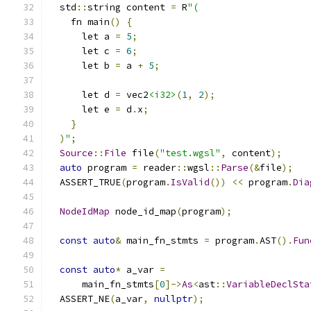
  std
::
string content 
=
 R
"(
    fn main
()
{
      let a 
=
5
;
      let c 
=
6
;
      let b 
=
 a 
+
5
;
      let d 
=
 vec2
<i32>
(
1
,
2
);
      let e 
=
 d
.
x
;
}
)
";
Source
::
File
 file
(
"test.wgsl"
,
 content
);
auto
 program 
=
 reader
::
wgsl
::
Parse
(&
file
);
  ASSERT_TRUE
(
program
.
IsValid
())
<<
 program
.
Dia
NodeIdMap
 node_id_map
(
program
);
const
auto
&
 main_fn_stmts 
=
 program
.
AST
().
Fun
const
auto
*
 a_var 
=
      main_fn_stmts
[
0
]->
As
<
ast
::
VariableDeclSta
  ASSERT_NE
(
a_var
,
nullptr
);