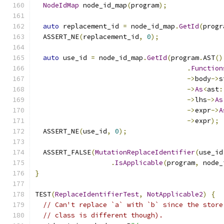
NodeIdMap
 node_id_map
(
program
);
auto
 replacement_id 
=
 node_id_map
.
GetId
(
progr
  ASSERT_NE
(
replacement_id
,
0
);
auto
 use_id 
=
 node_id_map
.
GetId
(
program
.
AST
()
.
Function
->
body
->
s
->
As
<
ast
:
->
lhs
->
As
->
expr
->
A
->
expr
);
  ASSERT_NE
(
use_id
,
0
);
  ASSERT_FALSE
(
MutationReplaceIdentifier
(
use_id
.
IsApplicable
(
program
,
 node_
}
TEST
(
ReplaceIdentifierTest
,
NotApplicable2
)
{
// Can't replace `a` with `b` since the store
// class is different though).