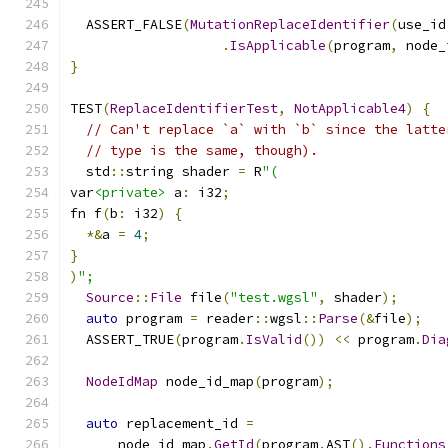
  ASSERT_FALSE
(
MutationReplaceIdentifier
(
use_id
.
IsApplicable
(
program
,
 node_
}
TEST
(
ReplaceIdentifierTest
,
NotApplicable4
)
{
// Can't replace `a` with `b` since the latte
// type is the same, though).
  std
::
string shader 
=
 R
"(
var
<private>
 a
:
 i32
;
fn f
(
b
:
 i32
)
{
*&
a 
=
4
;
}
)
";
Source
::
File
 file
(
"test.wgsl"
,
 shader
);
auto
 program 
=
 reader
::
wgsl
::
Parse
(&
file
);
  ASSERT_TRUE
(
program
.
IsValid
())
<<
 program
.
Dia
NodeIdMap
 node_id_map
(
program
);
auto
 replacement_id 
=
      node_id_map
.
GetId
(
program
.
AST
().
Functions