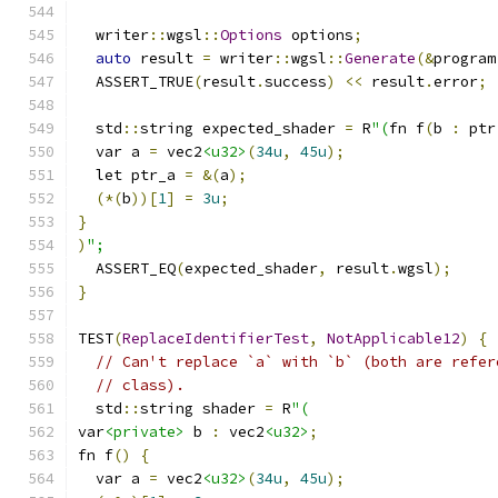
  writer
::
wgsl
::
Options
 options
;
auto
 result 
=
 writer
::
wgsl
::
Generate
(&
program
  ASSERT_TRUE
(
result
.
success
)
<<
 result
.
error
;
  std
::
string expected_shader 
=
 R
"(
fn f
(
b 
:
 ptr
  var a 
=
 vec2
<u32>
(
34u
,
45u
);
  let ptr_a 
=
&(
a
);
(*(
b
))[
1
]
=
3u
;
}
)
";
  ASSERT_EQ
(
expected_shader
,
 result
.
wgsl
);
}
TEST
(
ReplaceIdentifierTest
,
NotApplicable12
)
{
// Can't replace `a` with `b` (both are refer
// class).
  std
::
string shader 
=
 R
"(
var
<private>
 b 
:
 vec2
<u32>
;
fn f
()
{
  var a 
=
 vec2
<u32>
(
34u
,
45u
);