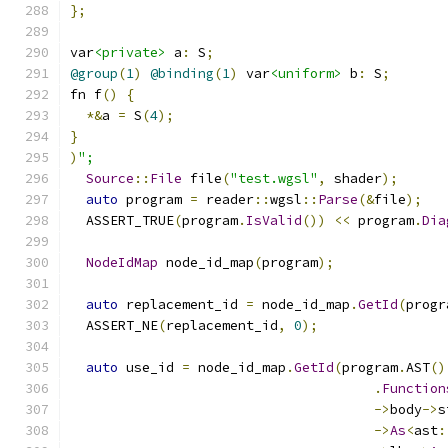
};
var
<private>
 a
:
 S
;
@group
(
1
)
@binding
(
1
)
 var
<uniform>
 b
:
 S
;
fn f
()
{
*&
a 
=
 S
(
4
);
}
)
";
Source
::
File
 file
(
"test.wgsl"
,
 shader
);
auto
 program 
=
 reader
::
wgsl
::
Parse
(&
file
);
  ASSERT_TRUE
(
program
.
IsValid
())
<<
 program
.
Dia
NodeIdMap
 node_id_map
(
program
);
auto
 replacement_id 
=
 node_id_map
.
GetId
(
progr
  ASSERT_NE
(
replacement_id
,
0
);
auto
 use_id 
=
 node_id_map
.
GetId
(
program
.
AST
()
.
Function
->
body
->
s
->
As
<
ast
: