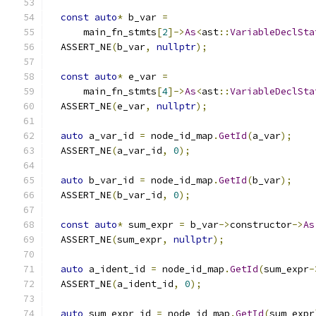
const
auto
*
 b_var 
=
      main_fn_stmts
[
2
]->
As
<
ast
::
VariableDeclSta
  ASSERT_NE
(
b_var
,
nullptr
);
const
auto
*
 e_var 
=
      main_fn_stmts
[
4
]->
As
<
ast
::
VariableDeclSta
  ASSERT_NE
(
e_var
,
nullptr
);
auto
 a_var_id 
=
 node_id_map
.
GetId
(
a_var
);
  ASSERT_NE
(
a_var_id
,
0
);
auto
 b_var_id 
=
 node_id_map
.
GetId
(
b_var
);
  ASSERT_NE
(
b_var_id
,
0
);
const
auto
*
 sum_expr 
=
 b_var
->
constructor
->
As
  ASSERT_NE
(
sum_expr
,
nullptr
);
auto
 a_ident_id 
=
 node_id_map
.
GetId
(
sum_expr
-
  ASSERT_NE
(
a_ident_id
,
0
);
auto
 sum_expr_id 
=
 node_id_map
.
GetId
(
sum_expr