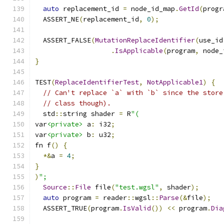
auto
 replacement_id 
=
 node_id_map
.
GetId
(
progr
  ASSERT_NE
(
replacement_id
,
0
);
  ASSERT_FALSE
(
MutationReplaceIdentifier
(
use_id
.
IsApplicable
(
program
,
 node_
}
TEST
(
ReplaceIdentifierTest
,
NotApplicable1
)
{
// Can't replace `a` with `b` since the store
// class though).
  std
::
string shader 
=
 R
"(
var
<private>
 a
:
 i32
;
var
<private>
 b
:
 u32
;
fn f
()
{
*&
a 
=
4
;
}
)
";
Source
::
File
 file
(
"test.wgsl"
,
 shader
);
auto
 program 
=
 reader
::
wgsl
::
Parse
(&
file
);
  ASSERT_TRUE
(
program
.
IsValid
())
<<
 program
.
Dia