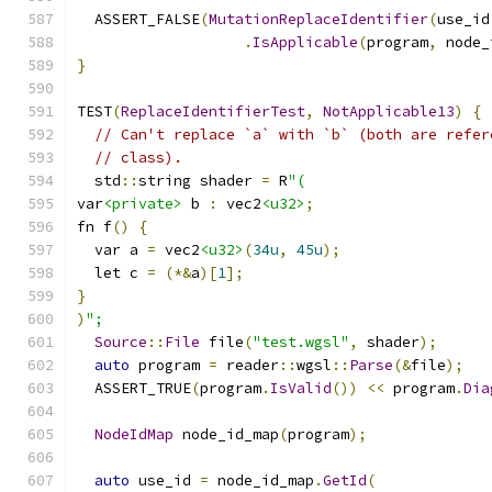
  ASSERT_FALSE
(
MutationReplaceIdentifier
(
use_id
.
IsApplicable
(
program
,
 node_
}
TEST
(
ReplaceIdentifierTest
,
NotApplicable13
)
{
// Can't replace `a` with `b` (both are refer
// class).
  std
::
string shader 
=
 R
"(
var
<private>
 b 
:
 vec2
<u32>
;
fn f
()
{
  var a 
=
 vec2
<u32>
(
34u
,
45u
);
  let c 
=
(*&
a
)[
1
];
}
)
";
Source
::
File
 file
(
"test.wgsl"
,
 shader
);
auto
 program 
=
 reader
::
wgsl
::
Parse
(&
file
);
  ASSERT_TRUE
(
program
.
IsValid
())
<<
 program
.
Dia
NodeIdMap
 node_id_map
(
program
);
auto
 use_id 
=
 node_id_map
.
GetId
(