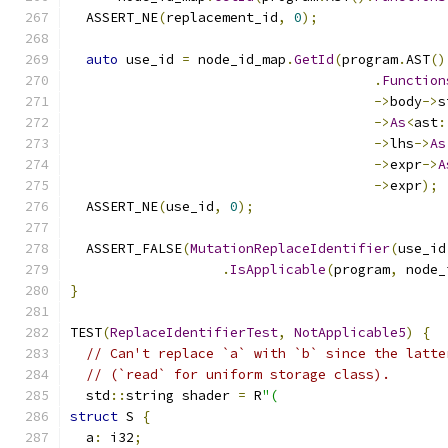
  ASSERT_NE
(
replacement_id
,
0
);
auto
 use_id 
=
 node_id_map
.
GetId
(
program
.
AST
()
.
Function
->
body
->
s
->
As
<
ast
:
->
lhs
->
As
->
expr
->
A
->
expr
);
  ASSERT_NE
(
use_id
,
0
);
  ASSERT_FALSE
(
MutationReplaceIdentifier
(
use_id
.
IsApplicable
(
program
,
 node_
}
TEST
(
ReplaceIdentifierTest
,
NotApplicable5
)
{
// Can't replace `a` with `b` since the latte
// (`read` for uniform storage class).
  std
::
string shader 
=
 R
"(
struct
 S 
{
  a
:
 i32
;