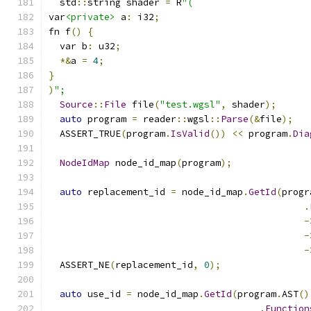
  std
::
string shader 
=
 R
"(
var
<private>
 a
:
 i32
;
fn f
()
{
  var b
:
 u32
;
*&
a 
=
4
;
}
)
";
Source
::
File
 file
(
"test.wgsl"
,
 shader
);
auto
 program 
=
 reader
::
wgsl
::
Parse
(&
file
);
  ASSERT_TRUE
(
program
.
IsValid
())
<<
 program
.
Dia
NodeIdMap
 node_id_map
(
program
);
auto
 replacement_id 
=
 node_id_map
.
GetId
(
progr
.
-
-
-
  ASSERT_NE
(
replacement_id
,
0
);
auto
 use_id 
=
 node_id_map
.
GetId
(
program
.
AST
()
.
Function