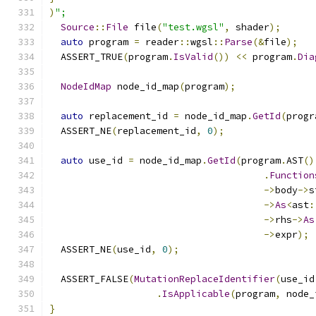
)
";
Source
::
File
 file
(
"test.wgsl"
,
 shader
);
auto
 program 
=
 reader
::
wgsl
::
Parse
(&
file
);
  ASSERT_TRUE
(
program
.
IsValid
())
<<
 program
.
Dia
NodeIdMap
 node_id_map
(
program
);
auto
 replacement_id 
=
 node_id_map
.
GetId
(
progr
  ASSERT_NE
(
replacement_id
,
0
);
auto
 use_id 
=
 node_id_map
.
GetId
(
program
.
AST
()
.
Function
->
body
->
s
->
As
<
ast
:
->
rhs
->
As
->
expr
);
  ASSERT_NE
(
use_id
,
0
);
  ASSERT_FALSE
(
MutationReplaceIdentifier
(
use_id
.
IsApplicable
(
program
,
 node_
}