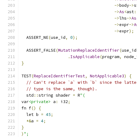
->
body
->
s
->
As
<
ast
:
->
lhs
->
As
->
expr
->
A
->
expr
);
  ASSERT_NE
(
use_id
,
0
);
  ASSERT_FALSE
(
MutationReplaceIdentifier
(
use_id
.
IsApplicable
(
program
,
 node_
}
TEST
(
ReplaceIdentifierTest
,
NotApplicable3
)
{
// Can't replace `a` with `b` since the latte
// type is the same, though).
  std
::
string shader 
=
 R
"(
var
<private>
 a
:
 i32
;
fn f
()
{
  let b 
=
45
;
*&
a 
=
4
;
}
)
";