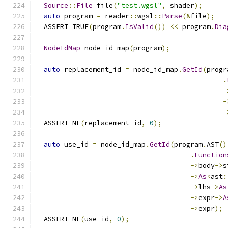
Source
::
File
 file
(
"test.wgsl"
,
 shader
);
auto
 program 
=
 reader
::
wgsl
::
Parse
(&
file
);
  ASSERT_TRUE
(
program
.
IsValid
())
<<
 program
.
Dia
NodeIdMap
 node_id_map
(
program
);
auto
 replacement_id 
=
 node_id_map
.
GetId
(
progr
.
-
-
-
  ASSERT_NE
(
replacement_id
,
0
);
auto
 use_id 
=
 node_id_map
.
GetId
(
program
.
AST
()
.
Function
->
body
->
s
->
As
<
ast
:
->
lhs
->
As
->
expr
->
A
->
expr
);
  ASSERT_NE
(
use_id
,
0
);