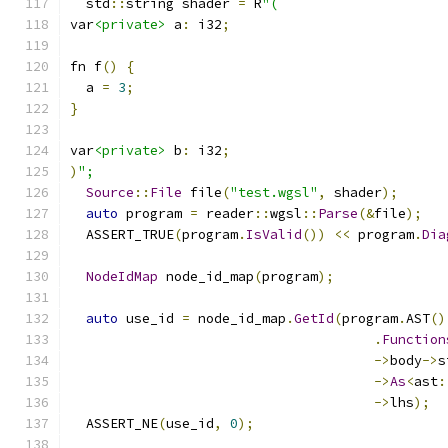
  std
::
string shader 
=
 R
"(
var
<private>
 a
:
 i32
;
fn f
()
{
  a 
=
3
;
}
var
<private>
 b
:
 i32
;
)
";
Source
::
File
 file
(
"test.wgsl"
,
 shader
);
auto
 program 
=
 reader
::
wgsl
::
Parse
(&
file
);
  ASSERT_TRUE
(
program
.
IsValid
())
<<
 program
.
Dia
NodeIdMap
 node_id_map
(
program
);
auto
 use_id 
=
 node_id_map
.
GetId
(
program
.
AST
()
.
Function
->
body
->
s
->
As
<
ast
:
->
lhs
);
  ASSERT_NE
(
use_id
,
0
);