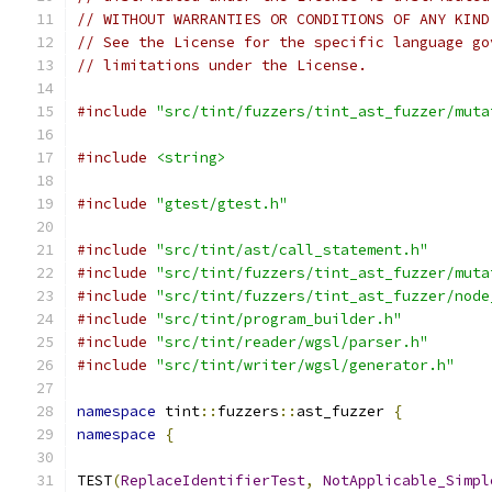
// WITHOUT WARRANTIES OR CONDITIONS OF ANY KIND
// See the License for the specific language go
// limitations under the License.
#include
"src/tint/fuzzers/tint_ast_fuzzer/muta
#include
<string>
#include
"gtest/gtest.h"
#include
"src/tint/ast/call_statement.h"
#include
"src/tint/fuzzers/tint_ast_fuzzer/muta
#include
"src/tint/fuzzers/tint_ast_fuzzer/node
#include
"src/tint/program_builder.h"
#include
"src/tint/reader/wgsl/parser.h"
#include
"src/tint/writer/wgsl/generator.h"
namespace
 tint
::
fuzzers
::
ast_fuzzer 
{
namespace
{
TEST
(
ReplaceIdentifierTest
,
NotApplicable_Simpl