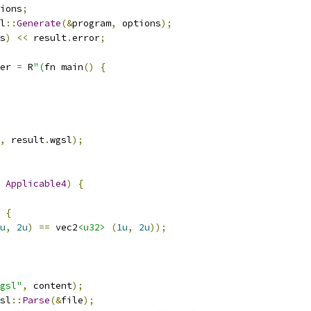
ions
;
l
::
Generate
(&
program
,
 options
);
s
)
<<
 result
.
error
;
er 
=
 R
"(
fn main
()
{
,
 result
.
wgsl
);
Applicable4
)
{
{
u
,
2u
)
==
 vec2
<u32>
(
1u
,
2u
));
gsl"
,
 content
);
sl
::
Parse
(&
file
);