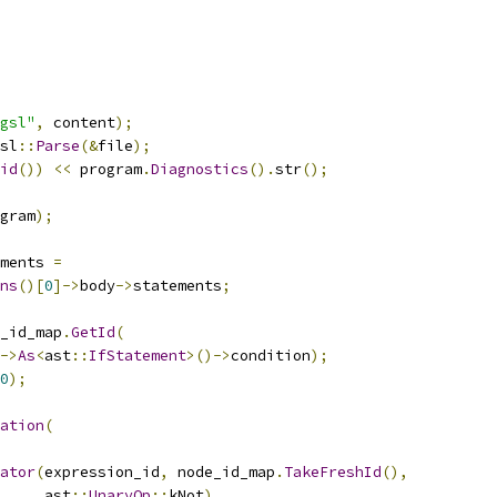
gsl"
,
 content
);
sl
::
Parse
(&
file
);
id
())
<<
 program
.
Diagnostics
().
str
();
gram
);
ments 
=
ns
()[
0
]->
body
->
statements
;
_id_map
.
GetId
(
->
As
<
ast
::
IfStatement
>()->
condition
);
0
);
ation
(
ator
(
expression_id
,
 node_id_map
.
TakeFreshId
(),
     ast
::
UnaryOp
::
kNot
),