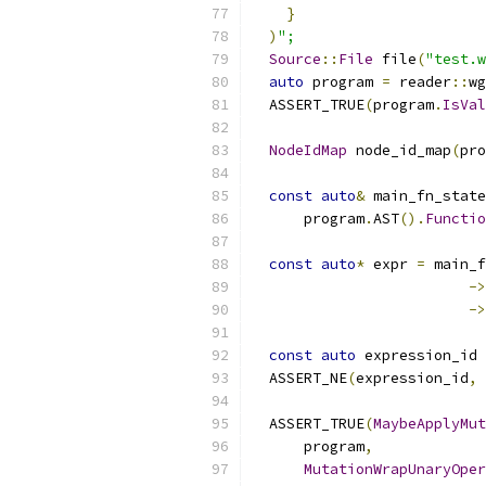
}
)
";
Source
::
File
 file
(
"test.w
auto
 program 
=
 reader
::
wg
  ASSERT_TRUE
(
program
.
IsVal
NodeIdMap
 node_id_map
(
pro
const
auto
&
 main_fn_state
      program
.
AST
().
Functio
const
auto
*
 expr 
=
 main_f
->
->
const
auto
 expression_id 
  ASSERT_NE
(
expression_id
,
  ASSERT_TRUE
(
MaybeApplyMut
      program
,
MutationWrapUnaryOper