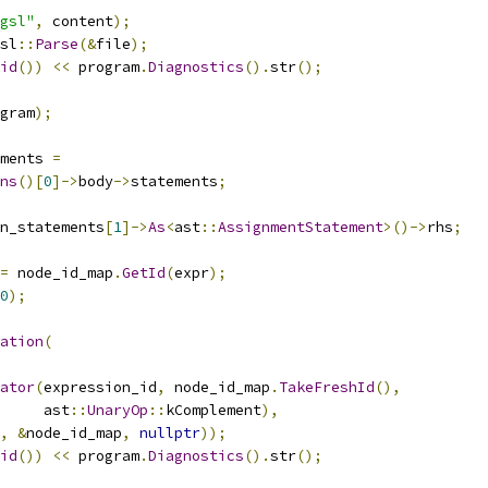
gsl"
,
 content
);
sl
::
Parse
(&
file
);
id
())
<<
 program
.
Diagnostics
().
str
();
gram
);
ments 
=
ns
()[
0
]->
body
->
statements
;
n_statements
[
1
]->
As
<
ast
::
AssignmentStatement
>()->
rhs
;
=
 node_id_map
.
GetId
(
expr
);
0
);
ation
(
ator
(
expression_id
,
 node_id_map
.
TakeFreshId
(),
     ast
::
UnaryOp
::
kComplement
),
,
&
node_id_map
,
nullptr
));
id
())
<<
 program
.
Diagnostics
().
str
();