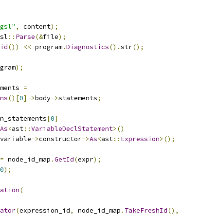
gsl"
,
 content
);
sl
::
Parse
(&
file
);
id
())
<<
 program
.
Diagnostics
().
str
();
gram
);
ments 
=
ns
()[
0
]->
body
->
statements
;
n_statements
[
0
]
As
<
ast
::
VariableDeclStatement
>()
variable
->
constructor
->
As
<
ast
::
Expression
>();
=
 node_id_map
.
GetId
(
expr
);
0
);
ation
(
ator
(
expression_id
,
 node_id_map
.
TakeFreshId
(),