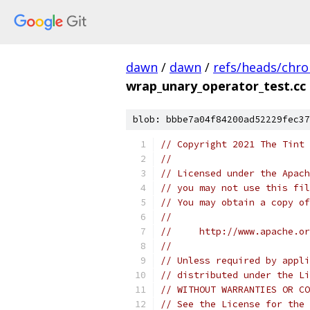
dawn
/
dawn
/
refs/heads/chr
wrap_unary_operator_test.cc
blob: bbbe7a04f84200ad52229fec37
// Copyright 2021 The Tint 
//
// Licensed under the Apach
// you may not use this fil
// You may obtain a copy of
//
//     http://www.apache.o
//
// Unless required by appli
// distributed under the Li
// WITHOUT WARRANTIES OR CO
// See the License for the 