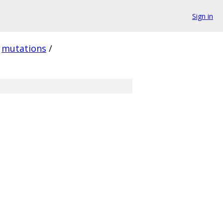
Sign in
mutations
/