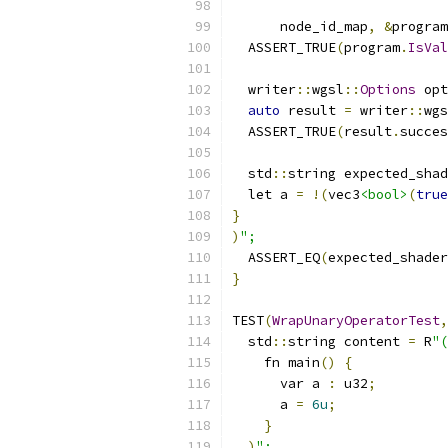
                           
      node_id_map
,
&
program
  ASSERT_TRUE
(
program
.
IsVal
  writer
::
wgsl
::
Options
 opt
auto
 result 
=
 writer
::
wgs
  ASSERT_TRUE
(
result
.
succes
  std
::
string expected_shad
  let a 
=
!(
vec3
<bool>
(
true
}
)
";
  ASSERT_EQ
(
expected_shader
}
TEST
(
WrapUnaryOperatorTest
,
  std
::
string content 
=
 R
"(
    fn main
()
{
      var a 
:
 u32
;
      a 
=
6u
;
}
)
";