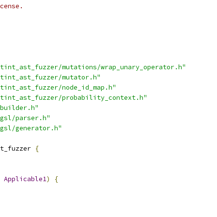
cense.
tint_ast_fuzzer/mutations/wrap_unary_operator.h"
tint_ast_fuzzer/mutator.h"
tint_ast_fuzzer/node_id_map.h"
tint_ast_fuzzer/probability_context.h"
builder.h"
gsl/parser.h"
gsl/generator.h"
t_fuzzer 
{
Applicable1
)
{