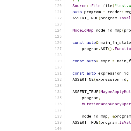
Source
::
File
 file
(
"test.w
auto
 program 
=
 reader
::
wg
  ASSERT_TRUE
(
program
.
IsVal
NodeIdMap
 node_id_map
(
pro
const
auto
&
 main_fn_state
      program
.
AST
().
Functio
const
auto
*
 expr 
=
 main_f
const
auto
 expression_id 
  ASSERT_NE
(
expression_id
,
  ASSERT_TRUE
(
MaybeApplyMut
      program
,
MutationWrapUnaryOper
                           
      node_id_map
,
&
program
  ASSERT_TRUE
(
program
.
IsVal