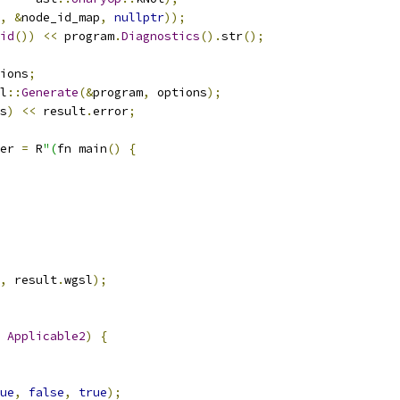
,
&
node_id_map
,
nullptr
));
id
())
<<
 program
.
Diagnostics
().
str
();
ions
;
l
::
Generate
(&
program
,
 options
);
s
)
<<
 result
.
error
;
er 
=
 R
"(
fn main
()
{
,
 result
.
wgsl
);
Applicable2
)
{
ue
,
false
,
true
);