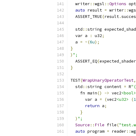
  writer
::
wgsl
::
Options
 opt
auto
 result 
=
 writer
::
wgs
  ASSERT_TRUE
(
result
.
succes
  std
::
string expected_shad
  var a 
:
 u32
;
  a 
=
~(
6u
);
}
)
";
  ASSERT_EQ
(
expected_shader
}
TEST
(
WrapUnaryOperatorTest
,
  std
::
string content 
=
 R
"(
    fn main
()
->
 vec2
<bool>
      var a 
=
(
vec2
<u32>
(
1
return
 a
;
}
)
";
Source
::
File
 file
(
"test.w
auto
 program 
=
 reader
::
wg