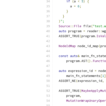
if
(
a 
<
5
)
{
        a 
=
6
;
}
}
)
";
Source
::
File
 file
(
"test.w
auto
 program 
=
 reader
::
wg
  ASSERT_TRUE
(
program
.
IsVal
NodeIdMap
 node_id_map
(
pro
const
auto
&
 main_fn_state
      program
.
AST
().
Functio
auto
 expression_id 
=
 node
      main_fn_statements
[
1
]
  ASSERT_NE
(
expression_id
,
  ASSERT_TRUE
(
MaybeApplyMut
      program
,
MutationWrapUnaryOper
                           