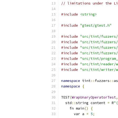
// limitations under the Li
#include
<string>
#include
"gtest/gtest.h"
#include
"src/tint/fuzzers/
#include
"src/tint/fuzzers/
#include
"src/tint/fuzzers/
#include
"src/tint/fuzzers/
#include
"src/tint/program_
#include
"src/tint/reader/w
#include
"src/tint/writer/w
namespace
 tint
::
fuzzers
::
as
namespace
{
TEST
(
WrapUnaryOperatorTest
,
  std
::
string content 
=
 R
"(
    fn main
()
{
      var a 
=
5
;