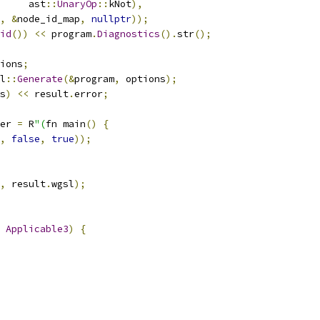
     ast
::
UnaryOp
::
kNot
),
,
&
node_id_map
,
nullptr
));
id
())
<<
 program
.
Diagnostics
().
str
();
ions
;
l
::
Generate
(&
program
,
 options
);
s
)
<<
 result
.
error
;
er 
=
 R
"(
fn main
()
{
,
false
,
true
));
,
 result
.
wgsl
);
Applicable3
)
{