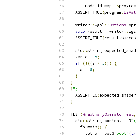
      node_id_map
,
&
program
  ASSERT_TRUE
(
program
.
IsVal
  writer
::
wgsl
::
Options
 opt
auto
 result 
=
 writer
::
wgs
  ASSERT_TRUE
(
result
.
succes
  std
::
string expected_shad
  var a 
=
5
;
if
(!((
a 
<
5
)))
{
    a 
=
6
;
}
}
)
";
  ASSERT_EQ
(
expected_shader
}
TEST
(
WrapUnaryOperatorTest
,
  std
::
string content 
=
 R
"(
    fn main
()
{
      let a 
=
 vec3
<bool>
(
tr