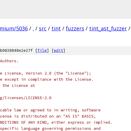
omium/5036
/
.
/
src
/
tint
/
fuzzers
/
tint_ast_fuzzer
/
b0838848e2e27f [
file
] [
edit
]
Authors.
e License, Version 2.0 (the "License");
e except in compliance with the License.
 the License at
rg/licenses/LICENSE-2.0
cable law or agreed to in writing, software
cense is distributed on an "AS IS" BASIS,
NDITIONS OF ANY KIND, either express or implied.
specific language governing permissions and