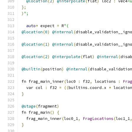
@location
(
2
)
@interpolate
(
flat
)
 loc2 
:
 vec4
<
};
)
";
auto
*
 expect 
=
 R
"(
@location
(
0
)
@internal
(
disable_validation__ign
@location
(
1
)
@internal
(
disable_validation__ign
@location
(
2
)
@interpolate
(
flat
)
@internal
(
disa
@builtin
(
position
)
@internal
(
disable_validatio
fn frag_main_inner
(
loc0 
:
 f32
,
 locations 
:
Fra
  var col 
:
 f32 
=
((
builtins
.
coord
.
x 
*
 locatio
}
@stage
(
fragment
)
fn frag_main
()
{
  frag_main_inner
(
loc0_1
,
FragLocations
(
loc1_1
}