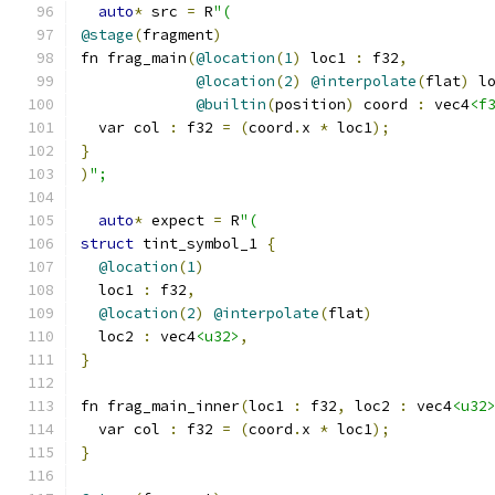
auto
*
 src 
=
 R
"(
@stage
(
fragment
)
fn frag_main
(
@location
(
1
)
 loc1 
:
 f32
,
@location
(
2
)
@interpolate
(
flat
)
 l
@builtin
(
position
)
 coord 
:
 vec4
<f
  var col 
:
 f32 
=
(
coord
.
x 
*
 loc1
);
}
)
";
auto
*
 expect 
=
 R
"(
struct
 tint_symbol_1 
{
@location
(
1
)
  loc1 
:
 f32
,
@location
(
2
)
@interpolate
(
flat
)
  loc2 
:
 vec4
<u32>
,
}
fn frag_main_inner
(
loc1 
:
 f32
,
 loc2 
:
 vec4
<u32
  var col 
:
 f32 
=
(
coord
.
x 
*
 loc1
);
}