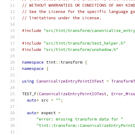
// WITHOUT WARRANTIES OR CONDITIONS OF ANY KIN
// See the License for the specific language g
// limitations under the License.
#include
"src/tint/transform/canonicalize_entr
#include
"src/tint/transform/test_helper.h"
#include
"src/tint/transform/unshadow.h"
namespace
 tint
::
transform 
{
namespace
{
using
CanonicalizeEntryPointIOTest
=
Transform
TEST_F
(
CanonicalizeEntryPointIOTest
,
Error_Mis
auto
*
 src 
=
""
;
auto
*
 expect 
=
"error: missing transform data for "
"tint::transform::CanonicalizeEntryPoint