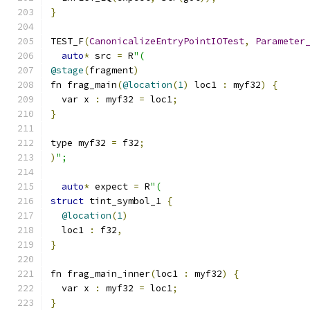
}
TEST_F
(
CanonicalizeEntryPointIOTest
,
Parameter
auto
*
 src 
=
 R
"(
@stage
(
fragment
)
fn frag_main
(
@location
(
1
)
 loc1 
:
 myf32
)
{
  var x 
:
 myf32 
=
 loc1
;
}
type myf32 
=
 f32
;
)
";
auto
*
 expect 
=
 R
"(
struct
 tint_symbol_1 
{
@location
(
1
)
  loc1 
:
 f32
,
}
fn frag_main_inner
(
loc1 
:
 myf32
)
{
  var x 
:
 myf32 
=
 loc1
;
}