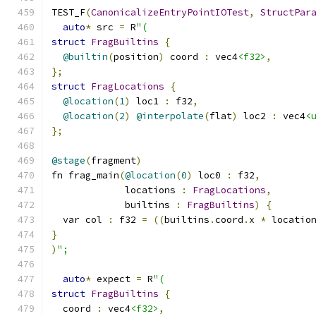
TEST_F
(
CanonicalizeEntryPointIOTest
,
StructPar
auto
*
 src 
=
 R
"(
struct
FragBuiltins
{
@builtin
(
position
)
 coord 
:
 vec4
<f32>
,
};
struct
FragLocations
{
@location
(
1
)
 loc1 
:
 f32
,
@location
(
2
)
@interpolate
(
flat
)
 loc2 
:
 vec4
<
};
@stage
(
fragment
)
fn frag_main
(
@location
(
0
)
 loc0 
:
 f32
,
             locations 
:
FragLocations
,
             builtins 
:
FragBuiltins
)
{
  var col 
:
 f32 
=
((
builtins
.
coord
.
x 
*
 locatio
}
)
";
auto
*
 expect 
=
 R
"(
struct
FragBuiltins
{
  coord 
:
 vec4
<f32>
,