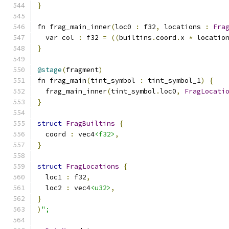
}
fn frag_main_inner
(
loc0 
:
 f32
,
 locations 
:
Fra
  var col 
:
 f32 
=
((
builtins
.
coord
.
x 
*
 locatio
}
@stage
(
fragment
)
fn frag_main
(
tint_symbol 
:
 tint_symbol_1
)
{
  frag_main_inner
(
tint_symbol
.
loc0
,
FragLocati
}
struct
FragBuiltins
{
  coord 
:
 vec4
<f32>
,
}
struct
FragLocations
{
  loc1 
:
 f32
,
  loc2 
:
 vec4
<u32>
,
}
)
";