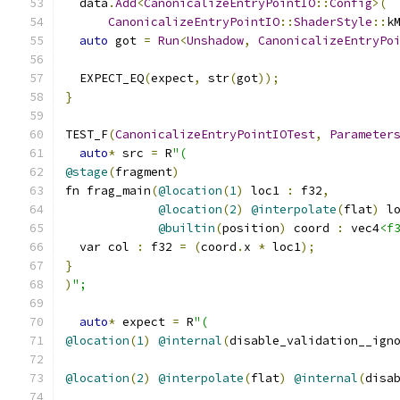
  data
.
Add
<
CanonicalizeEntryPointIO
::
Config
>(
CanonicalizeEntryPointIO
::
ShaderStyle
::
k
auto
 got 
=
Run
<
Unshadow
,
CanonicalizeEntryPo
  EXPECT_EQ
(
expect
,
 str
(
got
));
}
TEST_F
(
CanonicalizeEntryPointIOTest
,
Parameter
auto
*
 src 
=
 R
"(
@stage
(
fragment
)
fn frag_main
(
@location
(
1
)
 loc1 
:
 f32
,
@location
(
2
)
@interpolate
(
flat
)
 l
@builtin
(
position
)
 coord 
:
 vec4
<f
  var col 
:
 f32 
=
(
coord
.
x 
*
 loc1
);
}
)
";
auto
*
 expect 
=
 R
"(
@location
(
1
)
@internal
(
disable_validation__ign
@location
(
2
)
@interpolate
(
flat
)
@internal
(
disa