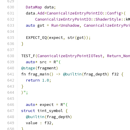
DataMap
 data
;
  data
.
Add
<
CanonicalizeEntryPointIO
::
Config
>(
CanonicalizeEntryPointIO
::
ShaderStyle
::
k
auto
 got 
=
Run
<
Unshadow
,
CanonicalizeEntryPo
  EXPECT_EQ
(
expect
,
 str
(
got
));
}
TEST_F
(
CanonicalizeEntryPointIOTest
,
Return_No
auto
*
 src 
=
 R
"(
@stage
(
fragment
)
fn frag_main
()
->
@builtin
(
frag_depth
)
 f32 
{
return
1.0
;
}
)
";
auto
*
 expect 
=
 R
"(
struct
 tint_symbol 
{
@builtin
(
frag_depth
)
  value 
:
 f32
,
}