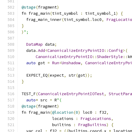
@stage
(
fragment
)
fn frag_main
(
tint_symbol 
:
 tint_symbol_1
)
{
  frag_main_inner
(
tint_symbol
.
loc0
,
FragLocati
}
)
";
DataMap
 data
;
  data
.
Add
<
CanonicalizeEntryPointIO
::
Config
>(
CanonicalizeEntryPointIO
::
ShaderStyle
::
k
auto
 got 
=
Run
<
Unshadow
,
CanonicalizeEntryPo
  EXPECT_EQ
(
expect
,
 str
(
got
));
}
TEST_F
(
CanonicalizeEntryPointIOTest
,
StructPar
auto
*
 src 
=
 R
"(
@stage
(
fragment
)
fn frag_main
(
@location
(
0
)
 loc0 
:
 f32
,
             locations 
:
FragLocations
,
             builtins 
:
FragBuiltins
)
{
  var col 
:
 f32 
=
((
builtins
.
coord
.
x 
*
 locatio