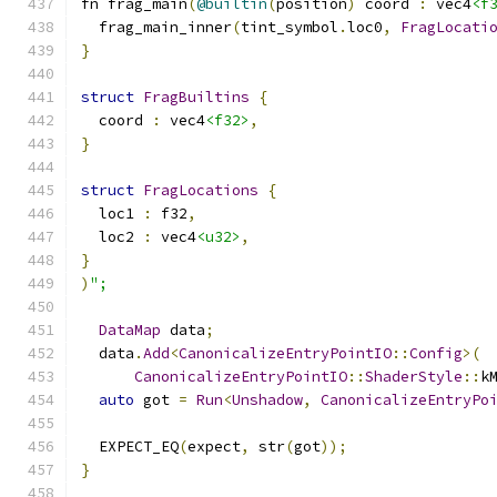
fn frag_main
(
@builtin
(
position
)
 coord 
:
 vec4
<f
  frag_main_inner
(
tint_symbol
.
loc0
,
FragLocati
}
struct
FragBuiltins
{
  coord 
:
 vec4
<f32>
,
}
struct
FragLocations
{
  loc1 
:
 f32
,
  loc2 
:
 vec4
<u32>
,
}
)
";
DataMap
 data
;
  data
.
Add
<
CanonicalizeEntryPointIO
::
Config
>(
CanonicalizeEntryPointIO
::
ShaderStyle
::
k
auto
 got 
=
Run
<
Unshadow
,
CanonicalizeEntryPo
  EXPECT_EQ
(
expect
,
 str
(
got
));
}