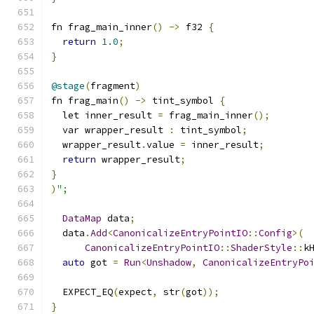
fn frag_main_inner
()
->
 f32 
{
return
1.0
;
}
@stage
(
fragment
)
fn frag_main
()
->
 tint_symbol 
{
  let inner_result 
=
 frag_main_inner
();
  var wrapper_result 
:
 tint_symbol
;
  wrapper_result
.
value 
=
 inner_result
;
return
 wrapper_result
;
}
)
";
DataMap
 data
;
  data
.
Add
<
CanonicalizeEntryPointIO
::
Config
>(
CanonicalizeEntryPointIO
::
ShaderStyle
::
k
auto
 got 
=
Run
<
Unshadow
,
CanonicalizeEntryPo
  EXPECT_EQ
(
expect
,
 str
(
got
));
}