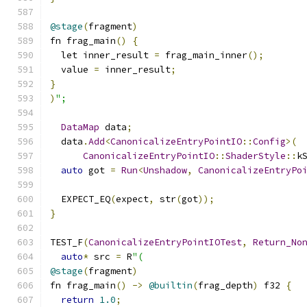
@stage
(
fragment
)
fn frag_main
()
{
  let inner_result 
=
 frag_main_inner
();
  value 
=
 inner_result
;
}
)
";
DataMap
 data
;
  data
.
Add
<
CanonicalizeEntryPointIO
::
Config
>(
CanonicalizeEntryPointIO
::
ShaderStyle
::
k
auto
 got 
=
Run
<
Unshadow
,
CanonicalizeEntryPo
  EXPECT_EQ
(
expect
,
 str
(
got
));
}
TEST_F
(
CanonicalizeEntryPointIOTest
,
Return_No
auto
*
 src 
=
 R
"(
@stage
(
fragment
)
fn frag_main
()
->
@builtin
(
frag_depth
)
 f32 
{
return
1.0
;