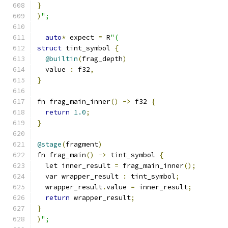
}
)
";
auto
*
 expect 
=
 R
"(
struct
 tint_symbol 
{
@builtin
(
frag_depth
)
  value 
:
 f32
,
}
fn frag_main_inner
()
->
 f32 
{
return
1.0
;
}
@stage
(
fragment
)
fn frag_main
()
->
 tint_symbol 
{
  let inner_result 
=
 frag_main_inner
();
  var wrapper_result 
:
 tint_symbol
;
  wrapper_result
.
value 
=
 inner_result
;
return
 wrapper_result
;
}
)
";