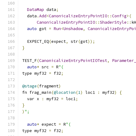
DataMap
 data
;
  data
.
Add
<
CanonicalizeEntryPointIO
::
Config
>(
CanonicalizeEntryPointIO
::
ShaderStyle
::
k
auto
 got 
=
Run
<
Unshadow
,
CanonicalizeEntryPo
  EXPECT_EQ
(
expect
,
 str
(
got
));
}
TEST_F
(
CanonicalizeEntryPointIOTest
,
Parameter
auto
*
 src 
=
 R
"(
type myf32 
=
 f32
;
@stage
(
fragment
)
fn frag_main
(
@location
(
1
)
 loc1 
:
 myf32
)
{
  var x 
:
 myf32 
=
 loc1
;
}
)
";
auto
*
 expect 
=
 R
"(
type myf32 
=
 f32
;