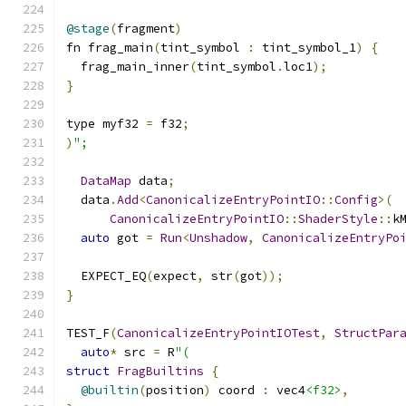
@stage
(
fragment
)
fn frag_main
(
tint_symbol 
:
 tint_symbol_1
)
{
  frag_main_inner
(
tint_symbol
.
loc1
);
}
type myf32 
=
 f32
;
)
";
DataMap
 data
;
  data
.
Add
<
CanonicalizeEntryPointIO
::
Config
>(
CanonicalizeEntryPointIO
::
ShaderStyle
::
k
auto
 got 
=
Run
<
Unshadow
,
CanonicalizeEntryPo
  EXPECT_EQ
(
expect
,
 str
(
got
));
}
TEST_F
(
CanonicalizeEntryPointIOTest
,
StructPar
auto
*
 src 
=
 R
"(
struct
FragBuiltins
{
@builtin
(
position
)
 coord 
:
 vec4
<f32>
,