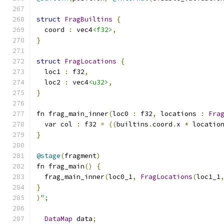
struct
FragBuiltins
{
  coord 
:
 vec4
<f32>
,
}
struct
FragLocations
{
  loc1 
:
 f32
,
  loc2 
:
 vec4
<u32>
,
}
fn frag_main_inner
(
loc0 
:
 f32
,
 locations 
:
Fra
  var col 
:
 f32 
=
((
builtins
.
coord
.
x 
*
 locatio
}
@stage
(
fragment
)
fn frag_main
()
{
  frag_main_inner
(
loc0_1
,
FragLocations
(
loc1_1
}
)
";
DataMap
 data
;