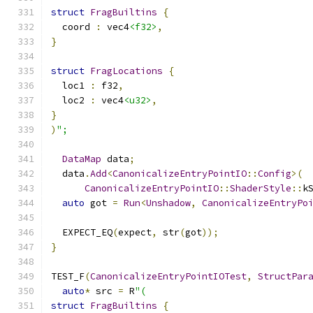
struct
FragBuiltins
{
  coord 
:
 vec4
<f32>
,
}
struct
FragLocations
{
  loc1 
:
 f32
,
  loc2 
:
 vec4
<u32>
,
}
)
";
DataMap
 data
;
  data
.
Add
<
CanonicalizeEntryPointIO
::
Config
>(
CanonicalizeEntryPointIO
::
ShaderStyle
::
k
auto
 got 
=
Run
<
Unshadow
,
CanonicalizeEntryPo
  EXPECT_EQ
(
expect
,
 str
(
got
));
}
TEST_F
(
CanonicalizeEntryPointIOTest
,
StructPar
auto
*
 src 
=
 R
"(
struct
FragBuiltins
{