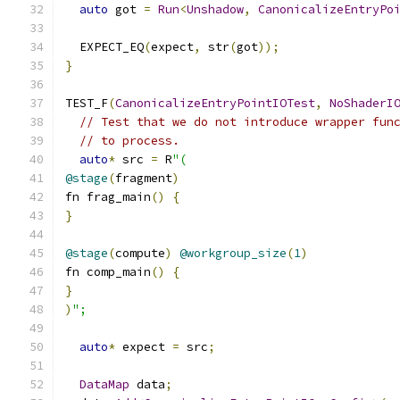
auto
 got 
=
Run
<
Unshadow
,
CanonicalizeEntryPo
  EXPECT_EQ
(
expect
,
 str
(
got
));
}
TEST_F
(
CanonicalizeEntryPointIOTest
,
NoShaderI
// Test that we do not introduce wrapper fun
// to process.
auto
*
 src 
=
 R
"(
@stage
(
fragment
)
fn frag_main
()
{
}
@stage
(
compute
)
@workgroup_size
(
1
)
fn comp_main
()
{
}
)
";
auto
*
 expect 
=
 src
;
DataMap
 data
;