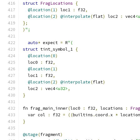
struct
FragLocations
{
@location
(
1
)
 loc1 
:
 f32
,
@location
(
2
)
@interpolate
(
flat
)
 loc2 
:
 vec4
<
};
)
";
auto
*
 expect 
=
 R
"(
struct
 tint_symbol_1 
{
@location
(
0
)
  loc0 
:
 f32
,
@location
(
1
)
  loc1 
:
 f32
,
@location
(
2
)
@interpolate
(
flat
)
  loc2 
:
 vec4
<u32>
,
}
fn frag_main_inner
(
loc0 
:
 f32
,
 locations 
:
Fra
  var col 
:
 f32 
=
((
builtins
.
coord
.
x 
*
 locatio
}
@stage
(
fragment
)