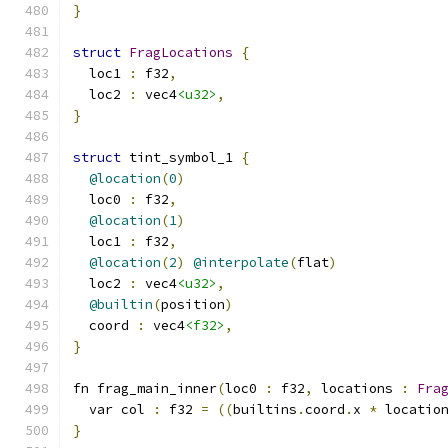
}
struct
FragLocations
{
  loc1 
:
 f32
,
  loc2 
:
 vec4
<u32>
,
}
struct
 tint_symbol_1 
{
@location
(
0
)
  loc0 
:
 f32
,
@location
(
1
)
  loc1 
:
 f32
,
@location
(
2
)
@interpolate
(
flat
)
  loc2 
:
 vec4
<u32>
,
@builtin
(
position
)
  coord 
:
 vec4
<f32>
,
}
fn frag_main_inner
(
loc0 
:
 f32
,
 locations 
:
Fra
  var col 
:
 f32 
=
((
builtins
.
coord
.
x 
*
 locatio
}