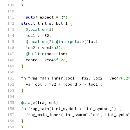
)
";
auto
*
 expect 
=
 R
"(
struct
 tint_symbol_1 
{
@location
(
1
)
  loc1 
:
 f32
,
@location
(
2
)
@interpolate
(
flat
)
  loc2 
:
 vec4
<u32>
,
@builtin
(
position
)
  coord 
:
 vec4
<f32>
,
}
fn frag_main_inner
(
loc1 
:
 f32
,
 loc2 
:
 vec4
<u32
  var col 
:
 f32 
=
(
coord
.
x 
*
 loc1
);
}
@stage
(
fragment
)
fn frag_main
(
tint_symbol 
:
 tint_symbol_1
)
{
  frag_main_inner
(
tint_symbol
.
loc1
,
 tint_symbo
}
)
";