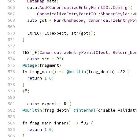
DataMap
 data
;
  data
.
Add
<
CanonicalizeEntryPointIO
::
Config
>(
CanonicalizeEntryPointIO
::
ShaderStyle
::
k
auto
 got 
=
Run
<
Unshadow
,
CanonicalizeEntryPo
  EXPECT_EQ
(
expect
,
 str
(
got
));
}
TEST_F
(
CanonicalizeEntryPointIOTest
,
Return_No
auto
*
 src 
=
 R
"(
@stage
(
fragment
)
fn frag_main
()
->
@builtin
(
frag_depth
)
 f32 
{
return
1.0
;
}
)
";
auto
*
 expect 
=
 R
"(
@builtin
(
frag_depth
)
@internal
(
disable_validat
fn frag_main_inner
()
->
 f32 
{
return
1.0
;
}