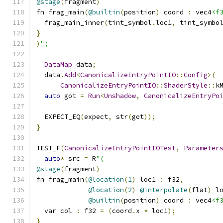
@stage
(
fragment
)
fn frag_main
(
@builtin
(
position
)
 coord 
:
 vec4
<f
  frag_main_inner
(
tint_symbol
.
loc1
,
 tint_symbo
}
)
";
DataMap
 data
;
  data
.
Add
<
CanonicalizeEntryPointIO
::
Config
>(
CanonicalizeEntryPointIO
::
ShaderStyle
::
k
auto
 got 
=
Run
<
Unshadow
,
CanonicalizeEntryPo
  EXPECT_EQ
(
expect
,
 str
(
got
));
}
TEST_F
(
CanonicalizeEntryPointIOTest
,
Parameter
auto
*
 src 
=
 R
"(
@stage
(
fragment
)
fn frag_main
(
@location
(
1
)
 loc1 
:
 f32
,
@location
(
2
)
@interpolate
(
flat
)
 l
@builtin
(
position
)
 coord 
:
 vec4
<f
  var col 
:
 f32 
=
(
coord
.
x 
*
 loc1
);
}