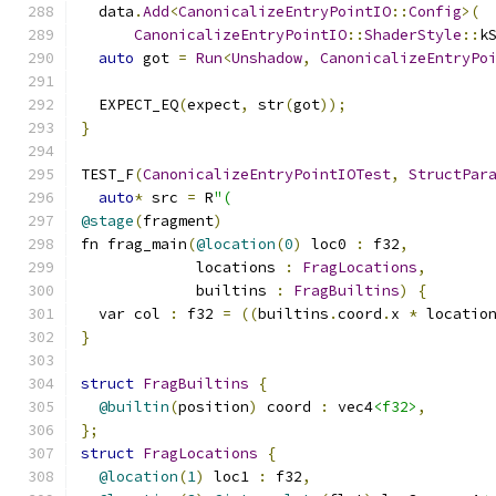
  data
.
Add
<
CanonicalizeEntryPointIO
::
Config
>(
CanonicalizeEntryPointIO
::
ShaderStyle
::
k
auto
 got 
=
Run
<
Unshadow
,
CanonicalizeEntryPo
  EXPECT_EQ
(
expect
,
 str
(
got
));
}
TEST_F
(
CanonicalizeEntryPointIOTest
,
StructPar
auto
*
 src 
=
 R
"(
@stage
(
fragment
)
fn frag_main
(
@location
(
0
)
 loc0 
:
 f32
,
             locations 
:
FragLocations
,
             builtins 
:
FragBuiltins
)
{
  var col 
:
 f32 
=
((
builtins
.
coord
.
x 
*
 locatio
}
struct
FragBuiltins
{
@builtin
(
position
)
 coord 
:
 vec4
<f32>
,
};
struct
FragLocations
{
@location
(
1
)
 loc1 
:
 f32
,