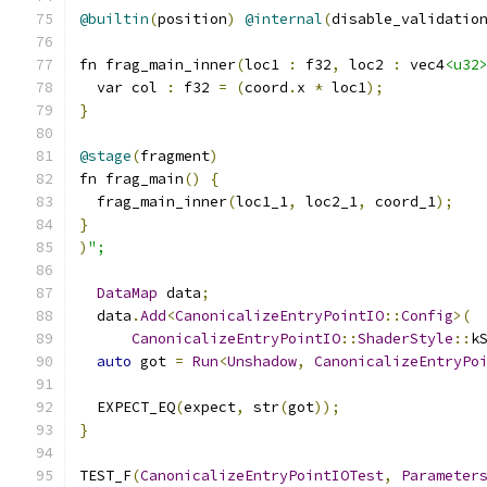
@builtin
(
position
)
@internal
(
disable_validatio
fn frag_main_inner
(
loc1 
:
 f32
,
 loc2 
:
 vec4
<u32
  var col 
:
 f32 
=
(
coord
.
x 
*
 loc1
);
}
@stage
(
fragment
)
fn frag_main
()
{
  frag_main_inner
(
loc1_1
,
 loc2_1
,
 coord_1
);
}
)
";
DataMap
 data
;
  data
.
Add
<
CanonicalizeEntryPointIO
::
Config
>(
CanonicalizeEntryPointIO
::
ShaderStyle
::
k
auto
 got 
=
Run
<
Unshadow
,
CanonicalizeEntryPo
  EXPECT_EQ
(
expect
,
 str
(
got
));
}
TEST_F
(
CanonicalizeEntryPointIOTest
,
Parameter