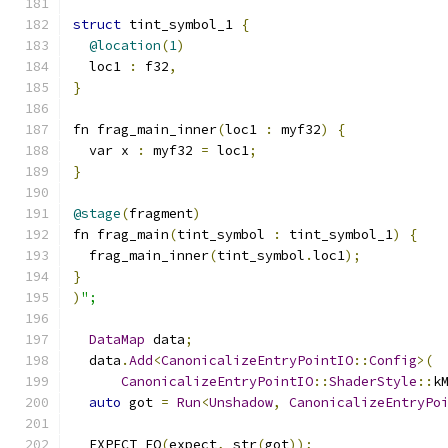
struct
 tint_symbol_1 
{
@location
(
1
)
  loc1 
:
 f32
,
}
fn frag_main_inner
(
loc1 
:
 myf32
)
{
  var x 
:
 myf32 
=
 loc1
;
}
@stage
(
fragment
)
fn frag_main
(
tint_symbol 
:
 tint_symbol_1
)
{
  frag_main_inner
(
tint_symbol
.
loc1
);
}
)
";
DataMap
 data
;
  data
.
Add
<
CanonicalizeEntryPointIO
::
Config
>(
CanonicalizeEntryPointIO
::
ShaderStyle
::
k
auto
 got 
=
Run
<
Unshadow
,
CanonicalizeEntryPo
  EXPECT_EQ
(
expect
,
 str
(
got
));