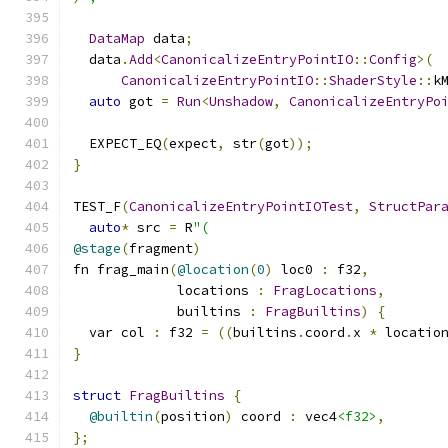
DataMap
 data
;
  data
.
Add
<
CanonicalizeEntryPointIO
::
Config
>(
CanonicalizeEntryPointIO
::
ShaderStyle
::
k
auto
 got 
=
Run
<
Unshadow
,
CanonicalizeEntryPo
  EXPECT_EQ
(
expect
,
 str
(
got
));
}
TEST_F
(
CanonicalizeEntryPointIOTest
,
StructPar
auto
*
 src 
=
 R
"(
@stage
(
fragment
)
fn frag_main
(
@location
(
0
)
 loc0 
:
 f32
,
             locations 
:
FragLocations
,
             builtins 
:
FragBuiltins
)
{
  var col 
:
 f32 
=
((
builtins
.
coord
.
x 
*
 locatio
}
struct
FragBuiltins
{
@builtin
(
position
)
 coord 
:
 vec4
<f32>
,
};