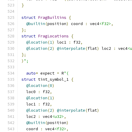
}
struct
FragBuiltins
{
@builtin
(
position
)
 coord 
:
 vec4
<f32>
,
};
struct
FragLocations
{
@location
(
1
)
 loc1 
:
 f32
,
@location
(
2
)
@interpolate
(
flat
)
 loc2 
:
 vec4
<
};
)
";
auto
*
 expect 
=
 R
"(
struct
 tint_symbol_1 
{
@location
(
0
)
  loc0 
:
 f32
,
@location
(
1
)
  loc1 
:
 f32
,
@location
(
2
)
@interpolate
(
flat
)
  loc2 
:
 vec4
<u32>
,
@builtin
(
position
)
  coord 
:
 vec4
<f32>
,