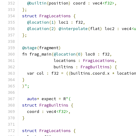
@builtin
(
position
)
 coord 
:
 vec4
<f32>
,
};
struct
FragLocations
{
@location
(
1
)
 loc1 
:
 f32
,
@location
(
2
)
@interpolate
(
flat
)
 loc2 
:
 vec4
<
};
@stage
(
fragment
)
fn frag_main
(
@location
(
0
)
 loc0 
:
 f32
,
             locations 
:
FragLocations
,
             builtins 
:
FragBuiltins
)
{
  var col 
:
 f32 
=
((
builtins
.
coord
.
x 
*
 locatio
}
)
";
auto
*
 expect 
=
 R
"(
struct
FragBuiltins
{
  coord 
:
 vec4
<f32>
,
}
struct
FragLocations
{