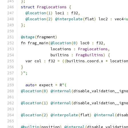
};
struct
FragLocations
{
@location
(
1
)
 loc1 
:
 f32
,
@location
(
2
)
@interpolate
(
flat
)
 loc2 
:
 vec4
<
};
@stage
(
fragment
)
fn frag_main
(
@location
(
0
)
 loc0 
:
 f32
,
             locations 
:
FragLocations
,
             builtins 
:
FragBuiltins
)
{
  var col 
:
 f32 
=
((
builtins
.
coord
.
x 
*
 locatio
}
)
";
auto
*
 expect 
=
 R
"(
@location
(
0
)
@internal
(
disable_validation__ign
@location
(
1
)
@internal
(
disable_validation__ign
@location
(
2
)
@interpolate
(
flat
)
@internal
(
disa
@builtin
(
position
)
@internal
(
disable_validatio