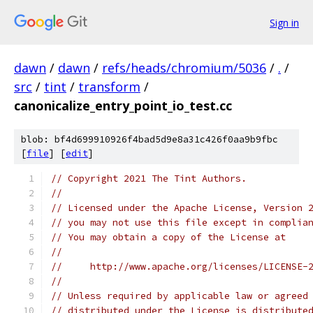
Sign in
dawn
/
dawn
/
refs/heads/chromium/5036
/
.
/
src
/
tint
/
transform
/
canonicalize_entry_point_io_test.cc
blob: bf4d699910926f4bad5d9e8a31c426f0aa9b9fbc
[
file
] [
edit
]
// Copyright 2021 The Tint Authors.
//
// Licensed under the Apache License, Version 
// you may not use this file except in complia
// You may obtain a copy of the License at
//
//     http://www.apache.org/licenses/LICENSE-
//
// Unless required by applicable law or agreed
// distributed under the License is distribute