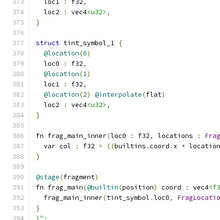
  loc1 
:
 f32
,
  loc2 
:
 vec4
<u32>
,
}
struct
 tint_symbol_1 
{
@location
(
0
)
  loc0 
:
 f32
,
@location
(
1
)
  loc1 
:
 f32
,
@location
(
2
)
@interpolate
(
flat
)
  loc2 
:
 vec4
<u32>
,
}
fn frag_main_inner
(
loc0 
:
 f32
,
 locations 
:
Fra
  var col 
:
 f32 
=
((
builtins
.
coord
.
x 
*
 locatio
}
@stage
(
fragment
)
fn frag_main
(
@builtin
(
position
)
 coord 
:
 vec4
<f
  frag_main_inner
(
tint_symbol
.
loc0
,
FragLocati
}
)
";