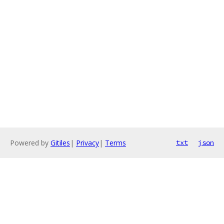
Powered by
Gitiles
|
Privacy
|
Terms
txt
json