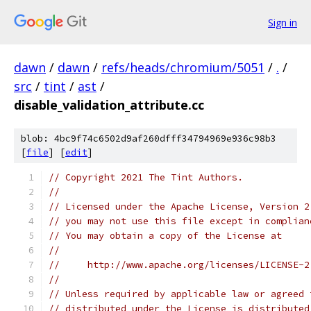
Sign in
dawn
/
dawn
/
refs/heads/chromium/5051
/
.
/
src
/
tint
/
ast
/
disable_validation_attribute.cc
blob: 4bc9f74c6502d9af260dfff34794969e936c98b3
[
file
] [
edit
]
// Copyright 2021 The Tint Authors.
//
// Licensed under the Apache License, Version 2
// you may not use this file except in complian
// You may obtain a copy of the License at
//
//     http://www.apache.org/licenses/LICENSE-2
//
// Unless required by applicable law or agreed 
// distributed under the License is distributed