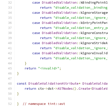
case
DisabledValidation
::
kBindingPointC
return
"disable_validation__binding
case
DisabledValidation
::
kIgnoreStorage
return
"disable_validation__ignore_
case
DisabledValidation
::
kEntryPointPar
return
"disable_validation__entry_p
case
DisabledValidation
::
kIgnoreConstru
return
"disable_validation__ignore_
case
DisabledValidation
::
kIgnoreStrideA
return
"disable_validation__ignore_
case
DisabledValidation
::
kIgnoreInvalid
return
"disable_validation__ignore_
}
return
"<invalid>"
;
}
const
DisableValidationAttribute
*
DisableValida
return
 ctx
->
dst
->
ASTNodes
().
Create
<
DisableV
}
}
// namespace tint::ast