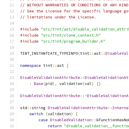
// WITHOUT WARRANTIES OR CONDITIONS OF ANY KIND
// See the License for the specific language go
// limitations under the License.
#include
"src/tint/ast/disable_validation_attri
#include
"src/tint/clone_context.h"
#include
"src/tint/program_builder.h"
TINT_INSTANTIATE_TYPEINFO
(
tint
::
ast
::
DisableVal
namespace
 tint
::
ast 
{
DisableValidationAttribute
::
DisableValidationAt
:
Base
(
pid
),
 validation
(
val
)
{}
DisableValidationAttribute
::~
DisableValidationA
std
::
string 
DisableValidationAttribute
::
Interna
switch
(
validation
)
{
case
DisabledValidation
::
kFunctionHasNo
return
"disable_validation__functio