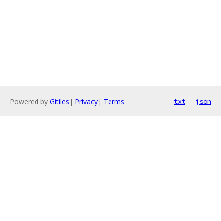
Powered by
Gitiles
|
Privacy
|
Terms
txt
json