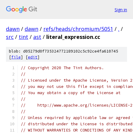
Sign in
dawn
/
dawn
/
refs/heads/chromium/5051
/
.
/
src
/
tint
/
ast
/
literal_expression.cc
blob: d05279d0f735324772189102c5c92ce4fa610745
[
file
] [
edit
]
// Copyright 2020 The Tint Authors.
//
// Licensed under the Apache License, Version 2
// you may not use this file except in complian
// You may obtain a copy of the License at
//
//     http://www.apache.org/licenses/LICENSE-2
//
// Unless required by applicable law or agreed 
// distributed under the License is distributed
// WITHOUT WARRANTIES OR CONDITIONS OF ANY KIND