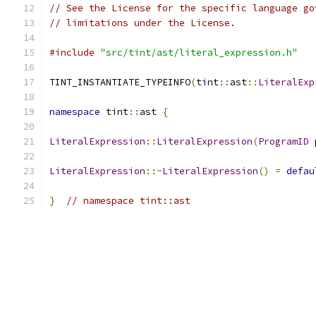
// See the License for the specific language go
// limitations under the License.
#include
"src/tint/ast/literal_expression.h"
TINT_INSTANTIATE_TYPEINFO
(
tint
::
ast
::
LiteralExp
namespace
 tint
::
ast 
{
LiteralExpression
::
LiteralExpression
(
ProgramID
 
LiteralExpression
::~
LiteralExpression
()
=
defau
}
// namespace tint::ast