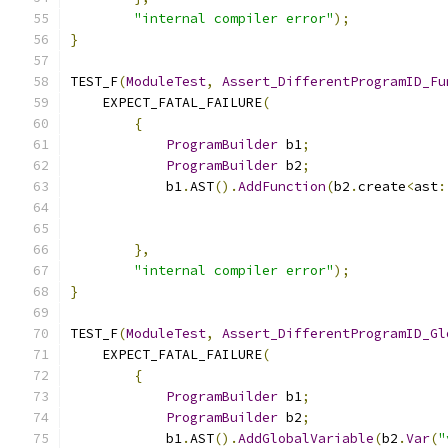
"internal compiler error"
);
}
TEST_F
(
ModuleTest
,
Assert_DifferentProgramID_Fu
    EXPECT_FATAL_FAILURE
(
{
ProgramBuilder
 b1
;
ProgramBuilder
 b2
;
            b1
.
AST
().
AddFunction
(
b2
.
create
<
ast
:
},
"internal compiler error"
);
}
TEST_F
(
ModuleTest
,
Assert_DifferentProgramID_Gl
    EXPECT_FATAL_FAILURE
(
{
ProgramBuilder
 b1
;
ProgramBuilder
 b2
;
            b1
.
AST
().
AddGlobalVariable
(
b2
.
Var
(
"