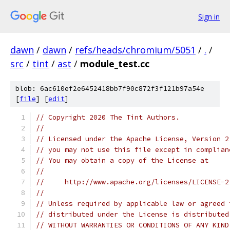
Sign in
dawn
/
dawn
/
refs/heads/chromium/5051
/
.
/
src
/
tint
/
ast
/
module_test.cc
blob: 6ac610ef2e6452418bb7f90c872f3f121b97a54e
[
file
] [
edit
]
// Copyright 2020 The Tint Authors.
//
// Licensed under the Apache License, Version 2
// you may not use this file except in complian
// You may obtain a copy of the License at
//
//     http://www.apache.org/licenses/LICENSE-2
//
// Unless required by applicable law or agreed 
// distributed under the License is distributed
// WITHOUT WARRANTIES OR CONDITIONS OF ANY KIND