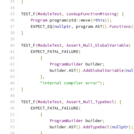
}
TEST_F
(
ModuleTest
,
LookupFunctionMissing
)
{
Program
 program
(
std
::
move
(*
this
));
    EXPECT_EQ
(
nullptr
,
 program
.
AST
().
Functions
(
}
TEST_F
(
ModuleTest
,
Assert_Null_GlobalVariable
)
    EXPECT_FATAL_FAILURE
(
{
ProgramBuilder
 builder
;
            builder
.
AST
().
AddGlobalVariable
(
nul
},
"internal compiler error"
);
}
TEST_F
(
ModuleTest
,
Assert_Null_TypeDecl
)
{
    EXPECT_FATAL_FAILURE
(
{
ProgramBuilder
 builder
;
            builder
.
AST
().
AddTypeDecl
(
nullptr
);
},