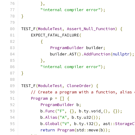
},
"internal compiler error"
);
}
TEST_F
(
ModuleTest
,
Assert_Null_Function
)
{
    EXPECT_FATAL_FAILURE
(
{
ProgramBuilder
 builder
;
            builder
.
AST
().
AddFunction
(
nullptr
);
},
"internal compiler error"
);
}
TEST_F
(
ModuleTest
,
CloneOrder
)
{
// Create a program with a function, alias 
Program
 p 
=
[]
{
ProgramBuilder
 b
;
        b
.
Func
(
"F"
,
{},
 b
.
ty
.
void_
(),
{});
        b
.
Alias
(
"A"
,
 b
.
ty
.
u32
());
        b
.
Global
(
"V"
,
 b
.
ty
.
i32
(),
 ast
::
StorageC
return
Program
(
std
::
move
(
b
));