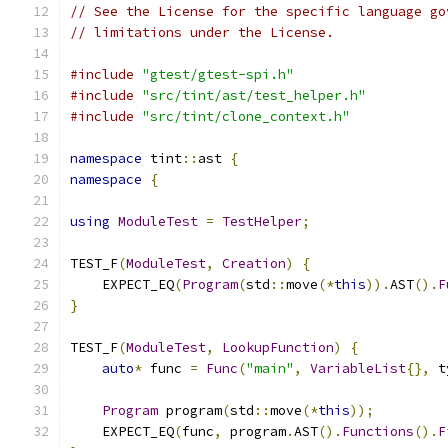
// See the License for the specific language go
// limitations under the License.
#include
"gtest/gtest-spi.h"
#include
"src/tint/ast/test_helper.h"
#include
"src/tint/clone_context.h"
namespace
 tint
::
ast 
{
namespace
{
using
ModuleTest
=
TestHelper
;
TEST_F
(
ModuleTest
,
Creation
)
{
    EXPECT_EQ
(
Program
(
std
::
move
(*
this
)).
AST
().
F
}
TEST_F
(
ModuleTest
,
LookupFunction
)
{
auto
*
 func 
=
Func
(
"main"
,
VariableList
{},
 t
Program
 program
(
std
::
move
(*
this
));
    EXPECT_EQ
(
func
,
 program
.
AST
().
Functions
().
F