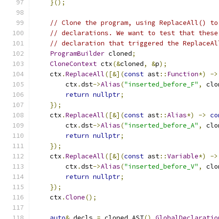
}();
// Clone the program, using ReplaceAll() to
// declarations. We want to test that these
// declaration that triggered the ReplaceAl
ProgramBuilder
 cloned
;
CloneContext
 ctx
(&
cloned
,
&
p
);
    ctx
.
ReplaceAll
([&](
const
 ast
::
Function
*)
->
        ctx
.
dst
->
Alias
(
"inserted_before_F"
,
 clo
return
nullptr
;
});
    ctx
.
ReplaceAll
([&](
const
 ast
::
Alias
*)
->
co
        ctx
.
dst
->
Alias
(
"inserted_before_A"
,
 clo
return
nullptr
;
});
    ctx
.
ReplaceAll
([&](
const
 ast
::
Variable
*)
->
        ctx
.
dst
->
Alias
(
"inserted_before_V"
,
 clo
return
nullptr
;
});
    ctx
.
Clone
();
auto
&
 decls 
=
 cloned
.
AST
().
GlobalDeclaratio