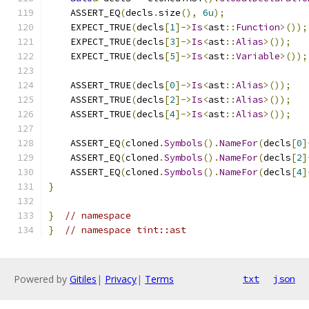
    ASSERT_EQ
(
decls
.
size
(),
6u
);
    EXPECT_TRUE
(
decls
[
1
]->
Is
<
ast
::
Function
>());
    EXPECT_TRUE
(
decls
[
3
]->
Is
<
ast
::
Alias
>());
    EXPECT_TRUE
(
decls
[
5
]->
Is
<
ast
::
Variable
>());
    ASSERT_TRUE
(
decls
[
0
]->
Is
<
ast
::
Alias
>());
    ASSERT_TRUE
(
decls
[
2
]->
Is
<
ast
::
Alias
>());
    ASSERT_TRUE
(
decls
[
4
]->
Is
<
ast
::
Alias
>());
    ASSERT_EQ
(
cloned
.
Symbols
().
NameFor
(
decls
[
0
]
    ASSERT_EQ
(
cloned
.
Symbols
().
NameFor
(
decls
[
2
]
    ASSERT_EQ
(
cloned
.
Symbols
().
NameFor
(
decls
[
4
]
}
}
// namespace
}
// namespace tint::ast
Powered by
Gitiles
|
Privacy
|
Terms
txt
json