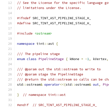
// See the License for the specific language go
// limitations under the License.
#ifndef
 SRC_TINT_AST_PIPELINE_STAGE_H_
#define
 SRC_TINT_AST_PIPELINE_STAGE_H_
#include
<ostream>
namespace
 tint
::
ast 
{
/// The pipeline stage
enum
class
PipelineStage
{
 kNone 
=
-
1
,
 kVertex
,
/// @param out the std::ostream to write to
/// @param stage the PipelineStage
/// @return the std::ostream so calls can be ch
std
::
ostream
&
operator
<<(
std
::
ostream
&
out
,
Pip
}
// namespace tint::ast
#endif
// SRC_TINT_AST_PIPELINE_STAGE_H_