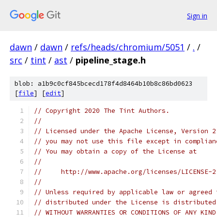
Sign in
dawn
/
dawn
/
refs/heads/chromium/5051
/
.
/
src
/
tint
/
ast
/
pipeline_stage.h
blob: a1b9c0cf845bcecd178f4d8464b10b8c86bd0623
[
file
] [
edit
]
// Copyright 2020 The Tint Authors.
//
// Licensed under the Apache License, Version 2
// you may not use this file except in complian
// You may obtain a copy of the License at
//
//     http://www.apache.org/licenses/LICENSE-2
//
// Unless required by applicable law or agreed 
// distributed under the License is distributed
// WITHOUT WARRANTIES OR CONDITIONS OF ANY KIND