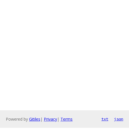
Powered by
Gitiles
|
Privacy
|
Terms
txt
json