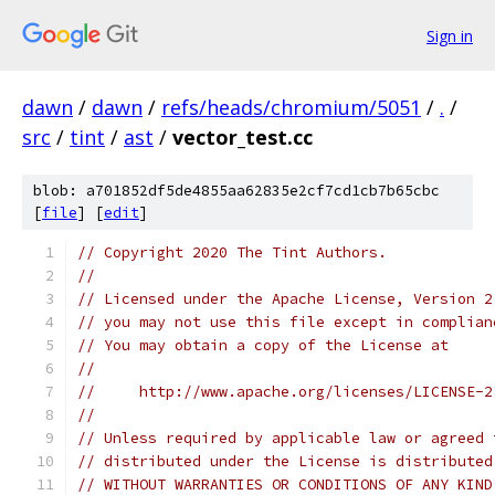
Sign in
dawn
/
dawn
/
refs/heads/chromium/5051
/
.
/
src
/
tint
/
ast
/
vector_test.cc
blob: a701852df5de4855aa62835e2cf7cd1cb7b65cbc
[
file
] [
edit
]
// Copyright 2020 The Tint Authors.
//
// Licensed under the Apache License, Version 2
// you may not use this file except in complian
// You may obtain a copy of the License at
//
//     http://www.apache.org/licenses/LICENSE-2
//
// Unless required by applicable law or agreed 
// distributed under the License is distributed
// WITHOUT WARRANTIES OR CONDITIONS OF ANY KIND