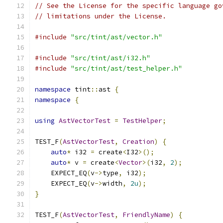
// See the License for the specific language go
// limitations under the License.
#include
"src/tint/ast/vector.h"
#include
"src/tint/ast/i32.h"
#include
"src/tint/ast/test_helper.h"
namespace
 tint
::
ast 
{
namespace
{
using
AstVectorTest
=
TestHelper
;
TEST_F
(
AstVectorTest
,
Creation
)
{
auto
*
 i32 
=
 create
<
I32
>();
auto
*
 v 
=
 create
<
Vector
>(
i32
,
2
);
    EXPECT_EQ
(
v
->
type
,
 i32
);
    EXPECT_EQ
(
v
->
width
,
2u
);
}
TEST_F
(
AstVectorTest
,
FriendlyName
)
{