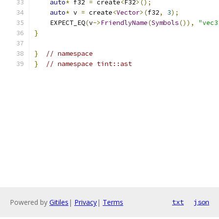
auto
*
 f32 
=
 create
<
F32
>();
auto
*
 v 
=
 create
<
Vector
>(
f32
,
3
);
    EXPECT_EQ
(
v
->
FriendlyName
(
Symbols
()),
"vec3
}
}
// namespace
}
// namespace tint::ast
Powered by
Gitiles
|
Privacy
|
Terms
txt
json