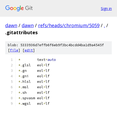
Sign in
dawn
/
dawn
/
refs/heads/chromium/5059
/
.
/
.gitattributes
blob: 5333936d7effb6f6eb9f3bc4bcdd4ba1d9a4545f
[
file
] [
edit
]
*
        text
=
auto
*.
glsl   eol
=
lf
*.
gn     eol
=
lf
*.
gni    eol
=
lf
*.
hlsl   eol
=
lf
*.
msl    eol
=
lf
*.
sh     eol
=
lf
*.
spvasm eol
=
lf
*.
wgsl   eol
=
lf