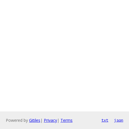
Powered by
Gitiles
|
Privacy
|
Terms
txt
json