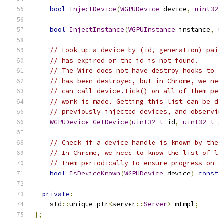
bool
InjectDevice
(
WGPUDevice
 device
,
uint32
bool
InjectInstance
(
WGPUInstance
 instance
,
// Look up a device by (id, generation) pai
// has expired or the id is not found.
// The Wire does not have destroy hooks to 
// has been destroyed, but in Chrome, we ne
// can call device.Tick() on all of them pe
// work is made. Getting this list can be d
// previously injected devices, and observi
WGPUDevice
GetDevice
(
uint32_t
 id
,
uint32_t
 
// Check if a device handle is known by the
// In Chrome, we need to know the list of l
// them periodically to ensure progress on 
bool
IsDeviceKnown
(
WGPUDevice
 device
)
const
private
:
    std
::
unique_ptr
<
server
::
Server
>
 mImpl
;
};