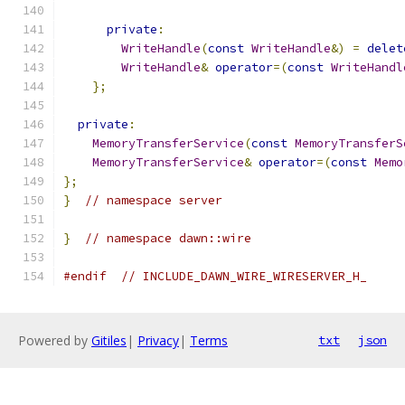
private
:
WriteHandle
(
const
WriteHandle
&)
=
delet
WriteHandle
&
operator
=(
const
WriteHandl
};
private
:
MemoryTransferService
(
const
MemoryTransferS
MemoryTransferService
&
operator
=(
const
Memo
};
}
// namespace server
}
// namespace dawn::wire
#endif
// INCLUDE_DAWN_WIRE_WIRESERVER_H_
Powered by
Gitiles
|
Privacy
|
Terms
txt
json