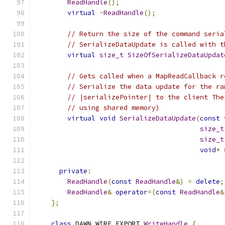
ReadHandle
();
virtual
~
ReadHandle
();
// Return the size of the command seria
// SerializeDataUpdate is called with t
virtual
size_t
SizeOfSerializeDataUpdat
// Gets called when a MapReadCallback r
// Serialize the data update for the ra
// |serializePointer| to the client The
// using shared memory)
virtual
void
SerializeDataUpdate
(
const
size_t
size_t
void
*
 
private
:
ReadHandle
(
const
ReadHandle
&)
=
delete
;
ReadHandle
&
operator
=(
const
ReadHandle
&
};
class
 DAWN_WIRE_EXPORT 
WriteHandle
{