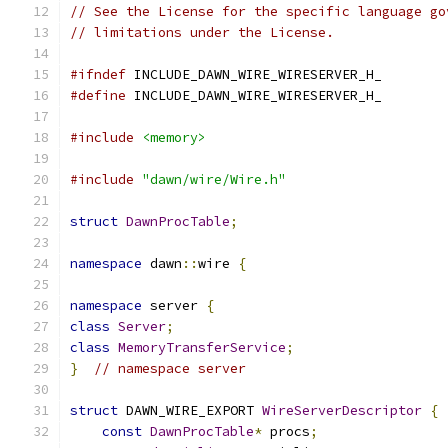
// See the License for the specific language go
// limitations under the License.
#ifndef
 INCLUDE_DAWN_WIRE_WIRESERVER_H_
#define
 INCLUDE_DAWN_WIRE_WIRESERVER_H_
#include
<memory>
#include
"dawn/wire/Wire.h"
struct
DawnProcTable
;
namespace
 dawn
::
wire 
{
namespace
 server 
{
class
Server
;
class
MemoryTransferService
;
}
// namespace server
struct
 DAWN_WIRE_EXPORT 
WireServerDescriptor
{
const
DawnProcTable
*
 procs
;