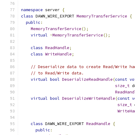
namespace
 server 
{
class
 DAWN_WIRE_EXPORT 
MemoryTransferService
{
public
:
MemoryTransferService
();
virtual
~
MemoryTransferService
();
class
ReadHandle
;
class
WriteHandle
;
// Deserialize data to create Read/Write ha
// to Read/Write data.
virtual
bool
DeserializeReadHandle
(
const
vo
size_t
 d
ReadHand
virtual
bool
DeserializeWriteHandle
(
const
v
size_t
 
WriteHa
class
 DAWN_WIRE_EXPORT 
ReadHandle
{
public
: