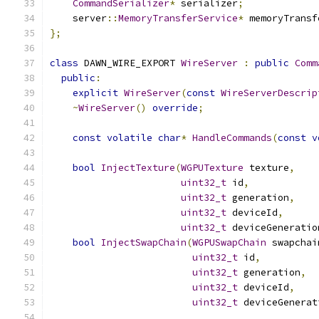
CommandSerializer
*
 serializer
;
    server
::
MemoryTransferService
*
 memoryTransf
};
class
 DAWN_WIRE_EXPORT 
WireServer
:
public
Comm
public
:
explicit
WireServer
(
const
WireServerDescrip
~
WireServer
()
override
;
const
volatile
char
*
HandleCommands
(
const
v
bool
InjectTexture
(
WGPUTexture
 texture
,
uint32_t
 id
,
uint32_t
 generation
,
uint32_t
 deviceId
,
uint32_t
 deviceGeneratio
bool
InjectSwapChain
(
WGPUSwapChain
 swapchai
uint32_t
 id
,
uint32_t
 generation
,
uint32_t
 deviceId
,
uint32_t
 deviceGenerat