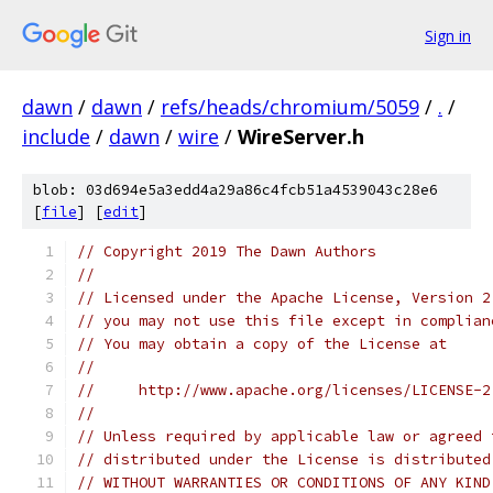
Sign in
dawn
/
dawn
/
refs/heads/chromium/5059
/
.
/
include
/
dawn
/
wire
/
WireServer.h
blob: 03d694e5a3edd4a29a86c4fcb51a4539043c28e6
[
file
] [
edit
]
// Copyright 2019 The Dawn Authors
//
// Licensed under the Apache License, Version 2
// you may not use this file except in complian
// You may obtain a copy of the License at
//
//     http://www.apache.org/licenses/LICENSE-2
//
// Unless required by applicable law or agreed 
// distributed under the License is distributed
// WITHOUT WARRANTIES OR CONDITIONS OF ANY KIND