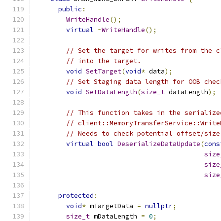
public
:
WriteHandle
();
virtual
~
WriteHandle
();
// Set the target for writes from the c
// into the target.
void
SetTarget
(
void
*
 data
);
// Set Staging data length for OOB chec
void
SetDataLength
(
size_t
 dataLength
);
// This function takes in the serialize
// client::MemoryTransferService::Write
// Needs to check potential offset/size
virtual
bool
DeserializeDataUpdate
(
cons
size
size
size
protected
:
void
*
 mTargetData 
=
nullptr
;
size_t
 mDataLength 
=
0
;