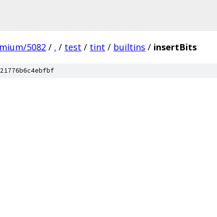
omium/5082
/
.
/
test
/
tint
/
builtins
/
insertBits
21776b6c4ebfbf