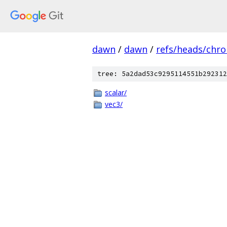
dawn
/
dawn
/
refs/heads/chr
tree: 5a2dad53c9295114551b292312
scalar/
vec3/