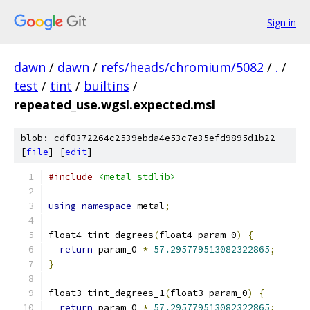
Sign in
dawn
/
dawn
/
refs/heads/chromium/5082
/
.
/
test
/
tint
/
builtins
/
repeated_use.wgsl.expected.msl
blob: cdf0372264c2539ebda4e53c7e35efd9895d1b22
[
file
] [
edit
]
#include
<metal_stdlib>
using
namespace
 metal
;
float4 tint_degrees
(
float4 param_0
)
{
return
 param_0 
*
57.295779513082322865
;
}
float3 tint_degrees_1
(
float3 param_0
)
{
return
 param_0 
*
57.295779513082322865
;