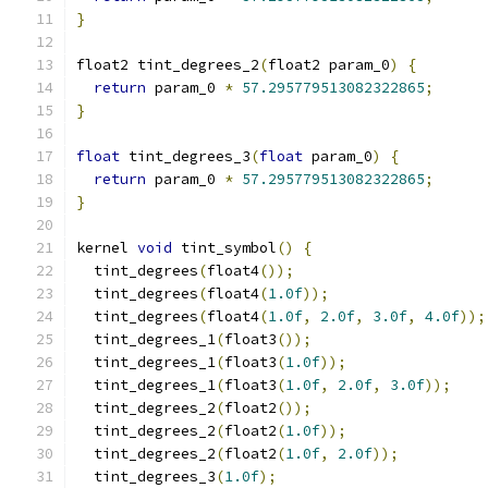
}
float2 tint_degrees_2
(
float2 param_0
)
{
return
 param_0 
*
57.295779513082322865
;
}
float
 tint_degrees_3
(
float
 param_0
)
{
return
 param_0 
*
57.295779513082322865
;
}
kernel 
void
 tint_symbol
()
{
  tint_degrees
(
float4
());
  tint_degrees
(
float4
(
1.0f
));
  tint_degrees
(
float4
(
1.0f
,
2.0f
,
3.0f
,
4.0f
));
  tint_degrees_1
(
float3
());
  tint_degrees_1
(
float3
(
1.0f
));
  tint_degrees_1
(
float3
(
1.0f
,
2.0f
,
3.0f
));
  tint_degrees_2
(
float2
());
  tint_degrees_2
(
float2
(
1.0f
));
  tint_degrees_2
(
float2
(
1.0f
,
2.0f
));
  tint_degrees_3
(
1.0f
);