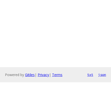
Powered by
Gitiles
|
Privacy
|
Terms
txt
json