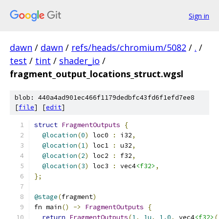
Sign in
dawn
/
dawn
/
refs/heads/chromium/5082
/
.
/
test
/
tint
/
shader_io
/
fragment_output_locations_struct.wgsl
blob: 440a4ad901ec466f1179dedbfc43fd6f1efd7ee8
[
file
] [
edit
]
struct
FragmentOutputs
{
@location
(
0
)
 loc0 
:
 i32
,
@location
(
1
)
 loc1 
:
 u32
,
@location
(
2
)
 loc2 
:
 f32
,
@location
(
3
)
 loc3 
:
 vec4
<f32>
,
};
@stage
(
fragment
)
fn main
()
->
FragmentOutputs
{
return
FragmentOutputs
(
1
,
1u
,
1.0
,
 vec4
<f32>
(