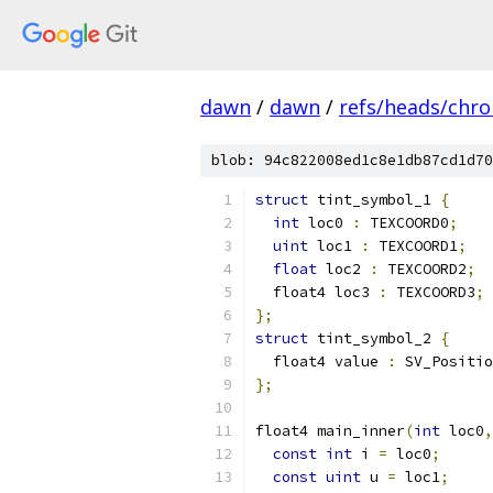
dawn
/
dawn
/
refs/heads/chr
blob: 94c822008ed1c8e1db87cd1d70
struct
 tint_symbol_1 
{
int
 loc0 
:
 TEXCOORD0
;
uint
 loc1 
:
 TEXCOORD1
;
float
 loc2 
:
 TEXCOORD2
;
  float4 loc3 
:
 TEXCOORD3
;
};
struct
 tint_symbol_2 
{
  float4 value 
:
 SV_Positio
};
float4 main_inner
(
int
 loc0
,
const
int
 i 
=
 loc0
;
const
uint
 u 
=
 loc1
;