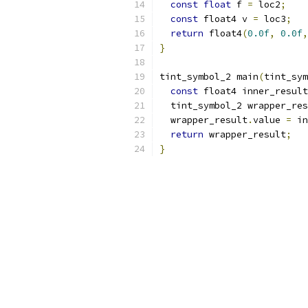
const
float
 f 
=
 loc2
;
const
 float4 v 
=
 loc3
;
return
 float4
(
0.0f
,
0.0f
,
}
tint_symbol_2 main
(
tint_sym
const
 float4 inner_result
  tint_symbol_2 wrapper_res
  wrapper_result
.
value 
=
 in
return
 wrapper_result
;
}