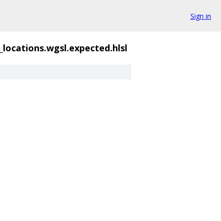
Sign in
_locations.wgsl.expected.hlsl