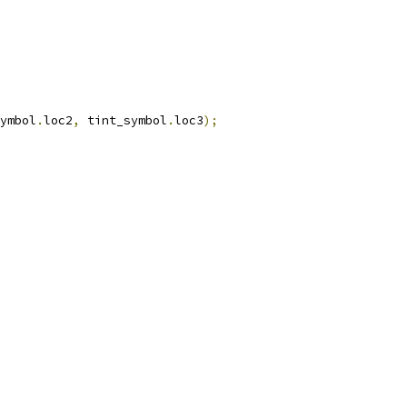
ymbol
.
loc2
,
 tint_symbol
.
loc3
);