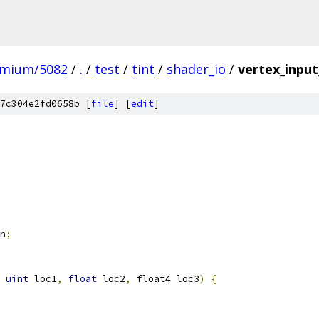
omium/5082
/
.
/
test
/
tint
/
shader_io
/
vertex_input
7c304e2fd0658b [
file
] [
edit
]
n
;
uint
 loc1
,
float
 loc2
,
 float4 loc3
)
{