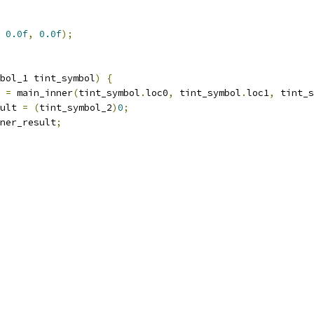
0.0f
,
0.0f
);
bol_1 tint_symbol
)
{
 
=
 main_inner
(
tint_symbol
.
loc0
,
 tint_symbol
.
loc1
,
 tint_s
ult 
=
(
tint_symbol_2
)
0
;
ner_result
;