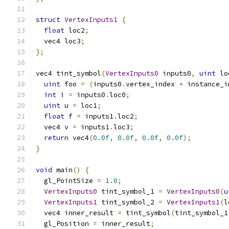
struct
VertexInputs1
{
float
 loc2
;
  vec4 loc3
;
};
vec4 tint_symbol
(
VertexInputs0
 inputs0
,
uint
 lo
uint
 foo 
=
(
inputs0
.
vertex_index 
+
 instance_i
int
 i 
=
 inputs0
.
loc0
;
uint
 u 
=
 loc1
;
float
 f 
=
 inputs1
.
loc2
;
  vec4 v 
=
 inputs1
.
loc3
;
return
 vec4
(
0.0f
,
0.0f
,
0.0f
,
0.0f
);
}
void
 main
()
{
  gl_PointSize 
=
1.0
;
VertexInputs0
 tint_symbol_1 
=
VertexInputs0
(
u
VertexInputs1
 tint_symbol_2 
=
VertexInputs1
(
l
  vec4 inner_result 
=
 tint_symbol
(
tint_symbol_1
  gl_Position 
=
 inner_result
;