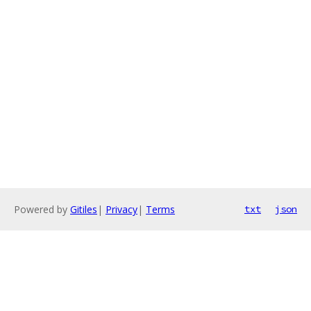
Powered by
Gitiles
|
Privacy
|
Terms
txt
json