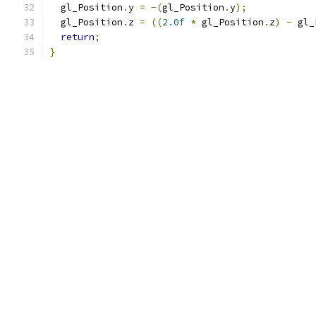
  gl_Position
.
y 
=
-(
gl_Position
.
y
);
  gl_Position
.
z 
=
((
2.0f
*
 gl_Position
.
z
)
-
 gl_
return
;
}