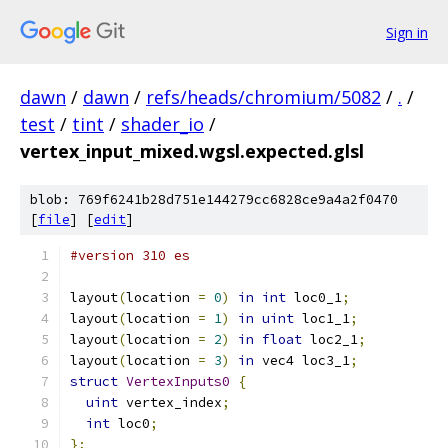
Sign in
dawn
/
dawn
/
refs/heads/chromium/5082
/
.
/
test
/
tint
/
shader_io
/
vertex_input_mixed.wgsl.expected.glsl
blob: 769f6241b28d751e144279cc6828ce9a4a2f0470
[
file
] [
edit
]
#version 310 es
layout
(
location 
=
0
)
in
int
 loc0_1
;
layout
(
location 
=
1
)
in
uint
 loc1_1
;
layout
(
location 
=
2
)
in
float
 loc2_1
;
layout
(
location 
=
3
)
in
 vec4 loc3_1
;
struct
VertexInputs0
{
uint
 vertex_index
;
int
 loc0
;
};