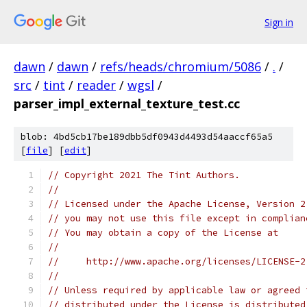
Sign in
dawn
/
dawn
/
refs/heads/chromium/5086
/
.
/
src
/
tint
/
reader
/
wgsl
/
parser_impl_external_texture_test.cc
blob: 4bd5cb17be189dbb5df0943d4493d54aaccf65a5
[
file
] [
edit
]
// Copyright 2021 The Tint Authors.
//
// Licensed under the Apache License, Version 2
// you may not use this file except in complian
// You may obtain a copy of the License at
//
//     http://www.apache.org/licenses/LICENSE-2
//
// Unless required by applicable law or agreed 
// distributed under the License is distributed