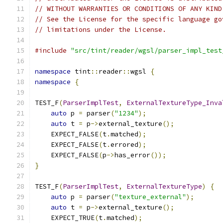
// WITHOUT WARRANTIES OR CONDITIONS OF ANY KIND
// See the License for the specific language go
// limitations under the License.
#include
"src/tint/reader/wgsl/parser_impl_test
namespace
 tint
::
reader
::
wgsl 
{
namespace
{
TEST_F
(
ParserImplTest
,
ExternalTextureType_Inva
auto
 p 
=
 parser
(
"1234"
);
auto
 t 
=
 p
->
external_texture
();
    EXPECT_FALSE
(
t
.
matched
);
    EXPECT_FALSE
(
t
.
errored
);
    EXPECT_FALSE
(
p
->
has_error
());
}
TEST_F
(
ParserImplTest
,
ExternalTextureType
)
{
auto
 p 
=
 parser
(
"texture_external"
);
auto
 t 
=
 p
->
external_texture
();
    EXPECT_TRUE
(
t
.
matched
);