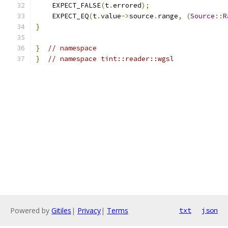
    EXPECT_FALSE
(
t
.
errored
);
    EXPECT_EQ
(
t
.
value
->
source
.
range
,
(
Source
::
R
}
}
// namespace
}
// namespace tint::reader::wgsl
Powered by
Gitiles
|
Privacy
|
Terms
txt
json