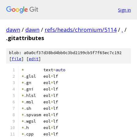
Sign in
dawn
/
dawn
/
refs/heads/chromium/5114
/
.
/
.gitattributes
blob: a0a0cf37d38bd4bb0c3bd2199cb5f7f65ec7c192
[
file
] [
edit
]
*
        text
=
auto
*.
glsl   eol
=
lf
*.
gn     eol
=
lf
*.
gni    eol
=
lf
*.
hlsl   eol
=
lf
*.
msl    eol
=
lf
*.
sh     eol
=
lf
*.
spvasm eol
=
lf
*.
wgsl   eol
=
lf
*.
h      eol
=
lf
*.
cpp    eol
=
lf