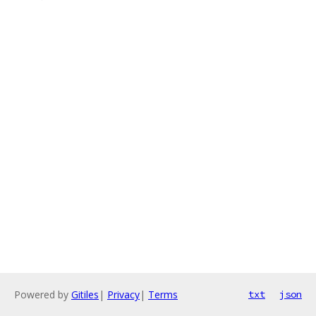
Powered by
Gitiles
|
Privacy
|
Terms
txt
json