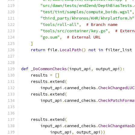
"src/dawn/tests/end2end/DepthBiasTests.
"test/tint/samples/compute_boids.wgsl"
,
"third_party/khronos/KHR/khrplatform.h"
"tools/roll-all"
,
# Branch name
"tools/src/container/key.go"
,
# Extern
"go.sum"
,
# External URL
]
return
 file
.
LocalPath
()
not
in
 filter_list
def
_DoCommonChecks
(
input_api
,
 output_api
):
    results 
=
[]
    results
.
extend
(
        input_api
.
canned_checks
.
CheckChangedLUC
    results
.
extend
(
        input_api
.
canned_checks
.
CheckPatchForma
                                               
                                               
    results
.
extend
(
        input_api
.
canned_checks
.
CheckChangeHasD
            input_api
,
 output_api
))