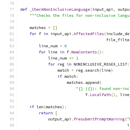
def
_CheckNonInclusiveLanguage
(
input_api
,
 outpu
"""Checks the files for non-inclusive langu
    matches 
=
[]
for
 f 
in
 input_api
.
AffectedFiles
(
include_de
                                     file_filte
        line_num 
=
0
for
 line 
in
 f
.
NewContents
():
            line_num 
+=
1
for
 reg 
in
 NONINCLUSIVE_REGEX_LIST
:
                match 
=
 reg
.
search
(
line
)
if
 match
:
                    matches
.
append
(
"{} ({}): found non-inc
                            f
.
LocalPath
(),
 line
if
 len
(
matches
):
return
[
            output_api
.
PresubmitPromptWarning
(
"
                                              i