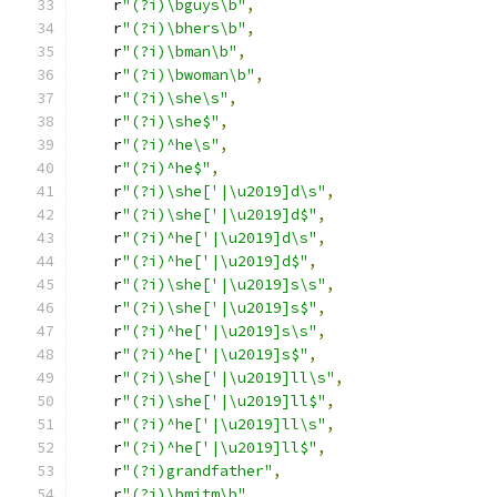
    r
"(?i)\bguys\b"
,
    r
"(?i)\bhers\b"
,
    r
"(?i)\bman\b"
,
    r
"(?i)\bwoman\b"
,
    r
"(?i)\she\s"
,
    r
"(?i)\she$"
,
    r
"(?i)^he\s"
,
    r
"(?i)^he$"
,
    r
"(?i)\she['|\u2019]d\s"
,
    r
"(?i)\she['|\u2019]d$"
,
    r
"(?i)^he['|\u2019]d\s"
,
    r
"(?i)^he['|\u2019]d$"
,
    r
"(?i)\she['|\u2019]s\s"
,
    r
"(?i)\she['|\u2019]s$"
,
    r
"(?i)^he['|\u2019]s\s"
,
    r
"(?i)^he['|\u2019]s$"
,
    r
"(?i)\she['|\u2019]ll\s"
,
    r
"(?i)\she['|\u2019]ll$"
,
    r
"(?i)^he['|\u2019]ll\s"
,
    r
"(?i)^he['|\u2019]ll$"
,
    r
"(?i)grandfather"
,
    r
"(?i)\bmitm\b"
,