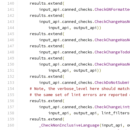
    results
.
extend
(
        input_api
.
canned_checks
.
CheckGNFormatte
    results
.
extend
(
        input_api
.
canned_checks
.
CheckChangeHasN
            input_api
,
 output_api
))
    results
.
extend
(
        input_api
.
canned_checks
.
CheckChangeHasN
    results
.
extend
(
        input_api
.
canned_checks
.
CheckChangeTodo
    results
.
extend
(
        input_api
.
canned_checks
.
CheckChangeHasN
            input_api
,
 output_api
))
    results
.
extend
(
        input_api
.
canned_checks
.
CheckDoNotSubmi
# Note, the verbose_level here should match
# the same set of lint errors are reported 
    results
.
extend
(
        input_api
.
canned_checks
.
CheckChangeLint
            input_api
,
 output_api
,
 lint_filters
    results
.
extend
(
_CheckNonInclusiveLanguage
(
input_api
,
 o