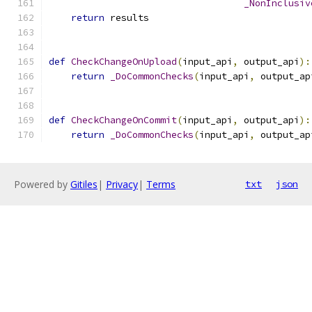
_NonInclusiv
return
 results
def
CheckChangeOnUpload
(
input_api
,
 output_api
):
return
_DoCommonChecks
(
input_api
,
 output_ap
def
CheckChangeOnCommit
(
input_api
,
 output_api
):
return
_DoCommonChecks
(
input_api
,
 output_ap
Powered by
Gitiles
|
Privacy
|
Terms
txt
json