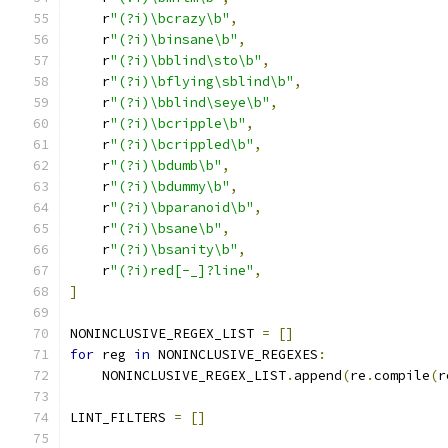
    r
"(?i)\bcrazy\b"
,
    r
"(?i)\binsane\b"
,
    r
"(?i)\bblind\sto\b"
,
    r
"(?i)\bflying\sblind\b"
,
    r
"(?i)\bblind\seye\b"
,
    r
"(?i)\bcripple\b"
,
    r
"(?i)\bcrippled\b"
,
    r
"(?i)\bdumb\b"
,
    r
"(?i)\bdummy\b"
,
    r
"(?i)\bparanoid\b"
,
    r
"(?i)\bsane\b"
,
    r
"(?i)\bsanity\b"
,
    r
"(?i)red[-_]?line"
,
]
NONINCLUSIVE_REGEX_LIST 
=
[]
for
 reg 
in
 NONINCLUSIVE_REGEXES
:
    NONINCLUSIVE_REGEX_LIST
.
append
(
re
.
compile
(
r
LINT_FILTERS 
=
[]