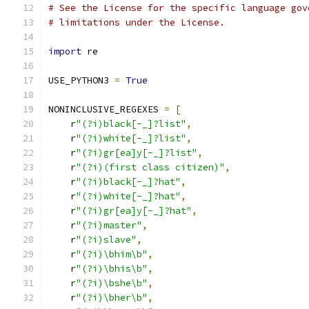
# See the License for the specific language gov
# limitations under the License.
import
 re
USE_PYTHON3 
=
True
NONINCLUSIVE_REGEXES 
=
[
    r
"(?i)black[-_]?list"
,
    r
"(?i)white[-_]?list"
,
    r
"(?i)gr[ea]y[-_]?list"
,
    r
"(?i)(first class citizen)"
,
    r
"(?i)black[-_]?hat"
,
    r
"(?i)white[-_]?hat"
,
    r
"(?i)gr[ea]y[-_]?hat"
,
    r
"(?i)master"
,
    r
"(?i)slave"
,
    r
"(?i)\bhim\b"
,
    r
"(?i)\bhis\b"
,
    r
"(?i)\bshe\b"
,
    r
"(?i)\bher\b"
,