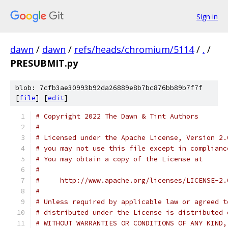
Sign in
dawn
/
dawn
/
refs/heads/chromium/5114
/
.
/
PRESUBMIT.py
blob: 7cfb3ae30993b92da26889e8b7bc876bb89b7f7f
[
file
] [
edit
]
# Copyright 2022 The Dawn & Tint Authors
#
# Licensed under the Apache License, Version 2.
# you may not use this file except in complianc
# You may obtain a copy of the License at
#
#     http://www.apache.org/licenses/LICENSE-2.
#
# Unless required by applicable law or agreed t
# distributed under the License is distributed 
# WITHOUT WARRANTIES OR CONDITIONS OF ANY KIND,