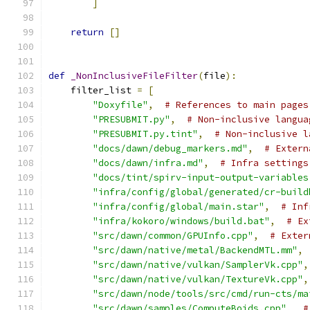
]
return
[]
def
_NonInclusiveFileFilter
(
file
):
    filter_list 
=
[
"Doxyfile"
,
# References to main pages
"PRESUBMIT.py"
,
# Non-inclusive langua
"PRESUBMIT.py.tint"
,
# Non-inclusive l
"docs/dawn/debug_markers.md"
,
# Extern
"docs/dawn/infra.md"
,
# Infra settings
"docs/tint/spirv-input-output-variables
"infra/config/global/generated/cr-build
"infra/config/global/main.star"
,
# Inf
"infra/kokoro/windows/build.bat"
,
# Ex
"src/dawn/common/GPUInfo.cpp"
,
# Exter
"src/dawn/native/metal/BackendMTL.mm"
,
"src/dawn/native/vulkan/SamplerVk.cpp"
,
"src/dawn/native/vulkan/TextureVk.cpp"
,
"src/dawn/node/tools/src/cmd/run-cts/ma
"src/dawn/samples/ComputeBoids.cpp"
,
#