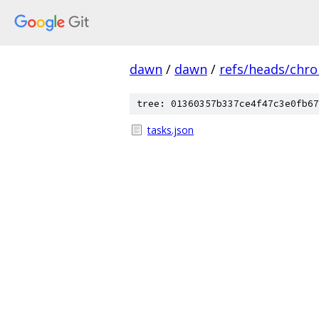
dawn
/
dawn
/
refs/heads/chr
tree: 01360357b337ce4f47c3e0fb67
tasks.json