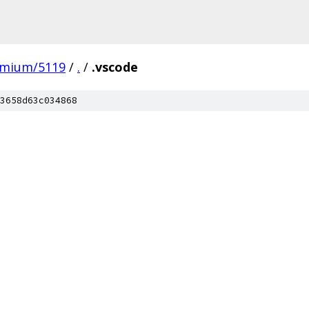
omium/5119
/
.
/
.vscode
3658d63c034868