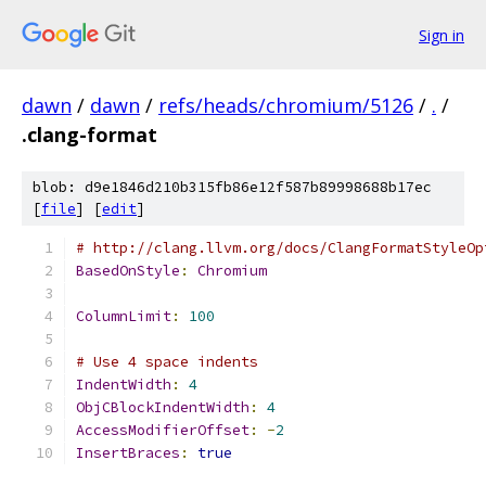
Sign in
dawn
/
dawn
/
refs/heads/chromium/5126
/
.
/
.clang-format
blob: d9e1846d210b315fb86e12f587b89998688b17ec
[
file
] [
edit
]
# http://clang.llvm.org/docs/ClangFormatStyleOp
BasedOnStyle
:
Chromium
ColumnLimit
:
100
# Use 4 space indents
IndentWidth
:
4
ObjCBlockIndentWidth
:
4
AccessModifierOffset
:
-
2
InsertBraces
:
true