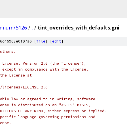
omium/5126
/
.
/
tint_overrides_with_defaults.gni
6d46963e0f97a6 [
file
] [
edit
]
uthors.
 License, Version 2.0 (the "License");
 except in compliance with the License.
the License at
/licenses/LICENSE-2.0
able law or agreed to in writing, software
ense is distributed on an "AS IS" BASIS,
DITIONS OF ANY KIND, either express or implied.
pecific language governing permissions and
ense.