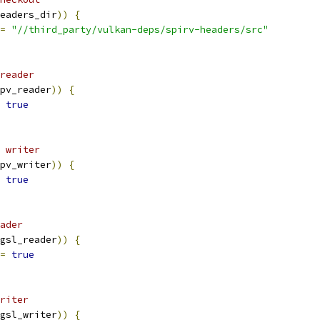
eaders_dir
))
{
=
"//third_party/vulkan-deps/spirv-headers/src"
reader
pv_reader
))
{
true
 writer
pv_writer
))
{
true
ader
gsl_reader
))
{
=
true
riter
gsl_writer
))
{