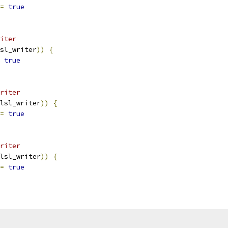
=
true
iter
sl_writer
))
{
true
riter
lsl_writer
))
{
=
true
riter
lsl_writer
))
{
=
true