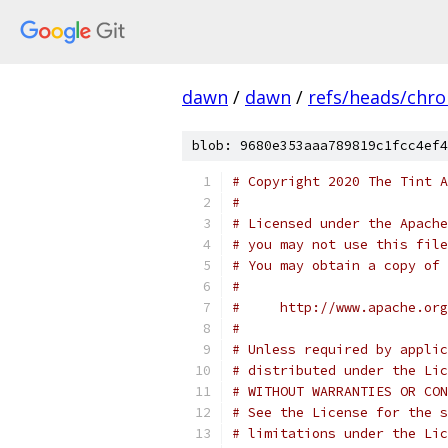
dawn
/
dawn
/
refs/heads/chr
blob: 9680e353aaa789819c1fcc4ef4
# Copyright 2020 The Tint A
#
# Licensed under the Apache
# you may not use this file
# You may obtain a copy of 
#
#     http://www.apache.org
#
# Unless required by applic
# distributed under the Lic
# WITHOUT WARRANTIES OR CON
# See the License for the s
# limitations under the Lic