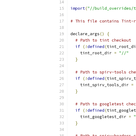
import
(
"//build_overrides/t
# This file contains Tint-r
declare_args
()
{
# Path to tint checkout
if
(!
defined
(
tint_root_di
    tint_root_dir 
=
"//"
}
# Path to spirv-tools che
if
(!
defined
(
tint_spirv_t
    tint_spirv_tools_dir 
=
}
# Path to googletest chec
if
(!
defined
(
tint_googlet
    tint_googletest_dir 
=
"
}
# Path to spirv-headers c