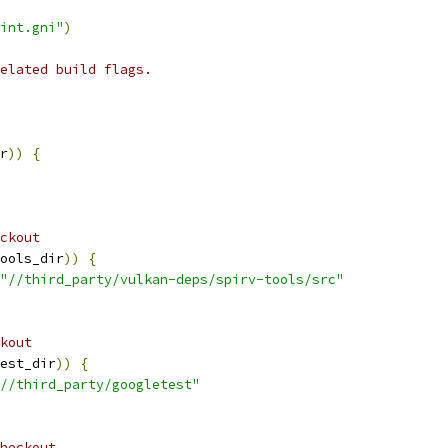
int.gni"
)
elated build flags.
r
))
{
ckout
ools_dir
))
{
"//third_party/vulkan-deps/spirv-tools/src"
kout
est_dir
))
{
//third_party/googletest"
heckout