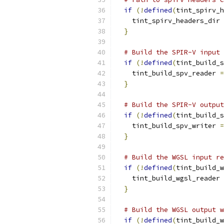
if
(!
defined
(
tint_spirv_h
    tint_spirv_headers_dir 
}
# Build the SPIR-V input 
if
(!
defined
(
tint_build_s
    tint_build_spv_reader 
=
}
# Build the SPIR-V output
if
(!
defined
(
tint_build_s
    tint_build_spv_writer 
=
}
# Build the WGSL input re
if
(!
defined
(
tint_build_w
    tint_build_wgsl_reader 
}
# Build the WGSL output w
if
(!
defined
(
tint_build_w