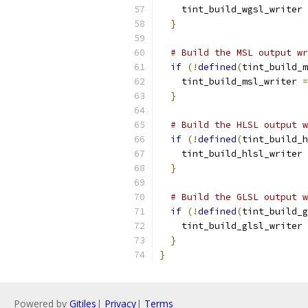
    tint_build_wgsl_writer 
}
# Build the MSL output wr
if
(!
defined
(
tint_build_m
    tint_build_msl_writer 
=
}
# Build the HLSL output w
if
(!
defined
(
tint_build_h
    tint_build_hlsl_writer 
}
# Build the GLSL output w
if
(!
defined
(
tint_build_g
    tint_build_glsl_writer 
}
}
Powered by
Gitiles
|
Privacy
|
Terms