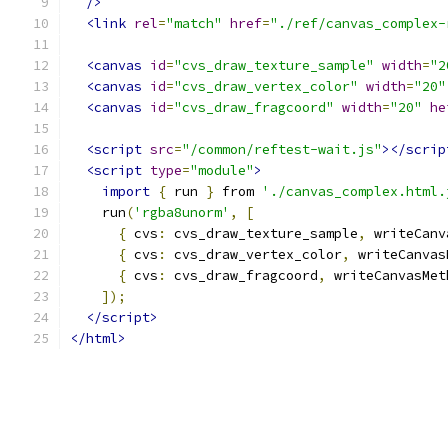
/>
<link
rel
=
"match"
href
=
"./ref/canvas_complex-
<canvas
id
=
"cvs_draw_texture_sample"
width
=
"2
<canvas
id
=
"cvs_draw_vertex_color"
width
=
"20"
<canvas
id
=
"cvs_draw_fragcoord"
width
=
"20"
he
<script
src
=
"/common/reftest-wait.js"
></scrip
<script
type
=
"module"
>
import
{
 run 
}
 from 
'./canvas_complex.html.
    run
(
'rgba8unorm'
,
[
{
 cvs
:
 cvs_draw_texture_sample
,
 writeCanv
{
 cvs
:
 cvs_draw_vertex_color
,
 writeCanvas
{
 cvs
:
 cvs_draw_fragcoord
,
 writeCanvasMet
]);
</script>
</html>