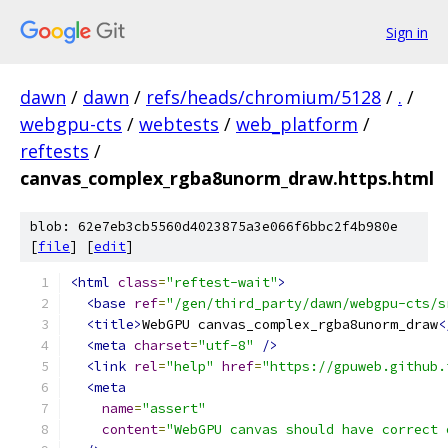
Sign in
dawn
/
dawn
/
refs/heads/chromium/5128
/
.
/
webgpu-cts
/
webtests
/
web_platform
/
reftests
/
canvas_complex_rgba8unorm_draw.https.html
blob: 62e7eb3cb5560d4023875a3e066f6bbc2f4b980e
[
file
] [
edit
]
<html
class
=
"reftest-wait"
>
<base
ref
=
"/gen/third_party/dawn/webgpu-cts/s
<title>
WebGPU canvas_complex_rgba8unorm_draw
<
<meta
charset
=
"utf-8"
/>
<link
rel
=
"help"
href
=
"https://gpuweb.github.
<meta
name
=
"assert"
content
=
"WebGPU canvas should have correct 