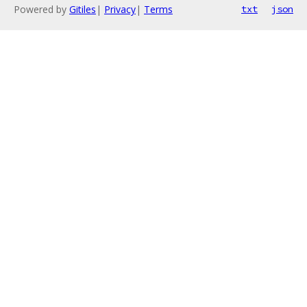
Powered by
Gitiles
|
Privacy
|
Terms
txt
json