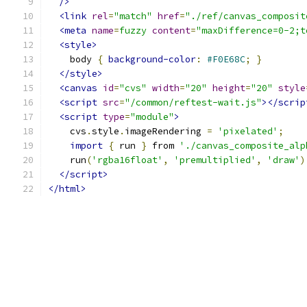
/>
<link
rel
=
"match"
href
=
"./ref/canvas_composit
<meta
name
=
fuzzy
content
=
"maxDifference=0-2;t
<style>
    body 
{
background-color
:
#F0E68C
;
}
</style>
<canvas
id
=
"cvs"
width
=
"20"
height
=
"20"
style
<script
src
=
"/common/reftest-wait.js"
></scrip
<script
type
=
"module"
>
    cvs
.
style
.
imageRendering 
=
'pixelated'
;
import
{
 run 
}
 from 
'./canvas_composite_alp
    run
(
'rgba16float'
,
'premultiplied'
,
'draw'
)
</script>
</html>