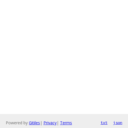
Powered by
Gitiles
|
Privacy
|
Terms
txt
json