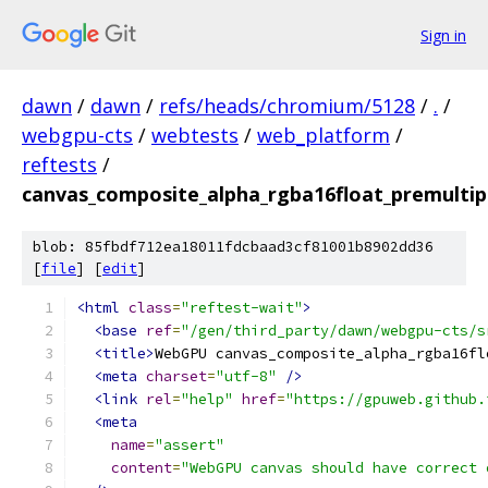
Sign in
dawn
/
dawn
/
refs/heads/chromium/5128
/
.
/
webgpu-cts
/
webtests
/
web_platform
/
reftests
/
canvas_composite_alpha_rgba16float_premultip
blob: 85fbdf712ea18011fdcbaad3cf81001b8902dd36
[
file
] [
edit
]
<html
class
=
"reftest-wait"
>
<base
ref
=
"/gen/third_party/dawn/webgpu-cts/s
<title>
WebGPU canvas_composite_alpha_rgba16fl
<meta
charset
=
"utf-8"
/>
<link
rel
=
"help"
href
=
"https://gpuweb.github.
<meta
name
=
"assert"
content
=
"WebGPU canvas should have correct 