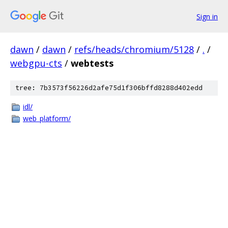
Sign in
dawn
/
dawn
/
refs/heads/chromium/5128
/
.
/
webgpu-cts
/
webtests
tree: 7b3573f56226d2afe75d1f306bffd8288d402edd
idl/
web_platform/