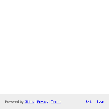
Powered by
Gitiles
|
Privacy
|
Terms
txt
json