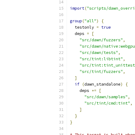
import
(
"scripts/dawn_overri
group
(
"all"
)
{
  testonly 
=
true
  deps 
=
[
"src/dawn/fuzzers"
,
"src/dawn/native:webgpu
"src/dawn/tests"
,
"src/tint:libtint"
,
"src/tint:tint_unittest
"src/tint/fuzzers"
,
]
if
(
dawn_standalone
)
{
    deps 
+=
[
"src/dawn/samples"
,
"src/tint/cmd:tint"
,
]
}
}
# This target is built when