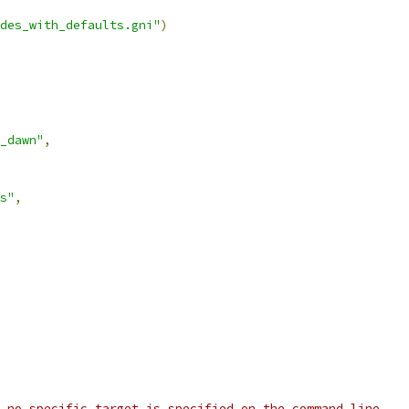
des_with_defaults.gni"
)
_dawn"
,
s"
,
 no specific target is specified on the command line.