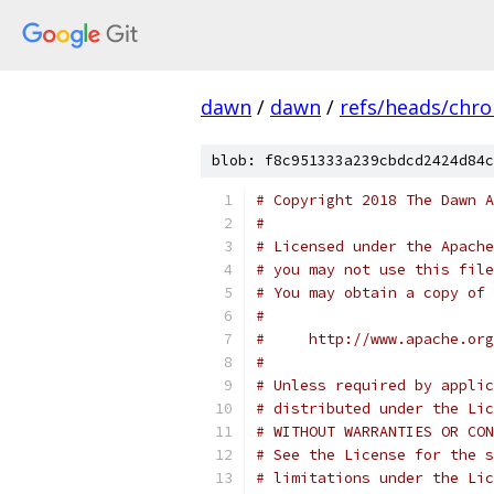
dawn
/
dawn
/
refs/heads/chr
blob: f8c951333a239cbdcd2424d84c
# Copyright 2018 The Dawn A
#
# Licensed under the Apache
# you may not use this file
# You may obtain a copy of 
#
#     http://www.apache.org
#
# Unless required by applic
# distributed under the Lic
# WITHOUT WARRANTIES OR CON
# See the License for the s
# limitations under the Lic