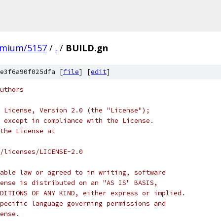
omium/5157
/
.
/
BUILD.gn
e3f6a90f025dfa [
file
] [
edit
]
uthors
 License, Version 2.0 (the "License");
 except in compliance with the License.
the License at
/licenses/LICENSE-2.0
able law or agreed to in writing, software
ense is distributed on an "AS IS" BASIS,
DITIONS OF ANY KIND, either express or implied.
pecific language governing permissions and
ense.