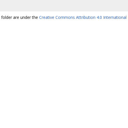
s folder are under the
Creative Commons Attribution 4.0 International 