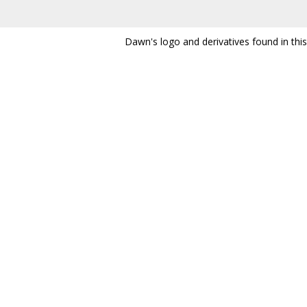
Dawn's logo and derivatives found in thi