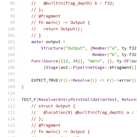
//   @builtin(frag_depth) b : f32;
// };
// @fragment
// fn main() -> Output {
//   return Output();
// }
auto
*
 output 
=
Structure
(
"Output"
,
{
Member
(
"a"
,
 ty
.
f32
Member
(
"b"
,
 ty
.
f32
Func
(
Source
{{
12
,
34
}},
"main"
,
{},
 ty
.
Of
(
ou
{
Stage
(
ast
::
PipelineStage
::
kFragment
)}
    EXPECT_TRUE
(
r
()->
Resolve
())
<<
 r
()->
error
()
}
TEST_F
(
ResolverEntryPointValidationTest
,
Return
// struct Output {
//   @location(0) @builtin(frag_depth) a : 
// };
// @fragment
// fn main() -> Output {