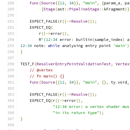
Func
(
Source
{{
12
,
34
}},
"main"
,
{
param_a
,
 pa
{
Stage
(
ast
::
PipelineStage
::
kFragment
)}
    EXPECT_FALSE
(
r
()->
Resolve
());
    EXPECT_EQ
(
        r
()->
error
(),
        R
"(
12
:
34
 error
:
 builtin
(
sample_index
)
 a
12
:
34
 note
:
while
 analysing entry point 
'main'
)
}
TEST_F
(
ResolverEntryPointValidationTest
,
Vertex
// @vertex
// fn main() {}
Func
(
Source
{{
12
,
34
}},
"main"
,
{},
 ty
.
void_
    EXPECT_FALSE
(
r
()->
Resolve
());
    EXPECT_EQ
(
r
()->
error
(),
"12:34 error: a vertex shader mus
"in its return type"
);
}