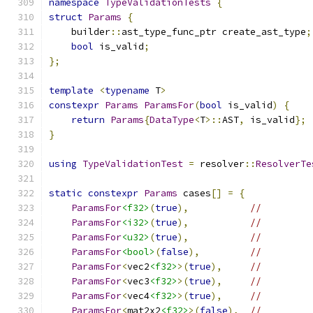
namespace
TypeValidationTests
{
struct
Params
{
    builder
::
ast_type_func_ptr create_ast_type
;
bool
 is_valid
;
};
template
<
typename
 T
>
constexpr
Params
ParamsFor
(
bool
 is_valid
)
{
return
Params
{
DataType
<
T
>::
AST
,
 is_valid
};
}
using
TypeValidationTest
=
 resolver
::
ResolverTe
static
constexpr
Params
 cases
[]
=
{
ParamsFor
<f32>
(
true
),
//
ParamsFor
<i32>
(
true
),
//
ParamsFor
<u32>
(
true
),
//
ParamsFor
<bool>
(
false
),
//
ParamsFor
<
vec2
<f32>
>(
true
),
//
ParamsFor
<
vec3
<f32>
>(
true
),
//
ParamsFor
<
vec4
<f32>
>(
true
),
//
ParamsFor
<
mat2x2
<f32>
>(
false
),
//