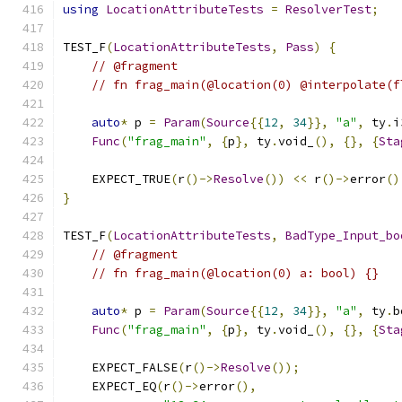
using
LocationAttributeTests
=
ResolverTest
;
TEST_F
(
LocationAttributeTests
,
Pass
)
{
// @fragment
// fn frag_main(@location(0) @interpolate(f
auto
*
 p 
=
Param
(
Source
{{
12
,
34
}},
"a"
,
 ty
.
i
Func
(
"frag_main"
,
{
p
},
 ty
.
void_
(),
{},
{
Sta
    EXPECT_TRUE
(
r
()->
Resolve
())
<<
 r
()->
error
()
}
TEST_F
(
LocationAttributeTests
,
BadType_Input_bo
// @fragment
// fn frag_main(@location(0) a: bool) {}
auto
*
 p 
=
Param
(
Source
{{
12
,
34
}},
"a"
,
 ty
.
b
Func
(
"frag_main"
,
{
p
},
 ty
.
void_
(),
{},
{
Sta
    EXPECT_FALSE
(
r
()->
Resolve
());
    EXPECT_EQ
(
r
()->
error
(),