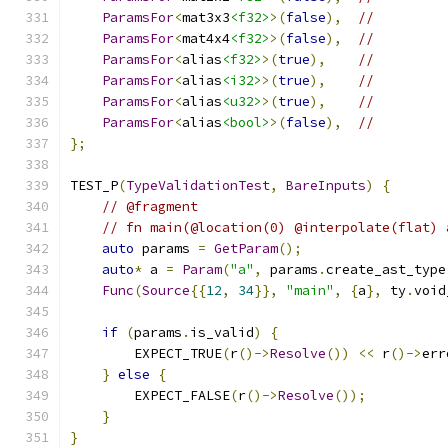
ParamsFor
<
mat3x3
<f32>
>(
false
),
//
ParamsFor
<
mat4x4
<f32>
>(
false
),
//
ParamsFor
<
alias
<f32>
>(
true
),
//
ParamsFor
<
alias
<i32>
>(
true
),
//
ParamsFor
<
alias
<u32>
>(
true
),
//
ParamsFor
<
alias
<bool>
>(
false
),
//
};
TEST_P
(
TypeValidationTest
,
BareInputs
)
{
// @fragment
// fn main(@location(0) @interpolate(flat) 
auto
 params 
=
GetParam
();
auto
*
 a 
=
Param
(
"a"
,
 params
.
create_ast_type
Func
(
Source
{{
12
,
34
}},
"main"
,
{
a
},
 ty
.
void
if
(
params
.
is_valid
)
{
        EXPECT_TRUE
(
r
()->
Resolve
())
<<
 r
()->
err
}
else
{
        EXPECT_FALSE
(
r
()->
Resolve
());
}
}