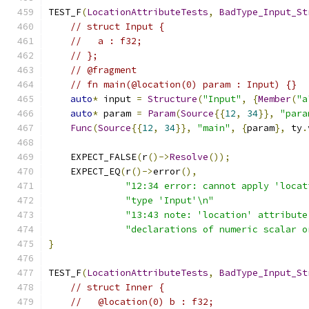
TEST_F
(
LocationAttributeTests
,
BadType_Input_St
// struct Input {
//   a : f32;
// };
// @fragment
// fn main(@location(0) param : Input) {}
auto
*
 input 
=
Structure
(
"Input"
,
{
Member
(
"a
auto
*
 param 
=
Param
(
Source
{{
12
,
34
}},
"para
Func
(
Source
{{
12
,
34
}},
"main"
,
{
param
},
 ty
.
    EXPECT_FALSE
(
r
()->
Resolve
());
    EXPECT_EQ
(
r
()->
error
(),
"12:34 error: cannot apply 'locat
"type 'Input'\n"
"13:43 note: 'location' attribute
"declarations of numeric scalar o
}
TEST_F
(
LocationAttributeTests
,
BadType_Input_St
// struct Inner {
//   @location(0) b : f32;