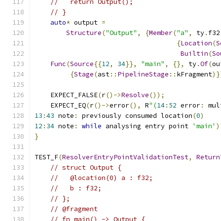
//   return Output();
// }
auto
*
 output 
=
Structure
(
"Output"
,
{
Member
(
"a"
,
 ty
.
f32
{
Location
(
S
Builtin
(
So
Func
(
Source
{{
12
,
34
}},
"main"
,
{},
 ty
.
Of
(
ou
{
Stage
(
ast
::
PipelineStage
::
kFragment
)}
    EXPECT_FALSE
(
r
()->
Resolve
());
    EXPECT_EQ
(
r
()->
error
(),
 R
"(
14
:
52
 error
:
 mul
13
:
43
 note
:
 previously consumed location
(
0
)
12
:
34
 note
:
while
 analysing entry point 
'main'
)
}
TEST_F
(
ResolverEntryPointValidationTest
,
Return
// struct Output {
//   @location(0) a : f32;
//   b : f32;
// };
// @fragment
// fn main() -> Output {