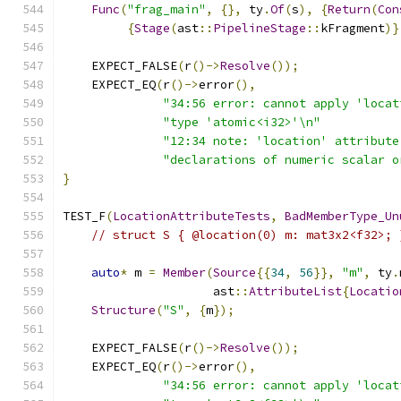
Func
(
"frag_main"
,
{},
 ty
.
Of
(
s
),
{
Return
(
Con
{
Stage
(
ast
::
PipelineStage
::
kFragment
)}
    EXPECT_FALSE
(
r
()->
Resolve
());
    EXPECT_EQ
(
r
()->
error
(),
"34:56 error: cannot apply 'locat
"type 'atomic<i32>'\n"
"12:34 note: 'location' attribute
"declarations of numeric scalar o
}
TEST_F
(
LocationAttributeTests
,
BadMemberType_Un
// struct S { @location(0) m: mat3x2<f32>; 
auto
*
 m 
=
Member
(
Source
{{
34
,
56
}},
"m"
,
 ty
.
                     ast
::
AttributeList
{
Locatio
Structure
(
"S"
,
{
m
});
    EXPECT_FALSE
(
r
()->
Resolve
());
    EXPECT_EQ
(
r
()->
error
(),
"34:56 error: cannot apply 'locat