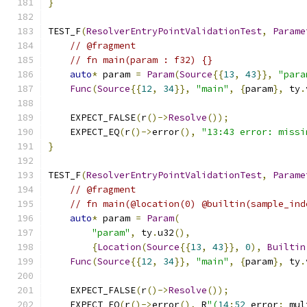
}
TEST_F
(
ResolverEntryPointValidationTest
,
Parame
// @fragment
// fn main(param : f32) {}
auto
*
 param 
=
Param
(
Source
{{
13
,
43
}},
"para
Func
(
Source
{{
12
,
34
}},
"main"
,
{
param
},
 ty
.
    EXPECT_FALSE
(
r
()->
Resolve
());
    EXPECT_EQ
(
r
()->
error
(),
"13:43 error: missi
}
TEST_F
(
ResolverEntryPointValidationTest
,
Parame
// @fragment
// fn main(@location(0) @builtin(sample_ind
auto
*
 param 
=
Param
(
"param"
,
 ty
.
u32
(),
{
Location
(
Source
{{
13
,
43
}},
0
),
Builtin
Func
(
Source
{{
12
,
34
}},
"main"
,
{
param
},
 ty
.
    EXPECT_FALSE
(
r
()->
Resolve
());
    EXPECT_EQ
(
r
()->
error
(),
 R
"(
14
:
52
 error
:
 mul