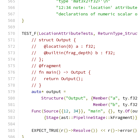
"type 'mat3x2<f32>'\n"
"12:34 note: 'location' attribute
"declarations of numeric scalar o
}
TEST_F
(
LocationAttributeTests
,
ReturnType_Struc
// struct Output {
//   @location(0) a : f32;
//   @builtin(frag_depth) b : f32;
// };
// @fragment
// fn main() -> Output {
//   return Output();
// }
auto
*
 output 
=
Structure
(
"Output"
,
{
Member
(
"a"
,
 ty
.
f32
Member
(
"b"
,
 ty
.
f32
Func
(
Source
{{
12
,
34
}},
"main"
,
{},
 ty
.
Of
(
ou
{
Stage
(
ast
::
PipelineStage
::
kFragment
)}
    EXPECT_TRUE
(
r
()->
Resolve
())
<<
 r
()->
error
()
}