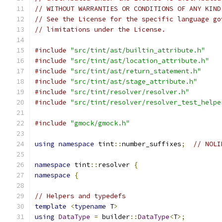
// WITHOUT WARRANTIES OR CONDITIONS OF ANY KIND
// See the License for the specific language go
// limitations under the License.
#include
"src/tint/ast/builtin_attribute.h"
#include
"src/tint/ast/location_attribute.h"
#include
"src/tint/ast/return_statement.h"
#include
"src/tint/ast/stage_attribute.h"
#include
"src/tint/resolver/resolver.h"
#include
"src/tint/resolver/resolver_test_helpe
#include
"gmock/gmock.h"
using
namespace
 tint
::
number_suffixes
;
// NOLI
namespace
 tint
::
resolver 
{
namespace
{
// Helpers and typedefs
template
<
typename
 T
>
using
DataType
=
 builder
::
DataType
<
T
>;