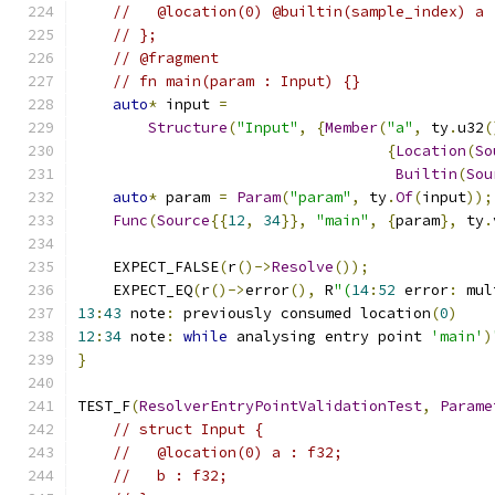
//   @location(0) @builtin(sample_index) a 
// };
// @fragment
// fn main(param : Input) {}
auto
*
 input 
=
Structure
(
"Input"
,
{
Member
(
"a"
,
 ty
.
u32
(
{
Location
(
So
Builtin
(
Sou
auto
*
 param 
=
Param
(
"param"
,
 ty
.
Of
(
input
));
Func
(
Source
{{
12
,
34
}},
"main"
,
{
param
},
 ty
.
    EXPECT_FALSE
(
r
()->
Resolve
());
    EXPECT_EQ
(
r
()->
error
(),
 R
"(
14
:
52
 error
:
 mul
13
:
43
 note
:
 previously consumed location
(
0
)
12
:
34
 note
:
while
 analysing entry point 
'main'
)
}
TEST_F
(
ResolverEntryPointValidationTest
,
Parame
// struct Input {
//   @location(0) a : f32;
//   b : f32;