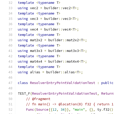
template
<
typename
 T
>
using
 vec2 
=
 builder
::
vec2
<
T
>;
template
<
typename
 T
>
using
 vec3 
=
 builder
::
vec3
<
T
>;
template
<
typename
 T
>
using
 vec4 
=
 builder
::
vec4
<
T
>;
template
<
typename
 T
>
using
 mat2x2 
=
 builder
::
mat2x2
<
T
>;
template
<
typename
 T
>
using
 mat3x3 
=
 builder
::
mat3x3
<
T
>;
template
<
typename
 T
>
using
 mat4x4 
=
 builder
::
mat4x4
<
T
>;
template
<
typename
 T
>
using
 alias 
=
 builder
::
alias
<
T
>;
class
ResolverEntryPointValidationTest
:
public
TEST_F
(
ResolverEntryPointValidationTest
,
Return
// @fragment
// fn main() -> @location(0) f32 { return 1
Func
(
Source
{{
12
,
34
}},
"main"
,
{},
 ty
.
f32
()