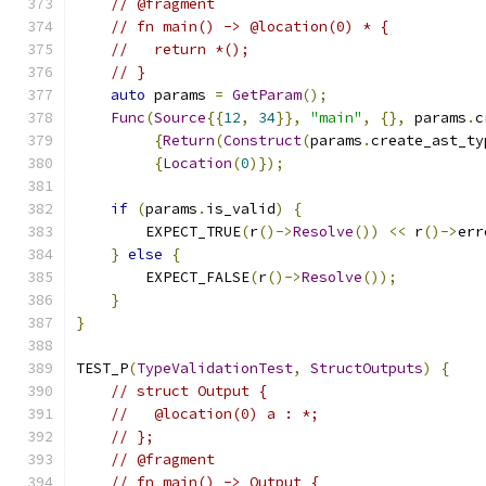
// @fragment
// fn main() -> @location(0) * {
//   return *();
// }
auto
 params 
=
GetParam
();
Func
(
Source
{{
12
,
34
}},
"main"
,
{},
 params
.
c
{
Return
(
Construct
(
params
.
create_ast_ty
{
Location
(
0
)});
if
(
params
.
is_valid
)
{
        EXPECT_TRUE
(
r
()->
Resolve
())
<<
 r
()->
err
}
else
{
        EXPECT_FALSE
(
r
()->
Resolve
());
}
}
TEST_P
(
TypeValidationTest
,
StructOutputs
)
{
// struct Output {
//   @location(0) a : *;
// };
// @fragment
// fn main() -> Output {