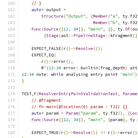
// }
auto
*
 output 
=
Structure
(
"Output"
,
{
Member
(
"a"
,
 ty
.
f32
Member
(
"b"
,
 ty
.
f32
Func
(
Source
{{
12
,
34
}},
"main"
,
{},
 ty
.
Of
(
ou
{
Stage
(
ast
::
PipelineStage
::
kFragment
)}
    EXPECT_FALSE
(
r
()->
Resolve
());
    EXPECT_EQ
(
        r
()->
error
(),
        R
"(
12
:
34
 error
:
 builtin
(
frag_depth
)
 att
12
:
34
 note
:
while
 analysing entry point 
'main'
)
}
TEST_F
(
ResolverEntryPointValidationTest
,
Parame
// @fragment
// fn main(@location(0) param : f32) {}
auto
*
 param 
=
Param
(
"param"
,
 ty
.
f32
(),
{
Loc
Func
(
Source
{{
12
,
34
}},
"main"
,
{
param
},
 ty
.
    EXPECT_TRUE
(
r
()->
Resolve
())
<<
 r
()->
error
()