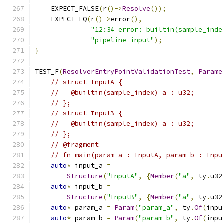
    EXPECT_FALSE
(
r
()->
Resolve
());
    EXPECT_EQ
(
r
()->
error
(),
"12:34 error: builtin(sample_inde
"pipeline input"
);
}
TEST_F
(
ResolverEntryPointValidationTest
,
Parame
// struct InputA {
//   @builtin(sample_index) a : u32;
// };
// struct InputB {
//   @builtin(sample_index) a : u32;
// };
// @fragment
// fn main(param_a : InputA, param_b : Inpu
auto
*
 input_a 
=
Structure
(
"InputA"
,
{
Member
(
"a"
,
 ty
.
u32
auto
*
 input_b 
=
Structure
(
"InputB"
,
{
Member
(
"a"
,
 ty
.
u32
auto
*
 param_a 
=
Param
(
"param_a"
,
 ty
.
Of
(
inpu
auto
*
 param_b 
=
Param
(
"param_b"
,
 ty
.
Of
(
inpu