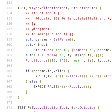
TEST_P
(
TypeValidationTest
,
StructInputs
)
{
// struct Input {
//   @location(0) @interpolate(flat) a : *;
// };
// @fragment
// fn main(a : Input) {}
auto
 params 
=
GetParam
();
auto
*
 input 
=
Structure
(
"Input"
,
{
Member
(
"a"
,
 params
.
auto
*
 a 
=
Param
(
"a"
,
 ty
.
Of
(
input
),
{});
Func
(
Source
{{
12
,
34
}},
"main"
,
{
a
},
 ty
.
void
if
(
params
.
is_valid
)
{
        EXPECT_TRUE
(
r
()->
Resolve
())
<<
 r
()->
err
}
else
{
        EXPECT_FALSE
(
r
()->
Resolve
());
}
}
TEST_P
(
TypeValidationTest
,
BareOutputs
)
{