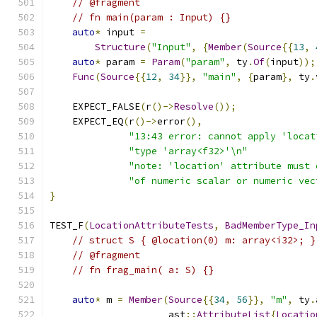
// @fragment
// fn main(param : Input) {}
auto
*
 input 
=
Structure
(
"Input"
,
{
Member
(
Source
{{
13
,
auto
*
 param 
=
Param
(
"param"
,
 ty
.
Of
(
input
));
Func
(
Source
{{
12
,
34
}},
"main"
,
{
param
},
 ty
.
    EXPECT_FALSE
(
r
()->
Resolve
());
    EXPECT_EQ
(
r
()->
error
(),
"13:43 error: cannot apply 'locat
"type 'array<f32>'\n"
"note: 'location' attribute must 
"of numeric scalar or numeric vec
}
TEST_F
(
LocationAttributeTests
,
BadMemberType_In
// struct S { @location(0) m: array<i32>; }
// @fragment
// fn frag_main( a: S) {}
auto
*
 m 
=
Member
(
Source
{{
34
,
56
}},
"m"
,
 ty
.
                     ast
::
AttributeList
{
Locatio