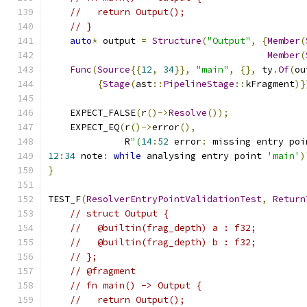
//   return Output();
// }
auto
*
 output 
=
Structure
(
"Output"
,
{
Member
(
Member
(
Func
(
Source
{{
12
,
34
}},
"main"
,
{},
 ty
.
Of
(
ou
{
Stage
(
ast
::
PipelineStage
::
kFragment
)}
    EXPECT_FALSE
(
r
()->
Resolve
());
    EXPECT_EQ
(
r
()->
error
(),
              R
"(
14
:
52
 error
:
 missing entry poi
12
:
34
 note
:
while
 analysing entry point 
'main'
)
}
TEST_F
(
ResolverEntryPointValidationTest
,
Return
// struct Output {
//   @builtin(frag_depth) a : f32;
//   @builtin(frag_depth) b : f32;
// };
// @fragment
// fn main() -> Output {
//   return Output();