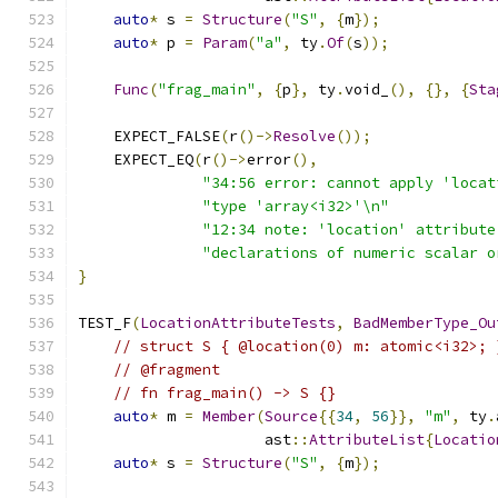
auto
*
 s 
=
Structure
(
"S"
,
{
m
});
auto
*
 p 
=
Param
(
"a"
,
 ty
.
Of
(
s
));
Func
(
"frag_main"
,
{
p
},
 ty
.
void_
(),
{},
{
Sta
    EXPECT_FALSE
(
r
()->
Resolve
());
    EXPECT_EQ
(
r
()->
error
(),
"34:56 error: cannot apply 'locat
"type 'array<i32>'\n"
"12:34 note: 'location' attribute
"declarations of numeric scalar o
}
TEST_F
(
LocationAttributeTests
,
BadMemberType_Ou
// struct S { @location(0) m: atomic<i32>; 
// @fragment
// fn frag_main() -> S {}
auto
*
 m 
=
Member
(
Source
{{
34
,
56
}},
"m"
,
 ty
.
                     ast
::
AttributeList
{
Locatio
auto
*
 s 
=
Structure
(
"S"
,
{
m
});