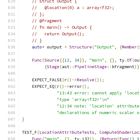
// struct Output {
//   @location(0) a : array<f32>;
// };
// @fragment
// fn main() -> Output {
//   return Output();
// }
auto
*
 output 
=
Structure
(
"Output"
,
{
Member
(
Func
(
Source
{{
12
,
34
}},
"main"
,
{},
 ty
.
Of
(
ou
{
Stage
(
ast
::
PipelineStage
::
kFragment
)}
    EXPECT_FALSE
(
r
()->
Resolve
());
    EXPECT_EQ
(
r
()->
error
(),
"13:43 error: cannot apply 'locat
"type 'array<f32>'\n"
"12:34 note: 'location' attribute
"declarations of numeric scalar o
}
TEST_F
(
LocationAttributeTests
,
ComputeShaderLoc
Func
(
"main"
,
{},
 ty
.
i32
(),
{
Return
(
Expr
(
1
_i