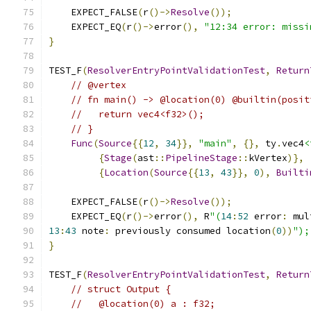
    EXPECT_FALSE
(
r
()->
Resolve
());
    EXPECT_EQ
(
r
()->
error
(),
"12:34 error: missi
}
TEST_F
(
ResolverEntryPointValidationTest
,
Return
// @vertex
// fn main() -> @location(0) @builtin(posit
//   return vec4<f32>();
// }
Func
(
Source
{{
12
,
34
}},
"main"
,
{},
 ty
.
vec4
<
{
Stage
(
ast
::
PipelineStage
::
kVertex
)},
{
Location
(
Source
{{
13
,
43
}},
0
),
Builti
    EXPECT_FALSE
(
r
()->
Resolve
());
    EXPECT_EQ
(
r
()->
error
(),
 R
"(
14
:
52
 error
:
 mul
13
:
43
 note
:
 previously consumed location
(
0
))
");
}
TEST_F
(
ResolverEntryPointValidationTest
,
Return
// struct Output {
//   @location(0) a : f32;