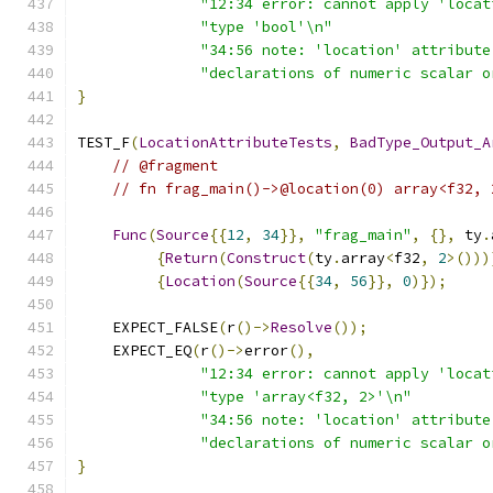
"12:34 error: cannot apply 'locat
"type 'bool'\n"
"34:56 note: 'location' attribute
"declarations of numeric scalar o
}
TEST_F
(
LocationAttributeTests
,
BadType_Output_A
// @fragment
// fn frag_main()->@location(0) array<f32, 
Func
(
Source
{{
12
,
34
}},
"frag_main"
,
{},
 ty
.
{
Return
(
Construct
(
ty
.
array
<
f32
,
2
>()))
{
Location
(
Source
{{
34
,
56
}},
0
)});
    EXPECT_FALSE
(
r
()->
Resolve
());
    EXPECT_EQ
(
r
()->
error
(),
"12:34 error: cannot apply 'locat
"type 'array<f32, 2>'\n"
"34:56 note: 'location' attribute
"declarations of numeric scalar o
}