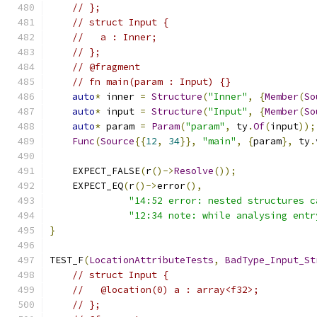
// };
// struct Input {
//   a : Inner;
// };
// @fragment
// fn main(param : Input) {}
auto
*
 inner 
=
Structure
(
"Inner"
,
{
Member
(
So
auto
*
 input 
=
Structure
(
"Input"
,
{
Member
(
So
auto
*
 param 
=
Param
(
"param"
,
 ty
.
Of
(
input
));
Func
(
Source
{{
12
,
34
}},
"main"
,
{
param
},
 ty
.
    EXPECT_FALSE
(
r
()->
Resolve
());
    EXPECT_EQ
(
r
()->
error
(),
"14:52 error: nested structures c
"12:34 note: while analysing entr
}
TEST_F
(
LocationAttributeTests
,
BadType_Input_St
// struct Input {
//   @location(0) a : array<f32>;
// };