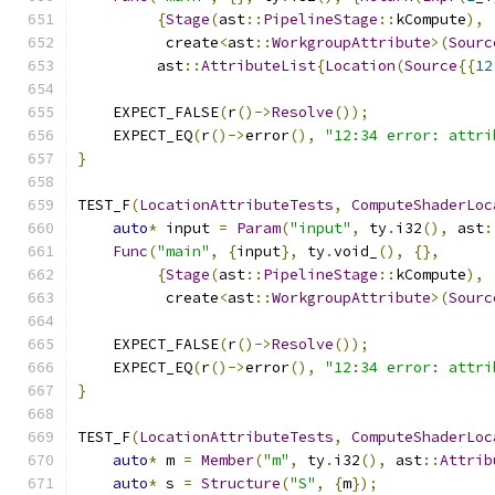
{
Stage
(
ast
::
PipelineStage
::
kCompute
),
          create
<
ast
::
WorkgroupAttribute
>(
Sourc
         ast
::
AttributeList
{
Location
(
Source
{{
12
    EXPECT_FALSE
(
r
()->
Resolve
());
    EXPECT_EQ
(
r
()->
error
(),
"12:34 error: attri
}
TEST_F
(
LocationAttributeTests
,
ComputeShaderLoc
auto
*
 input 
=
Param
(
"input"
,
 ty
.
i32
(),
 ast
:
Func
(
"main"
,
{
input
},
 ty
.
void_
(),
{},
{
Stage
(
ast
::
PipelineStage
::
kCompute
),
          create
<
ast
::
WorkgroupAttribute
>(
Sourc
    EXPECT_FALSE
(
r
()->
Resolve
());
    EXPECT_EQ
(
r
()->
error
(),
"12:34 error: attri
}
TEST_F
(
LocationAttributeTests
,
ComputeShaderLoc
auto
*
 m 
=
Member
(
"m"
,
 ty
.
i32
(),
 ast
::
Attrib
auto
*
 s 
=
Structure
(
"S"
,
{
m
});