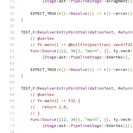
{
Stage
(
ast
::
PipelineStage
::
kFragment
)}
    EXPECT_TRUE
(
r
()->
Resolve
())
<<
 r
()->
error
()
}
TEST_F
(
ResolverEntryPointValidationTest
,
Return
// @vertex
// fn main() -> @builtin(position) vec4<f32
Func
(
Source
{{
12
,
34
}},
"main"
,
{},
 ty
.
vec4
<
{
Stage
(
ast
::
PipelineStage
::
kVertex
)},
    EXPECT_TRUE
(
r
()->
Resolve
())
<<
 r
()->
error
()
}
TEST_F
(
ResolverEntryPointValidationTest
,
Return
// @vertex
// fn main() -> f32 {
//   return 1.0;
// }
Func
(
Source
{{
12
,
34
}},
"main"
,
{},
 ty
.
vec4
<
{
Stage
(
ast
::
PipelineStage
::
kVertex
)});