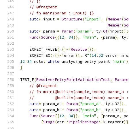
// };
// @fragment
// fn main(param : Input) {}
auto
*
 input 
=
Structure
(
"Input"
,
{
Member
(
So
Member
(
So
auto
*
 param 
=
Param
(
"param"
,
 ty
.
Of
(
input
));
Func
(
Source
{{
12
,
34
}},
"main"
,
{
param
},
 ty
.
    EXPECT_FALSE
(
r
()->
Resolve
());
    EXPECT_EQ
(
r
()->
error
(),
 R
"(
14
:
52
 error
:
 mis
12
:
34
 note
:
while
 analysing entry point 
'main'
)
}
TEST_F
(
ResolverEntryPointValidationTest
,
Parame
// @fragment
// fn main(@builtin(sample_index) param_a :
//         @builtin(sample_index) param_b :
auto
*
 param_a 
=
Param
(
"param_a"
,
 ty
.
u32
(),
auto
*
 param_b 
=
Param
(
"param_b"
,
 ty
.
u32
(),
Func
(
Source
{{
12
,
34
}},
"main"
,
{
param_a
,
 pa
{
Stage
(
ast
::
PipelineStage
::
kFragment
)}