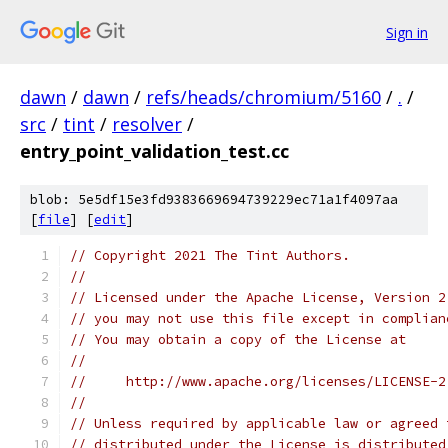
Sign in
dawn
/
dawn
/
refs/heads/chromium/5160
/
.
/
src
/
tint
/
resolver
/
entry_point_validation_test.cc
blob: 5e5df15e3fd9383669694739229ec71a1f4097aa
[
file
] [
edit
]
// Copyright 2021 The Tint Authors.
//
// Licensed under the Apache License, Version 2
// you may not use this file except in complian
// You may obtain a copy of the License at
//
//     http://www.apache.org/licenses/LICENSE-2
//
// Unless required by applicable law or agreed 
// distributed under the License is distributed