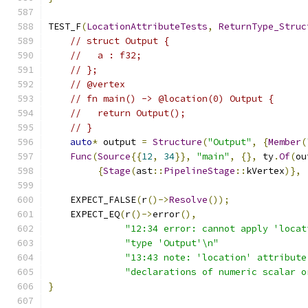
TEST_F
(
LocationAttributeTests
,
ReturnType_Struc
// struct Output {
//   a : f32;
// };
// @vertex
// fn main() -> @location(0) Output {
//   return Output();
// }
auto
*
 output 
=
Structure
(
"Output"
,
{
Member
(
Func
(
Source
{{
12
,
34
}},
"main"
,
{},
 ty
.
Of
(
ou
{
Stage
(
ast
::
PipelineStage
::
kVertex
)},
    EXPECT_FALSE
(
r
()->
Resolve
());
    EXPECT_EQ
(
r
()->
error
(),
"12:34 error: cannot apply 'locat
"type 'Output'\n"
"13:43 note: 'location' attribute
"declarations of numeric scalar o
}