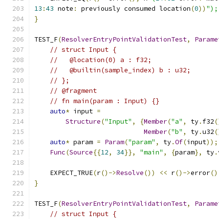
13
:
43
 note
:
 previously consumed location
(
0
))
");
}
TEST_F
(
ResolverEntryPointValidationTest
,
Parame
// struct Input {
//   @location(0) a : f32;
//   @builtin(sample_index) b : u32;
// };
// @fragment
// fn main(param : Input) {}
auto
*
 input 
=
Structure
(
"Input"
,
{
Member
(
"a"
,
 ty
.
f32
(
Member
(
"b"
,
 ty
.
u32
(
auto
*
 param 
=
Param
(
"param"
,
 ty
.
Of
(
input
));
Func
(
Source
{{
12
,
34
}},
"main"
,
{
param
},
 ty
.
    EXPECT_TRUE
(
r
()->
Resolve
())
<<
 r
()->
error
()
}
TEST_F
(
ResolverEntryPointValidationTest
,
Parame
// struct Input {