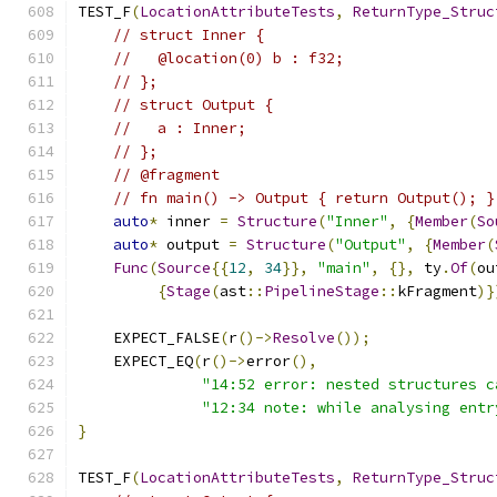
TEST_F
(
LocationAttributeTests
,
ReturnType_Struc
// struct Inner {
//   @location(0) b : f32;
// };
// struct Output {
//   a : Inner;
// };
// @fragment
// fn main() -> Output { return Output(); }
auto
*
 inner 
=
Structure
(
"Inner"
,
{
Member
(
So
auto
*
 output 
=
Structure
(
"Output"
,
{
Member
(
Func
(
Source
{{
12
,
34
}},
"main"
,
{},
 ty
.
Of
(
ou
{
Stage
(
ast
::
PipelineStage
::
kFragment
)}
    EXPECT_FALSE
(
r
()->
Resolve
());
    EXPECT_EQ
(
r
()->
error
(),
"14:52 error: nested structures c
"12:34 note: while analysing entr
}
TEST_F
(
LocationAttributeTests
,
ReturnType_Struc