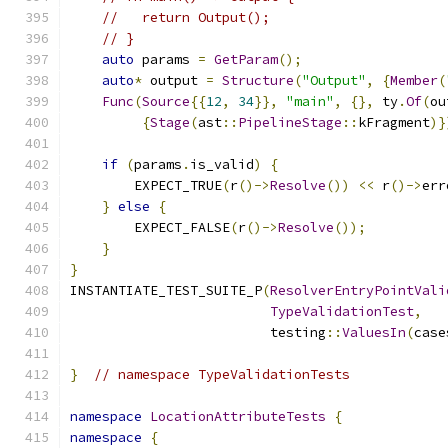
//   return Output();
// }
auto
 params 
=
GetParam
();
auto
*
 output 
=
Structure
(
"Output"
,
{
Member
(
Func
(
Source
{{
12
,
34
}},
"main"
,
{},
 ty
.
Of
(
ou
{
Stage
(
ast
::
PipelineStage
::
kFragment
)}
if
(
params
.
is_valid
)
{
        EXPECT_TRUE
(
r
()->
Resolve
())
<<
 r
()->
err
}
else
{
        EXPECT_FALSE
(
r
()->
Resolve
());
}
}
INSTANTIATE_TEST_SUITE_P
(
ResolverEntryPointVali
TypeValidationTest
,
                         testing
::
ValuesIn
(
case
}
// namespace TypeValidationTests
namespace
LocationAttributeTests
{
namespace
{