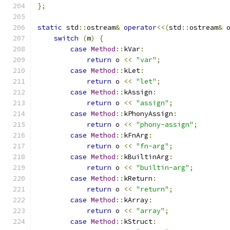
};
static
 std
::
ostream
&
operator
<<(
std
::
ostream
&
 
switch
(
m
)
{
case
Method
::
kVar
:
return
 o 
<<
"var"
;
case
Method
::
kLet
:
return
 o 
<<
"let"
;
case
Method
::
kAssign
:
return
 o 
<<
"assign"
;
case
Method
::
kPhonyAssign
:
return
 o 
<<
"phony-assign"
;
case
Method
::
kFnArg
:
return
 o 
<<
"fn-arg"
;
case
Method
::
kBuiltinArg
:
return
 o 
<<
"builtin-arg"
;
case
Method
::
kReturn
:
return
 o 
<<
"return"
;
case
Method
::
kArray
:
return
 o 
<<
"array"
;
case
Method
::
kStruct
: