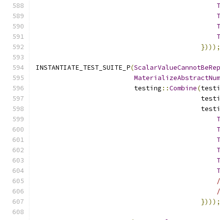
})))
INSTANTIATE_TEST_SUITE_P
(
ScalarValueCannotBeRe
MaterializeAbstractNu
                         testing
::
Combine
(
test
                                          test
                                          test
})))