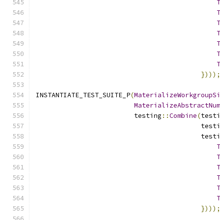
})))
INSTANTIATE_TEST_SUITE_P
(
MaterializeWorkgroupS
MaterializeAbstractNu
                         testing
::
Combine
(
test
                                          test
                                          test
})))