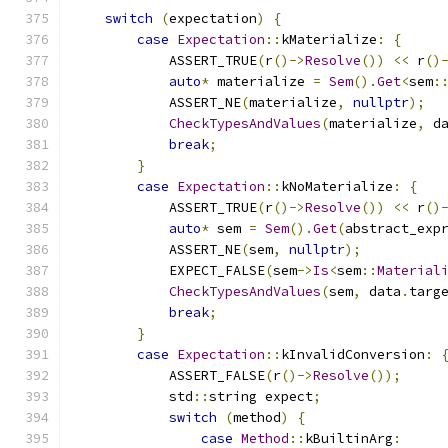
switch
(
expectation
)
{
case
Expectation
::
kMaterialize
:
{
            ASSERT_TRUE
(
r
()->
Resolve
())
<<
 r
()
auto
*
 materialize 
=
Sem
().
Get
<
sem
:
            ASSERT_NE
(
materialize
,
nullptr
);
CheckTypesAndValues
(
materialize
,
 d
break
;
}
case
Expectation
::
kNoMaterialize
:
{
            ASSERT_TRUE
(
r
()->
Resolve
())
<<
 r
()
auto
*
 sem 
=
Sem
().
Get
(
abstract_exp
            ASSERT_NE
(
sem
,
nullptr
);
            EXPECT_FALSE
(
sem
->
Is
<
sem
::
Material
CheckTypesAndValues
(
sem
,
 data
.
targ
break
;
}
case
Expectation
::
kInvalidConversion
:
            ASSERT_FALSE
(
r
()->
Resolve
());
            std
::
string expect
;
switch
(
method
)
{
case
Method
::
kBuiltinArg
: