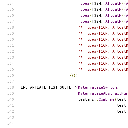
Types
<
f32M
,
AFloatM
>(
Types
<
f32M
,
AFloatM
>(
Types
<
f32M
,
AFloatM
>(
Types
<
f32M
,
AFloatM
>(
/* Types<f16M, AFloat
/* Types<f16M, AFloat
/* Types<f16M, AFloat
/* Types<f16M, AFloat
/* Types<f16M, AFloat
/* Types<f16M, AFloat
/* Types<f16M, AFloat
/* Types<f16M, AFloat
})));
INSTANTIATE_TEST_SUITE_P
(
MaterializeSwitch
,
MaterializeAbstractNu
                         testing
::
Combine
(
test
                                          test
                                          test