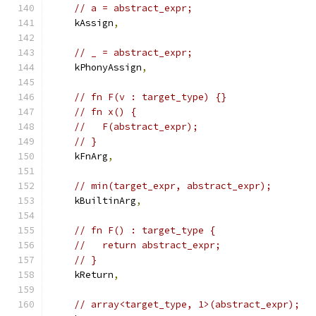
// a = abstract_expr;
    kAssign
,
// _ = abstract_expr;
    kPhonyAssign
,
// fn F(v : target_type) {}
// fn x() {
//   F(abstract_expr);
// }
    kFnArg
,
// min(target_expr, abstract_expr);
    kBuiltinArg
,
// fn F() : target_type {
//   return abstract_expr;
// }
    kReturn
,
// array<target_type, 1>(abstract_expr);