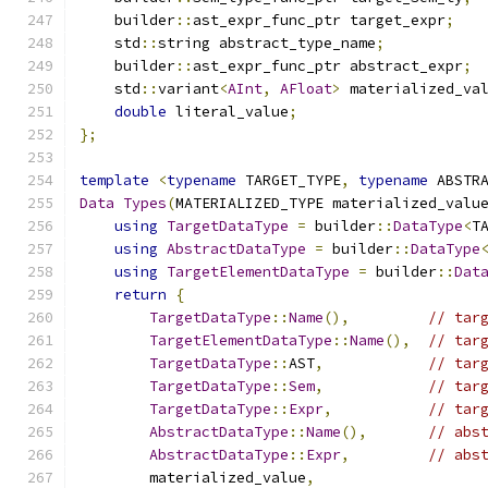
    builder
::
ast_expr_func_ptr target_expr
;
    std
::
string abstract_type_name
;
    builder
::
ast_expr_func_ptr abstract_expr
;
    std
::
variant
<
AInt
,
AFloat
>
 materialized_va
double
 literal_value
;
};
template
<
typename
 TARGET_TYPE
,
typename
 ABSTR
Data
Types
(
MATERIALIZED_TYPE materialized_valu
using
TargetDataType
=
 builder
::
DataType
<
T
using
AbstractDataType
=
 builder
::
DataType
using
TargetElementDataType
=
 builder
::
Dat
return
{
TargetDataType
::
Name
(),
// tar
TargetElementDataType
::
Name
(),
// tar
TargetDataType
::
AST
,
// tar
TargetDataType
::
Sem
,
// tar
TargetDataType
::
Expr
,
// tar
AbstractDataType
::
Name
(),
// abs
AbstractDataType
::
Expr
,
// abs
        materialized_value
,