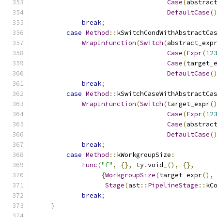
Case
(
abstrac
DefaultCase
(
break
;
case
Method
::
kSwitchCondWithAbstractCa
WrapInFunction
(
Switch
(
abstract_exp
Case
(
Expr
(
12
Case
(
target_
DefaultCase
(
break
;
case
Method
::
kSwitchCaseWithAbstractCa
WrapInFunction
(
Switch
(
target_expr
(
Case
(
Expr
(
12
Case
(
abstrac
DefaultCase
(
break
;
case
Method
::
kWorkgroupSize
:
Func
(
"f"
,
{},
 ty
.
void_
(),
{},
{
WorkgroupSize
(
target_expr
(),
Stage
(
ast
::
PipelineStage
::
kC
break
;
}