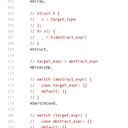
    kArray
,
// struct S {
//   v : target_type
// };
// fn x() {
//   _ = S(abstract_expr)
// }
    kStruct
,
// target_expr + abstract_expr
    kBinaryOp
,
// switch (abstract_expr) {
//   case target_expr: {}
//   default: {}
// }
    kSwitchCond
,
// switch (target_expr) {
//   case abstract_expr: {}
//   default: {}