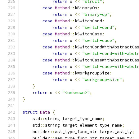
return
 o 
<<
"struct"
;
case
Method
::
kBinaryOp
:
return
 o 
<<
"binary-op"
;
case
Method
::
kSwitchCond
:
return
 o 
<<
"switch-cond"
;
case
Method
::
kSwitchCase
:
return
 o 
<<
"switch-case"
;
case
Method
::
kSwitchCondWithAbstractCa
return
 o 
<<
"switch-cond-with-abst
case
Method
::
kSwitchCaseWithAbstractCa
return
 o 
<<
"switch-case-with-abst
case
Method
::
kWorkgroupSize
:
return
 o 
<<
"workgroup-size"
;
}
return
 o 
<<
"<unknown>"
;
}
struct
Data
{
    std
::
string target_type_name
;
    std
::
string target_element_type_name
;
    builder
::
ast_type_func_ptr target_ast_ty
;
    builder
::
sem_type_func_ptr target_sem_ty
;