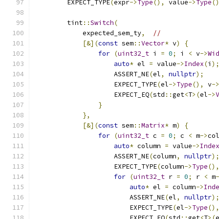
        EXPECT_TYPE
(
expr
->
Type
(),
 value
->
Type
(
        tint
::
Switch
(
            expected_sem_ty
,
//
[&](
const
 sem
::
Vector
*
 v
)
{
for
(
uint32_t
 i 
=
0
;
 i 
<
 v
->
Wi
auto
*
 el 
=
 value
->
Index
(
i
)
                    ASSERT_NE
(
el
,
nullptr
);
                    EXPECT_TYPE
(
el
->
Type
(),
 v
-
                    EXPECT_EQ
(
std
::
get
<
T
>(
el
->
}
},
[&](
const
 sem
::
Matrix
*
 m
)
{
for
(
uint32_t
 c 
=
0
;
 c 
<
 m
->
co
auto
*
 column 
=
 value
->
Inde
                    ASSERT_NE
(
column
,
nullptr
)
                    EXPECT_TYPE
(
column
->
Type
()
for
(
uint32_t
 r 
=
0
;
 r 
<
 m
auto
*
 el 
=
 column
->
Ind
                        ASSERT_NE
(
el
,
nullptr
)
                        EXPECT_TYPE
(
el
->
Type
()
                        EXPECT_EQ
(
std
::
get
<
T
>(