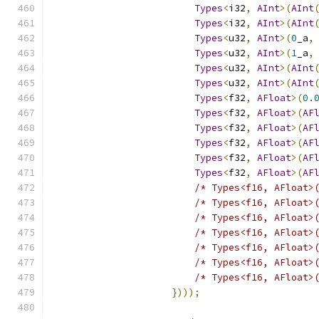
Types
<
i32
,
AInt
>(
AInt
Types
<
i32
,
AInt
>(
AInt
Types
<
u32
,
AInt
>(
0
_a
,
Types
<
u32
,
AInt
>(
1
_a
,
Types
<
u32
,
AInt
>(
AInt
Types
<
u32
,
AInt
>(
AInt
Types
<
f32
,
AFloat
>(
0.
Types
<
f32
,
AFloat
>(
AF
Types
<
f32
,
AFloat
>(
AF
Types
<
f32
,
AFloat
>(
AF
Types
<
f32
,
AFloat
>(
AF
Types
<
f32
,
AFloat
>(
AF
/* Types<f16, AFloat>
/* Types<f16, AFloat>
/* Types<f16, AFloat>
/* Types<f16, AFloat>
/* Types<f16, AFloat>
/* Types<f16, AFloat>
/* Types<f16, AFloat>
})));