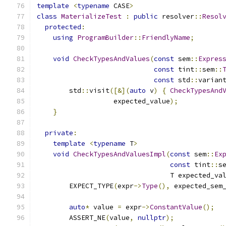
template
<
typename
 CASE
>
class
MaterializeTest
:
public
 resolver
::
Resol
protected
:
using
ProgramBuilder
::
FriendlyName
;
void
CheckTypesAndValues
(
const
 sem
::
Expres
const
 tint
::
sem
::
const
 std
::
varian
        std
::
visit
([&](
auto
 v
)
{
CheckTypesAnd
                   expected_value
);
}
private
:
template
<
typename
 T
>
void
CheckTypesAndValuesImpl
(
const
 sem
::
Ex
const
 tint
::
s
                                 T expected_va
        EXPECT_TYPE
(
expr
->
Type
(),
 expected_sem
auto
*
 value 
=
 expr
->
ConstantValue
();
        ASSERT_NE
(
value
,
nullptr
);