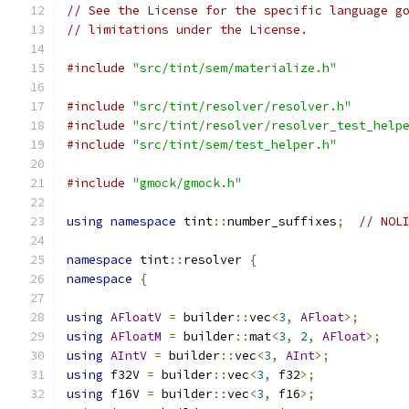
// See the License for the specific language g
// limitations under the License.
#include
"src/tint/sem/materialize.h"
#include
"src/tint/resolver/resolver.h"
#include
"src/tint/resolver/resolver_test_help
#include
"src/tint/sem/test_helper.h"
#include
"gmock/gmock.h"
using
namespace
 tint
::
number_suffixes
;
// NOL
namespace
 tint
::
resolver 
{
namespace
{
using
AFloatV
=
 builder
::
vec
<
3
,
AFloat
>;
using
AFloatM
=
 builder
::
mat
<
3
,
2
,
AFloat
>;
using
AIntV
=
 builder
::
vec
<
3
,
AInt
>;
using
 f32V 
=
 builder
::
vec
<
3
,
 f32
>;
using
 f16V 
=
 builder
::
vec
<
3
,
 f16
>;