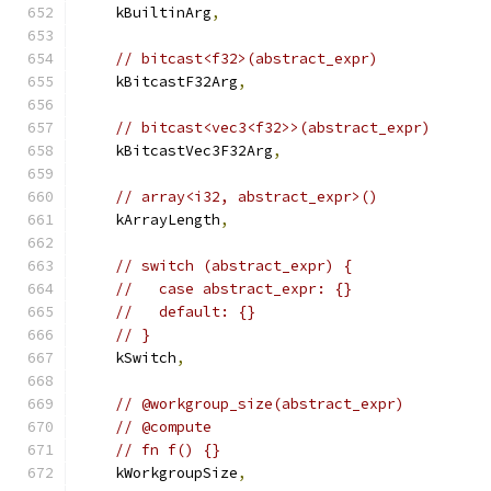
    kBuiltinArg
,
// bitcast<f32>(abstract_expr)
    kBitcastF32Arg
,
// bitcast<vec3<f32>>(abstract_expr)
    kBitcastVec3F32Arg
,
// array<i32, abstract_expr>()
    kArrayLength
,
// switch (abstract_expr) {
//   case abstract_expr: {}
//   default: {}
// }
    kSwitch
,
// @workgroup_size(abstract_expr)
// @compute
// fn f() {}
    kWorkgroupSize
,