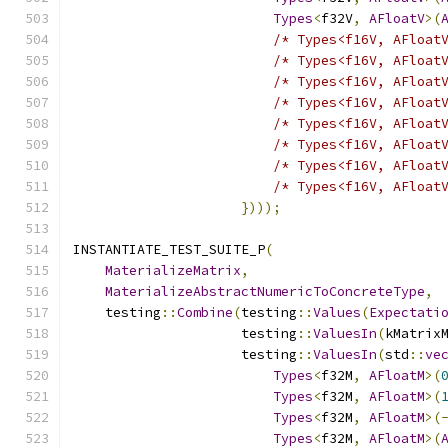
Types
<
f32V
,
AFloatV
>(
/* Types<f16V, AFloat
/* Types<f16V, AFloat
/* Types<f16V, AFloat
/* Types<f16V, AFloat
/* Types<f16V, AFloat
/* Types<f16V, AFloat
/* Types<f16V, AFloat
/* Types<f16V, AFloat
})));
INSTANTIATE_TEST_SUITE_P
(
MaterializeMatrix
,
MaterializeAbstractNumericToConcreteType
,
    testing
::
Combine
(
testing
::
Values
(
Expectati
                     testing
::
ValuesIn
(
kMatrix
                     testing
::
ValuesIn
(
std
::
ve
Types
<
f32M
,
AFloatM
>(
Types
<
f32M
,
AFloatM
>(
Types
<
f32M
,
AFloatM
>(
Types
<
f32M
,
AFloatM
>(