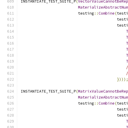
INSTANTIATE_TEST_SUITE_P
(
VectorValueCannotBeRe
MaterializeAbstractNu
                         testing
::
Combine
(
test
                                          test
                                          test
})))
INSTANTIATE_TEST_SUITE_P
(
MatrixValueCannotBeRe
MaterializeAbstractNu
                         testing
::
Combine
(
test
                                          test
                                          test