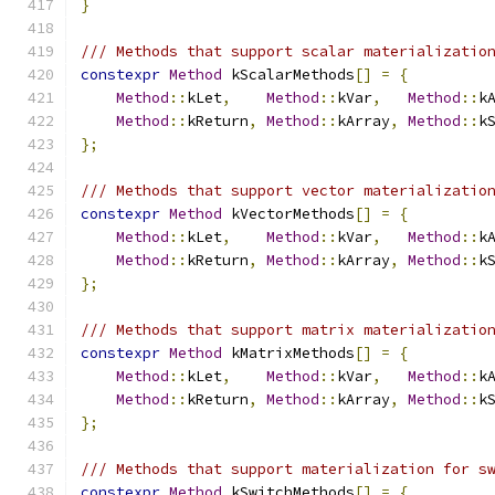
}
/// Methods that support scalar materializatio
constexpr
Method
 kScalarMethods
[]
=
{
Method
::
kLet
,
Method
::
kVar
,
Method
::
k
Method
::
kReturn
,
Method
::
kArray
,
Method
::
k
};
/// Methods that support vector materializatio
constexpr
Method
 kVectorMethods
[]
=
{
Method
::
kLet
,
Method
::
kVar
,
Method
::
k
Method
::
kReturn
,
Method
::
kArray
,
Method
::
k
};
/// Methods that support matrix materializatio
constexpr
Method
 kMatrixMethods
[]
=
{
Method
::
kLet
,
Method
::
kVar
,
Method
::
k
Method
::
kReturn
,
Method
::
kArray
,
Method
::
k
};
/// Methods that support materialization for s
constexpr
Method
 kSwitchMethods
[]
=
{