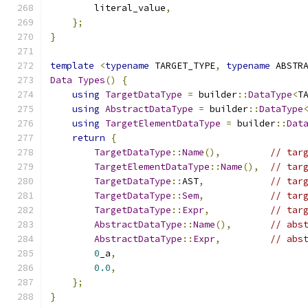
        literal_value
,
};
}
template
<
typename
 TARGET_TYPE
,
typename
 ABSTR
Data
Types
()
{
using
TargetDataType
=
 builder
::
DataType
<
T
using
AbstractDataType
=
 builder
::
DataType
using
TargetElementDataType
=
 builder
::
Dat
return
{
TargetDataType
::
Name
(),
// tar
TargetElementDataType
::
Name
(),
// tar
TargetDataType
::
AST
,
// tar
TargetDataType
::
Sem
,
// tar
TargetDataType
::
Expr
,
// tar
AbstractDataType
::
Name
(),
// abs
AbstractDataType
::
Expr
,
// abs
0
_a
,
0.0
,
};
}