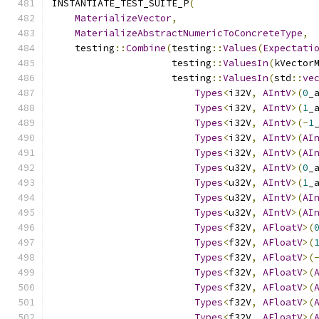
INSTANTIATE_TEST_SUITE_P
(
MaterializeVector
,
MaterializeAbstractNumericToConcreteType
,
    testing
::
Combine
(
testing
::
Values
(
Expectati
                     testing
::
ValuesIn
(
kVector
                     testing
::
ValuesIn
(
std
::
ve
Types
<
i32V
,
AIntV
>(
0
_
Types
<
i32V
,
AIntV
>(
1
_
Types
<
i32V
,
AIntV
>(-
1
Types
<
i32V
,
AIntV
>(
AI
Types
<
i32V
,
AIntV
>(
AI
Types
<
u32V
,
AIntV
>(
0
_
Types
<
u32V
,
AIntV
>(
1
_
Types
<
u32V
,
AIntV
>(
AI
Types
<
u32V
,
AIntV
>(
AI
Types
<
f32V
,
AFloatV
>(
Types
<
f32V
,
AFloatV
>(
Types
<
f32V
,
AFloatV
>(
Types
<
f32V
,
AFloatV
>(
Types
<
f32V
,
AFloatV
>(
Types
<
f32V
,
AFloatV
>(
Types
<
f32V
,
AFloatV
>(