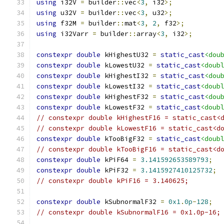
using
 i32V 
=
 builder
::
vec
<
3
,
 i32
>;
using
 u32V 
=
 builder
::
vec
<
3
,
 u32
>;
using
 f32M 
=
 builder
::
mat
<
3
,
2
,
 f32
>;
using
 i32Varr 
=
 builder
::
array
<
3
,
 i32
>;
constexpr
double
 kHighestU32 
=
static_cast
<dou
constexpr
double
 kLowestU32 
=
static_cast
<doub
constexpr
double
 kHighestI32 
=
static_cast
<dou
constexpr
double
 kLowestI32 
=
static_cast
<doub
constexpr
double
 kHighestF32 
=
static_cast
<dou
constexpr
double
 kLowestF32 
=
static_cast
<doub
// constexpr double kHighestF16 = static_cast<
// constexpr double kLowestF16 = static_cast<d
constexpr
double
 kTooBigF32 
=
static_cast
<doub
// constexpr double kTooBigF16 = static_cast<d
constexpr
double
 kPiF64 
=
3.141592653589793
;
constexpr
double
 kPiF32 
=
3.1415927410125732
;
// constexpr double kPiF16 = 3.140625;        
constexpr
double
 kSubnormalF32 
=
0x1
.
0p
-
128
;
// constexpr double kSubnormalF16 = 0x1.0p-16;