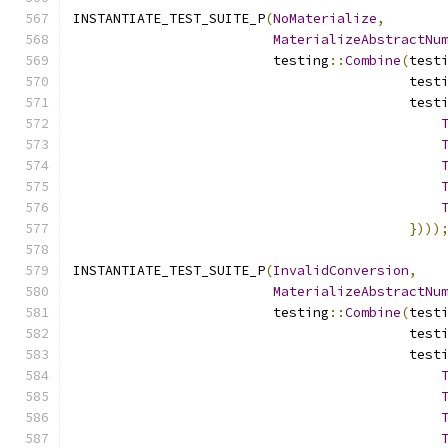
INSTANTIATE_TEST_SUITE_P
(
NoMaterialize
,
MaterializeAbstractNu
                         testing
::
Combine
(
test
                                          test
                                          test
})))
INSTANTIATE_TEST_SUITE_P
(
InvalidConversion
,
MaterializeAbstractNu
                         testing
::
Combine
(
test
                                          test
                                          test