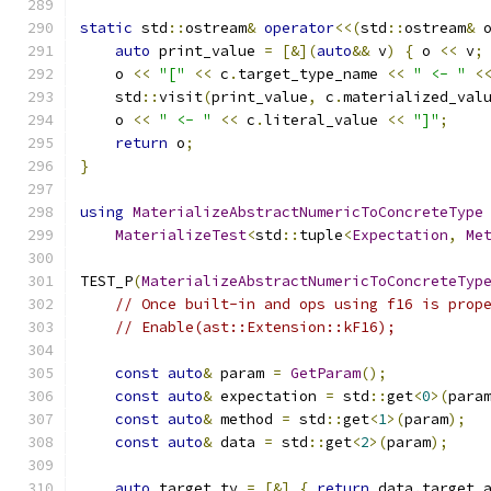
static
 std
::
ostream
&
operator
<<(
std
::
ostream
&
 
auto
 print_value 
=
[&](
auto
&&
 v
)
{
 o 
<<
 v
;
    o 
<<
"["
<<
 c
.
target_type_name 
<<
" <- "
<
    std
::
visit
(
print_value
,
 c
.
materialized_val
    o 
<<
" <- "
<<
 c
.
literal_value 
<<
"]"
;
return
 o
;
}
using
MaterializeAbstractNumericToConcreteType
MaterializeTest
<
std
::
tuple
<
Expectation
,
Me
TEST_P
(
MaterializeAbstractNumericToConcreteTyp
// Once built-in and ops using f16 is prop
// Enable(ast::Extension::kF16);
const
auto
&
 param 
=
GetParam
();
const
auto
&
 expectation 
=
 std
::
get
<
0
>(
para
const
auto
&
 method 
=
 std
::
get
<
1
>(
param
);
const
auto
&
 data 
=
 std
::
get
<
2
>(
param
);
auto
 target_ty 
=
[&]
{
return
 data
.
target_