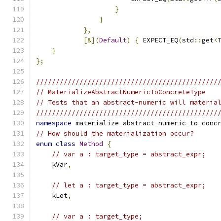
}
}
},
[&](
Default
)
{
 EXPECT_EQ
(
std
::
get
<
}
};
//////////////////////////////////////////////
// MaterializeAbstractNumericToConcreteType
// Tests that an abstract-numeric will materia
//////////////////////////////////////////////
namespace
 materialize_abstract_numeric_to_conc
// How should the materialization occur?
enum
class
Method
{
// var a : target_type = abstract_expr;
    kVar
,
// let a : target_type = abstract_expr;
    kLet
,
// var a : target_type;