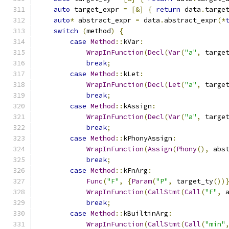
auto
 target_expr 
=
[&]
{
return
 data
.
targe
auto
*
 abstract_expr 
=
 data
.
abstract_expr
(*
switch
(
method
)
{
case
Method
::
kVar
:
WrapInFunction
(
Decl
(
Var
(
"a"
,
 targe
break
;
case
Method
::
kLet
:
WrapInFunction
(
Decl
(
Let
(
"a"
,
 targe
break
;
case
Method
::
kAssign
:
WrapInFunction
(
Decl
(
Var
(
"a"
,
 targe
break
;
case
Method
::
kPhonyAssign
:
WrapInFunction
(
Assign
(
Phony
(),
 abs
break
;
case
Method
::
kFnArg
:
Func
(
"F"
,
{
Param
(
"P"
,
 target_ty
())
WrapInFunction
(
CallStmt
(
Call
(
"F"
,
 
break
;
case
Method
::
kBuiltinArg
:
WrapInFunction
(
CallStmt
(
Call
(
"min"