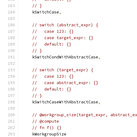
// }
    kSwitchCase
,
// switch (abstract_expr) {
//   case 123: {}
//   case target_expr: {}
//   default: {}
// }
    kSwitchCondWithAbstractCase
,
// switch (target_expr) {
//   case 123: {}
//   case abstract_expr: {}
//   default: {}
// }
    kSwitchCaseWithAbstractCase
,
// @workgroup_size(target_expr, abstract_e
// @compute
// fn f() {}
    kWorkgroupSize