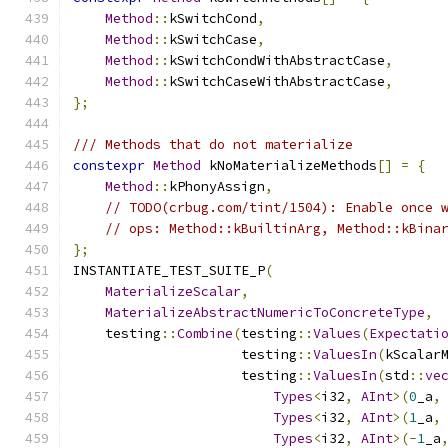
Method
::
kSwitchCond
,
Method
::
kSwitchCase
,
Method
::
kSwitchCondWithAbstractCase
,
Method
::
kSwitchCaseWithAbstractCase
,
};
/// Methods that do not materialize
constexpr
Method
 kNoMaterializeMethods
[]
=
{
Method
::
kPhonyAssign
,
// TODO(crbug.com/tint/1504): Enable once 
// ops: Method::kBuiltinArg, Method::kBina
};
INSTANTIATE_TEST_SUITE_P
(
MaterializeScalar
,
MaterializeAbstractNumericToConcreteType
,
    testing
::
Combine
(
testing
::
Values
(
Expectati
                     testing
::
ValuesIn
(
kScalar
                     testing
::
ValuesIn
(
std
::
ve
Types
<
i32
,
AInt
>(
0
_a
,
Types
<
i32
,
AInt
>(
1
_a
,
Types
<
i32
,
AInt
>(-
1
_a