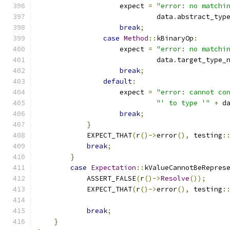
                    expect 
=
"error: no matchi
                             data
.
abstract_typ
break
;
case
Method
::
kBinaryOp
:
                    expect 
=
"error: no matchi
                             data
.
target_type_
break
;
default
:
                    expect 
=
"error: cannot co
"' to type '"
+
 d
break
;
}
            EXPECT_THAT
(
r
()->
error
(),
 testing
:
break
;
}
case
Expectation
::
kValueCannotBeRepres
            ASSERT_FALSE
(
r
()->
Resolve
());
            EXPECT_THAT
(
r
()->
error
(),
 testing
:
                                              
break
;
}