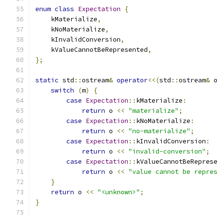
enum
class
Expectation
{
    kMaterialize
,
    kNoMaterialize
,
    kInvalidConversion
,
    kValueCannotBeRepresented
,
};
static
 std
::
ostream
&
operator
<<(
std
::
ostream
&
 
switch
(
m
)
{
case
Expectation
::
kMaterialize
:
return
 o 
<<
"materialize"
;
case
Expectation
::
kNoMaterialize
:
return
 o 
<<
"no-materialize"
;
case
Expectation
::
kInvalidConversion
:
return
 o 
<<
"invalid-conversion"
;
case
Expectation
::
kValueCannotBeRepres
return
 o 
<<
"value cannot be repre
}
return
 o 
<<
"<unknown>"
;
}