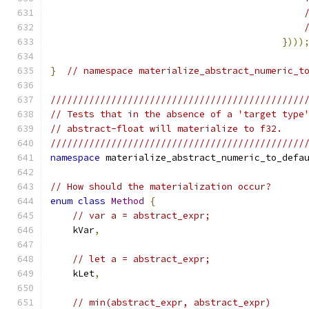
})))
}
// namespace materialize_abstract_numeric_t
//////////////////////////////////////////////
// Tests that in the absence of a 'target type
// abstract-float will materialize to f32.
//////////////////////////////////////////////
namespace
 materialize_abstract_numeric_to_defa
// How should the materialization occur?
enum
class
Method
{
// var a = abstract_expr;
    kVar
,
// let a = abstract_expr;
    kLet
,
// min(abstract_expr, abstract_expr)