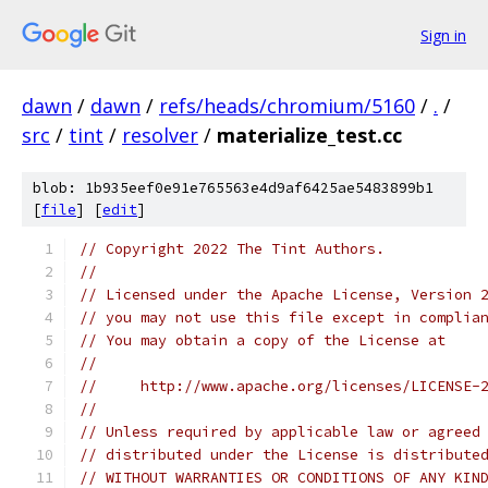
Sign in
dawn
/
dawn
/
refs/heads/chromium/5160
/
.
/
src
/
tint
/
resolver
/
materialize_test.cc
blob: 1b935eef0e91e765563e4d9af6425ae5483899b1
[
file
] [
edit
]
// Copyright 2022 The Tint Authors.
//
// Licensed under the Apache License, Version 
// you may not use this file except in complia
// You may obtain a copy of the License at
//
//     http://www.apache.org/licenses/LICENSE-
//
// Unless required by applicable law or agreed
// distributed under the License is distribute
// WITHOUT WARRANTIES OR CONDITIONS OF ANY KIN