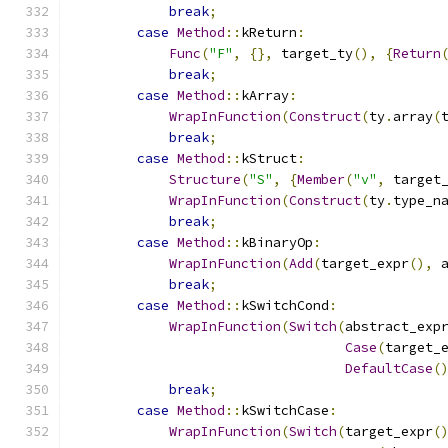
break
;
case
Method
::
kReturn
:
Func
(
"F"
,
{},
 target_ty
(),
{
Return
break
;
case
Method
::
kArray
:
WrapInFunction
(
Construct
(
ty
.
array
(
break
;
case
Method
::
kStruct
:
Structure
(
"S"
,
{
Member
(
"v"
,
 target
WrapInFunction
(
Construct
(
ty
.
type_n
break
;
case
Method
::
kBinaryOp
:
WrapInFunction
(
Add
(
target_expr
(),
 
break
;
case
Method
::
kSwitchCond
:
WrapInFunction
(
Switch
(
abstract_exp
Case
(
target_
DefaultCase
(
break
;
case
Method
::
kSwitchCase
:
WrapInFunction
(
Switch
(
target_expr
(