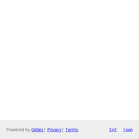
Powered by
Gitiles
|
Privacy
|
Terms
txt
json