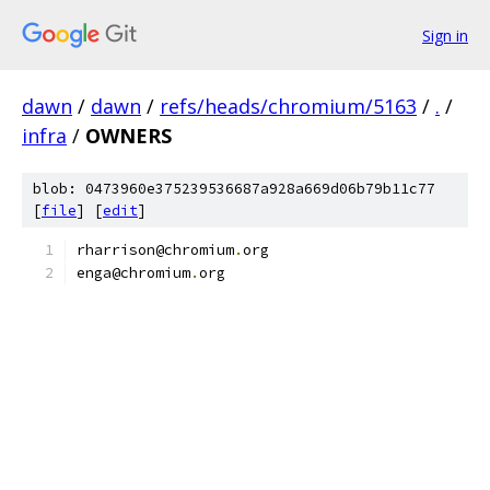
Sign in
dawn
/
dawn
/
refs/heads/chromium/5163
/
.
/
infra
/
OWNERS
blob: 0473960e375239536687a928a669d06b79b11c77
[
file
] [
edit
]
rharrison@chromium
.
org
enga@chromium
.
org