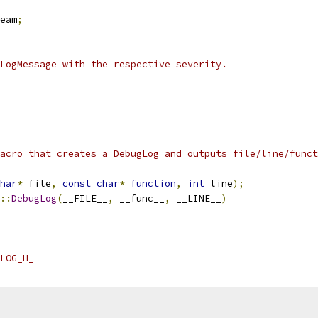
eam
;
LogMessage with the respective severity.
acro that creates a DebugLog and outputs file/line/funct
har
*
 file
,
const
char
*
function
,
int
 line
);
::
DebugLog
(
__FILE__
,
 __func__
,
 __LINE__
)
LOG_H_