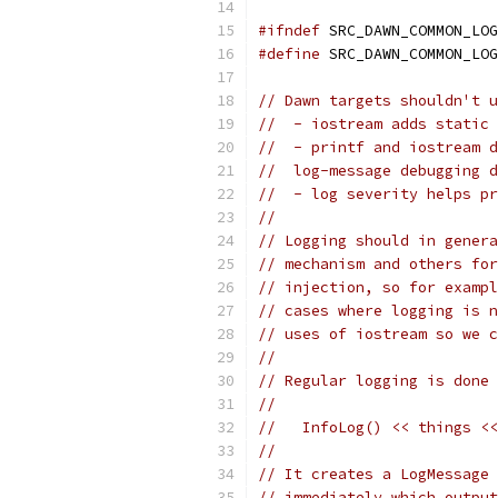
#ifndef
 SRC_DAWN_COMMON_LOG
#define
 SRC_DAWN_COMMON_LOG
// Dawn targets shouldn't u
//  - iostream adds static 
//  - printf and iostream d
//  log-message debugging d
//  - log severity helps pr
//
// Logging should in genera
// mechanism and others fo
// injection, so for examp
// cases where logging is n
// uses of iostream so we c
//
// Regular logging is done 
//
//   InfoLog() << things <<
//
// It creates a LogMessage 
// immediately which output