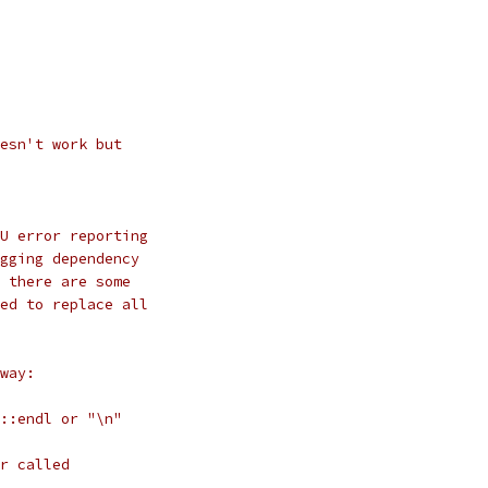
esn't work but
U error reporting
gging dependency
 there are some
ed to replace all
way:
::endl or "\n"
r called