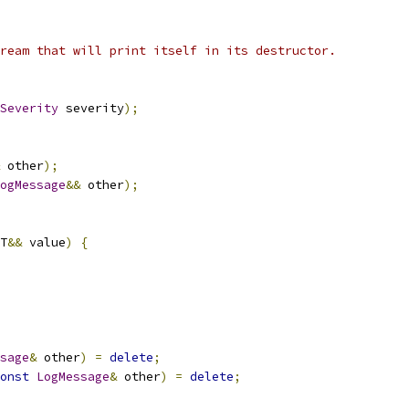
ream that will print itself in its destructor.
Severity
 severity
);
 other
);
ogMessage
&&
 other
);
T
&&
 value
)
{
sage
&
 other
)
=
delete
;
onst
LogMessage
&
 other
)
=
delete
;