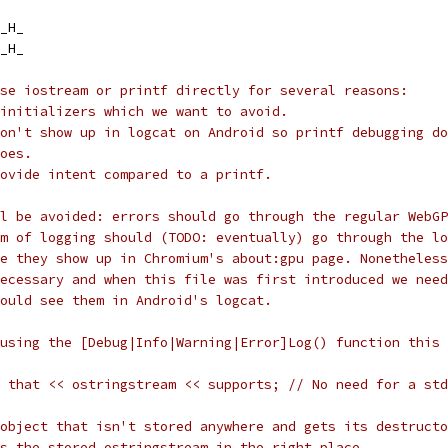
_H_
_H_
se iostream or printf directly for several reasons:
initializers which we want to avoid.
on't show up in logcat on Android so printf debugging do
oes.
ovide intent compared to a printf.
l be avoided: errors should go through the regular WebGP
rm of logging should (TODO: eventually) go through the lo
le they show up in Chromium's about:gpu page. Nonetheless
ecessary and when this file was first introduced we need
ould see them in Android's logcat.
using the [Debug|Info|Warning|Error]Log() function this 
 that << ostringstream << supports; // No need for a std
object that isn't stored anywhere and gets its destructo
s the stored ostringstream in the right place.