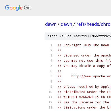
dawn
/
dawn
/
refs/heads/chr
blob: 2f56ce53ae9f991178edff99c5
// Copyright 2019 The Dawn 
//
// Licensed under the Apach
// you may not use this fil
// You may obtain a copy of
//
//     http://www.apache.o
//
// Unless required by appli
// distributed under the Li
// WITHOUT WARRANTIES OR CO
// See the License for the 
// limitations under the Li