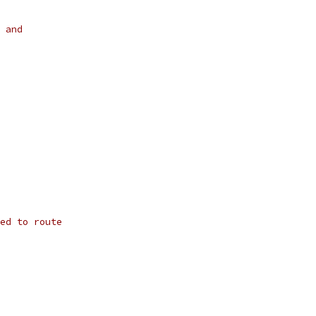
 and
ed to route