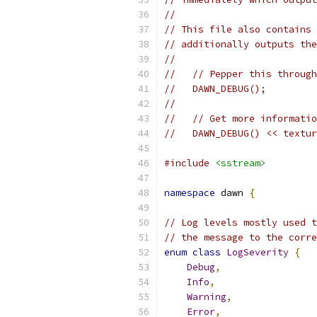
//
// This file also contains 
// additionally outputs the
//
//   // Pepper this through
//   DAWN_DEBUG();
//
//   // Get more informatio
//   DAWN_DEBUG() << textur
#include
<sstream>
namespace
 dawn 
{
// Log levels mostly used t
// the message to the corre
enum
class
LogSeverity
{
Debug
,
Info
,
Warning
,
Error
,