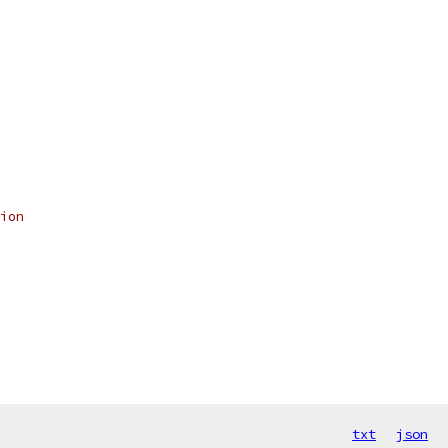
ion
txt
json