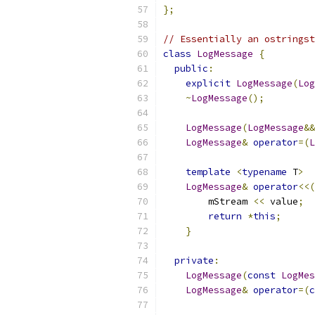
};
// Essentially an ostringst
class
LogMessage
{
public
:
explicit
LogMessage
(
Log
~
LogMessage
();
LogMessage
(
LogMessage
&&
LogMessage
&
operator
=(
L
template
<
typename
 T
>
LogMessage
&
operator
<<(
        mStream 
<<
 value
;
return
*
this
;
}
private
:
LogMessage
(
const
LogMes
LogMessage
&
operator
=(
c