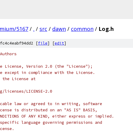
omium/5167
/
.
/
src
/
dawn
/
common
/
Log.h
fc4c4eabf94dd2 [
file
] [
edit
]
Authors
e License, Version 2.0 (the "License");
e except in compliance with the License.
 the License at
rg/licenses/LICENSE-2.0
cable law or agreed to in writing, software
cense is distributed on an "AS IS" BASIS,
NDITIONS OF ANY KIND, either express or implied.
specific language governing permissions and
cense.