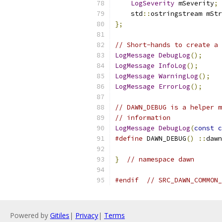
LogSeverity
 mSeverity
;
    std
::
ostringstream mStr
};
// Short-hands to create a 
LogMessage
DebugLog
();
LogMessage
InfoLog
();
LogMessage
WarningLog
();
LogMessage
ErrorLog
();
// DAWN_DEBUG is a helper m
// information
LogMessage
DebugLog
(
const
c
#define
 DAWN_DEBUG
()
::
dawn
}
// namespace dawn
#endif
// SRC_DAWN_COMMON_
Powered by
Gitiles
|
Privacy
|
Terms