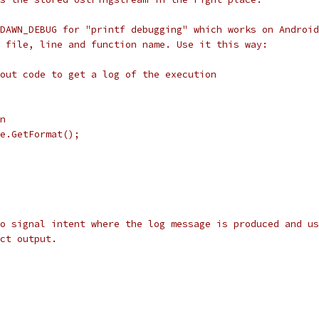
DAWN_DEBUG for "printf debugging" which works on Android
 file, line and function name. Use it this way:
out code to get a log of the execution
n
e.GetFormat();
o signal intent where the log message is produced and us
ct output.