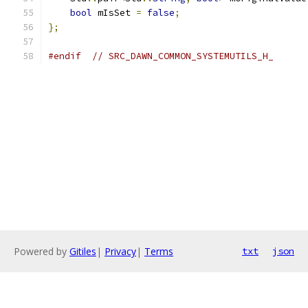
bool
 mIsSet 
=
false
;
};
#endif
// SRC_DAWN_COMMON_SYSTEMUTILS_H_
Powered by
Gitiles
|
Privacy
|
Terms
txt
json