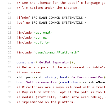
// See the License for the specific language go
// limitations under the License.
#ifndef
 SRC_DAWN_COMMON_SYSTEMUTILS_H_
#define
 SRC_DAWN_COMMON_SYSTEMUTILS_H_
#include
<optional>
#include
<string>
#include
<utility>
#include
"dawn/common/Platform.h"
const
char
*
GetPathSeparator
();
// Returns a pair of the environment variable's
// was present.
std
::
pair
<
std
::
string
,
bool
>
GetEnvironmentVar
(
bool
SetEnvironmentVar
(
const
char
*
 variableName
// Directories are always returned with a trail
// May return std::nullopt if the path is too l
// module (statically linked into executable), 
// implemented on the platform.