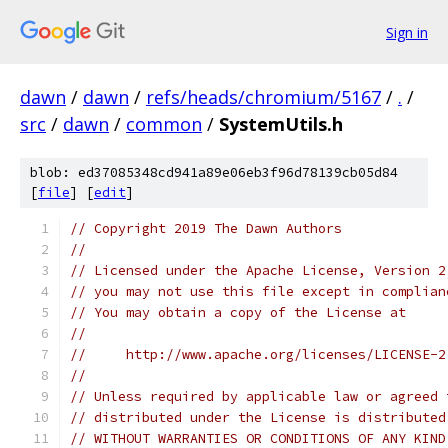
Sign in
dawn
/
dawn
/
refs/heads/chromium/5167
/
.
/
src
/
dawn
/
common
/
SystemUtils.h
blob: ed37085348cd941a89e06eb3f96d78139cb05d84
[
file
] [
edit
]
// Copyright 2019 The Dawn Authors
//
// Licensed under the Apache License, Version 2
// you may not use this file except in complian
// You may obtain a copy of the License at
//
//     http://www.apache.org/licenses/LICENSE-2
//
// Unless required by applicable law or agreed 
// distributed under the License is distributed
// WITHOUT WARRANTIES OR CONDITIONS OF ANY KIND