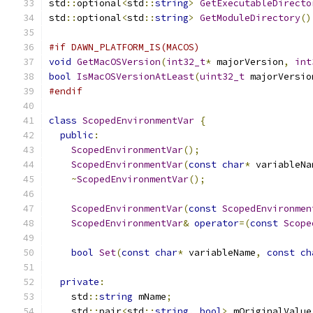
std
::
optional
<
std
::
string
>
GetExecutableDirecto
std
::
optional
<
std
::
string
>
GetModuleDirectory
()
#if DAWN_PLATFORM_IS(MACOS)
void
GetMacOSVersion
(
int32_t
*
 majorVersion
,
int
bool
IsMacOSVersionAtLeast
(
uint32_t
 majorVersio
#endif
class
ScopedEnvironmentVar
{
public
:
ScopedEnvironmentVar
();
ScopedEnvironmentVar
(
const
char
*
 variableNa
~
ScopedEnvironmentVar
();
ScopedEnvironmentVar
(
const
ScopedEnvironmen
ScopedEnvironmentVar
&
operator
=(
const
Scope
bool
Set
(
const
char
*
 variableName
,
const
ch
private
:
    std
::
string
 mName
;
    std
::
pair
<
std
::
string
,
bool
>
 mOriginalValue