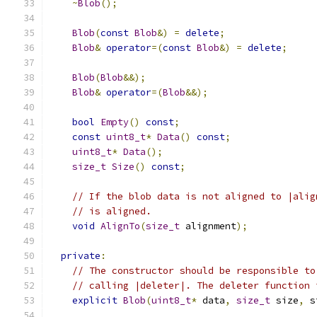
~
Blob
();
Blob
(
const
Blob
&)
=
delete
;
Blob
&
operator
=(
const
Blob
&)
=
delete
;
Blob
(
Blob
&&);
Blob
&
operator
=(
Blob
&&);
bool
Empty
()
const
;
const
uint8_t
*
Data
()
const
;
uint8_t
*
Data
();
size_t
Size
()
const
;
// If the blob data is not aligned to |alig
// is aligned.
void
AlignTo
(
size_t
 alignment
);
private
:
// The constructor should be responsible to
// calling |deleter|. The deleter function 
explicit
Blob
(
uint8_t
*
 data
,
size_t
 size
,
 s