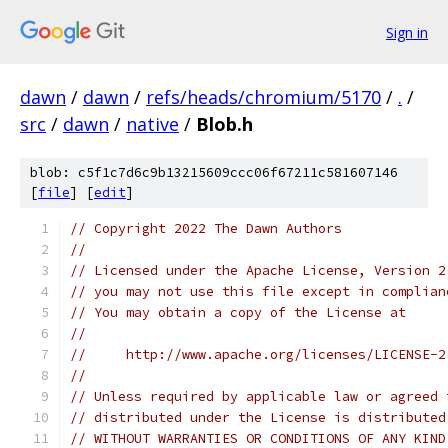
Sign in
dawn
/
dawn
/
refs/heads/chromium/5170
/
.
/
src
/
dawn
/
native
/
Blob.h
blob: c5f1c7d6c9b13215609ccc06f67211c581607146
[
file
] [
edit
]
// Copyright 2022 The Dawn Authors
//
// Licensed under the Apache License, Version 2
// you may not use this file except in complian
// You may obtain a copy of the License at
//
//     http://www.apache.org/licenses/LICENSE-2
//
// Unless required by applicable law or agreed 
// distributed under the License is distributed
// WITHOUT WARRANTIES OR CONDITIONS OF ANY KIND