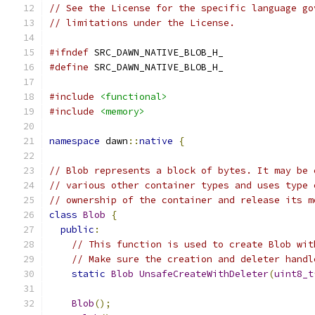
// See the License for the specific language go
// limitations under the License.
#ifndef
 SRC_DAWN_NATIVE_BLOB_H_
#define
 SRC_DAWN_NATIVE_BLOB_H_
#include
<functional>
#include
<memory>
namespace
 dawn
::
native
{
// Blob represents a block of bytes. It may be 
// various other container types and uses type 
// ownership of the container and release its m
class
Blob
{
public
:
// This function is used to create Blob wit
// Make sure the creation and deleter handl
static
Blob
UnsafeCreateWithDeleter
(
uint8_t
Blob
();