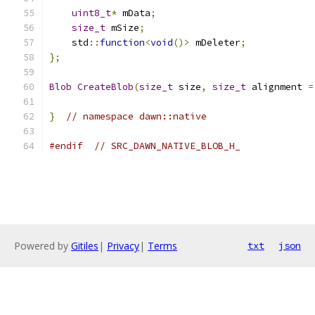
uint8_t
*
 mData
;
size_t
 mSize
;
    std
::
function
<
void
()>
 mDeleter
;
};
Blob
CreateBlob
(
size_t
 size
,
size_t
 alignment 
=
}
// namespace dawn::native
#endif
// SRC_DAWN_NATIVE_BLOB_H_
Powered by
Gitiles
|
Privacy
|
Terms
txt
json