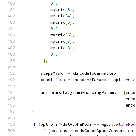
0.0
,
            matrix
[
3
],
            matrix
[
4
],
            matrix
[
5
],
0.0
,
            matrix
[
6
],
            matrix
[
7
],
            matrix
[
8
],
0.0
,
}};
        stepsMask 
|=
 kEncodeToGammaStep
;
const
float
*
 encodingParams 
=
 options
->
        uniformData
.
gammaEncodingParams 
=
{
enco
                                           enco
                                           enco
}
if
(
options
->
dstAlphaMode 
==
 wgpu
::
AlphaMod
if
(
options
->
needsColorSpaceConversion 