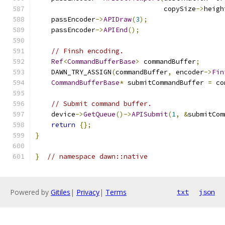
                                copySize
->
heigh
    passEncoder
->
APIDraw
(
3
);
    passEncoder
->
APIEnd
();
// Finsh encoding.
Ref
<
CommandBufferBase
>
 commandBuffer
;
    DAWN_TRY_ASSIGN
(
commandBuffer
,
 encoder
->
Fin
CommandBufferBase
*
 submitCommandBuffer 
=
 co
// Submit command buffer.
    device
->
GetQueue
()->
APISubmit
(
1
,
&
submitCom
return
{};
}
}
// namespace dawn::native
Powered by
Gitiles
|
Privacy
|
Terms
txt
json