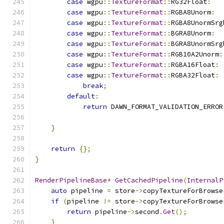
case
 wgpu
::
TextureFormat
::
RG32Float
:
case
 wgpu
::
TextureFormat
::
RGBA8Unorm
:
case
 wgpu
::
TextureFormat
::
RGBA8UnormSrg
case
 wgpu
::
TextureFormat
::
BGRA8Unorm
:
case
 wgpu
::
TextureFormat
::
BGRA8UnormSrg
case
 wgpu
::
TextureFormat
::
RGB10A2Unorm
:
case
 wgpu
::
TextureFormat
::
RGBA16Float
:
case
 wgpu
::
TextureFormat
::
RGBA32Float
:
break
;
default
:
return
 DAWN_FORMAT_VALIDATION_ERROR
                                               
}
return
{};
}
RenderPipelineBase
*
GetCachedPipeline
(
InternalP
auto
 pipeline 
=
 store
->
copyTextureForBrowse
if
(
pipeline 
!=
 store
->
copyTextureForBrowse
return
 pipeline
->
second
.
Get
();
}