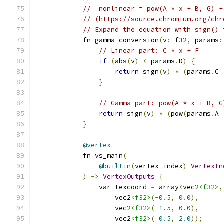
//  nonlinear = pow(A * x + B, G) +
// (https://source.chromium.org/chr
// Expand the equation with sign() 
            fn gamma_conversion
(
v
:
 f32
,
 params
:
// Linear part: C * x + F
if
(
abs
(
v
)
<
 params
.
D
)
{
return
 sign
(
v
)
*
(
params
.
C 
}
// Gamma part: pow(A * x + B, G
return
 sign
(
v
)
*
(
pow
(
params
.
A 
}
@vertex
            fn vs_main
(
@builtin
(
vertex_index
)
VertexIn
)
->
VertexOutputs
{
                var texcoord 
=
 array
<
vec2
<f32>
,
                    vec2
<f32>
(-
0.5
,
0.0
),
                    vec2
<f32>
(
1.5
,
0.0
),
                    vec2
<f32>
(
0.5
,
2.0
));