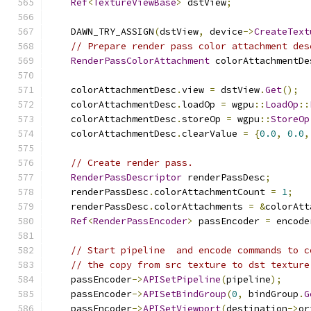
Ref
<
TextureViewBase
>
 dstView
;
    DAWN_TRY_ASSIGN
(
dstView
,
 device
->
CreateText
// Prepare render pass color attachment des
RenderPassColorAttachment
 colorAttachmentDe
    colorAttachmentDesc
.
view 
=
 dstView
.
Get
();
    colorAttachmentDesc
.
loadOp 
=
 wgpu
::
LoadOp
::
    colorAttachmentDesc
.
storeOp 
=
 wgpu
::
StoreOp
    colorAttachmentDesc
.
clearValue 
=
{
0.0
,
0.0
,
// Create render pass.
RenderPassDescriptor
 renderPassDesc
;
    renderPassDesc
.
colorAttachmentCount 
=
1
;
    renderPassDesc
.
colorAttachments 
=
&
colorAtt
Ref
<
RenderPassEncoder
>
 passEncoder 
=
 encode
// Start pipeline  and encode commands to c
// the copy from src texture to dst texture
    passEncoder
->
APISetPipeline
(
pipeline
);
    passEncoder
->
APISetBindGroup
(
0
,
 bindGroup
.
G
    passEncoder
->
APISetViewport
(
destination
->
or