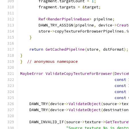
        fragment
.
targetCount 
=
1
;
        fragment
.
targets 
=
&
target
;
Ref
<
RenderPipelineBase
>
 pipeline
;
        DAWN_TRY_ASSIGN
(
pipeline
,
 device
->
Creat
        store
->
copyTextureForBrowserPipelines
.
i
}
return
GetCachedPipeline
(
store
,
 dstFormat
);
}
}
// anonymous namespace
MaybeError
ValidateCopyTextureForBrowser
(
Device
const
const
const
const
    DAWN_TRY
(
device
->
ValidateObject
(
source
->
tex
    DAWN_TRY
(
device
->
ValidateObject
(
destination
    DAWN_INVALID_IF
(
source
->
texture
->
GetTexture
"Source texture %s is destr