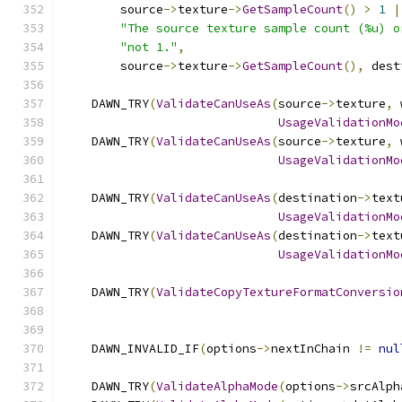
        source
->
texture
->
GetSampleCount
()
>
1
|
"The source texture sample count (%u) o
"not 1."
,
        source
->
texture
->
GetSampleCount
(),
 dest
    DAWN_TRY
(
ValidateCanUseAs
(
source
->
texture
,
 
UsageValidationMo
    DAWN_TRY
(
ValidateCanUseAs
(
source
->
texture
,
 
UsageValidationMo
    DAWN_TRY
(
ValidateCanUseAs
(
destination
->
text
UsageValidationMo
    DAWN_TRY
(
ValidateCanUseAs
(
destination
->
text
UsageValidationMo
    DAWN_TRY
(
ValidateCopyTextureFormatConversio
                                               
    DAWN_INVALID_IF
(
options
->
nextInChain 
!=
nul
    DAWN_TRY
(
ValidateAlphaMode
(
options
->
srcAlph