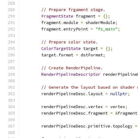
// Prepare frgament stage.
FragmentState
 fragment 
=
{};
        fragment
.
module 
=
 shaderModule
;
        fragment
.
entryPoint 
=
"fs_main"
;
// Prepare color state.
ColorTargetState
 target 
=
{};
        target
.
format 
=
 dstFormat
;
// Create RenderPipeline.
RenderPipelineDescriptor
 renderPipeline
// Generate the layout based on shader 
        renderPipelineDesc
.
layout 
=
nullptr
;
        renderPipelineDesc
.
vertex 
=
 vertex
;
        renderPipelineDesc
.
fragment 
=
&
fragment
        renderPipelineDesc
.
primitive
.
topology 
=