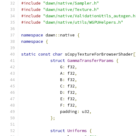
#include
"dawn/native/Sampler.h"
#include
"dawn/native/Texture.h"
#include
"dawn/native/ValidationUtils_autogen.h
#include
"dawn/native/utils/WGPUHelpers.h"
namespace
 dawn
::
native 
{
namespace
{
static
const
char
 sCopyTextureForBrowserShader
[
struct
GammaTransferParams
{
                G
:
 f32
,
                A
:
 f32
,
                B
:
 f32
,
                C
:
 f32
,
                D
:
 f32
,
                E
:
 f32
,
                F
:
 f32
,
                padding
:
 u32
,
};
struct
Uniforms
{