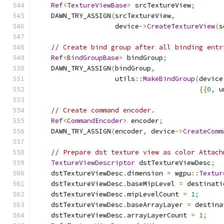
Ref
<
TextureViewBase
>
 srcTextureView
;
    DAWN_TRY_ASSIGN
(
srcTextureView
,
                    device
->
CreateTextureView
(
s
// Create bind group after all binding entr
Ref
<
BindGroupBase
>
 bindGroup
;
    DAWN_TRY_ASSIGN
(
bindGroup
,
                    utils
::
MakeBindGroup
(
device
{{
0
,
 u
// Create command encoder.
Ref
<
CommandEncoder
>
 encoder
;
    DAWN_TRY_ASSIGN
(
encoder
,
 device
->
CreateComm
// Prepare dst texture view as color Attach
TextureViewDescriptor
 dstTextureViewDesc
;
    dstTextureViewDesc
.
dimension 
=
 wgpu
::
Textur
    dstTextureViewDesc
.
baseMipLevel 
=
 destinati
    dstTextureViewDesc
.
mipLevelCount 
=
1
;
    dstTextureViewDesc
.
baseArrayLayer 
=
 destina
    dstTextureViewDesc
.
arrayLayerCount 
=
1
;