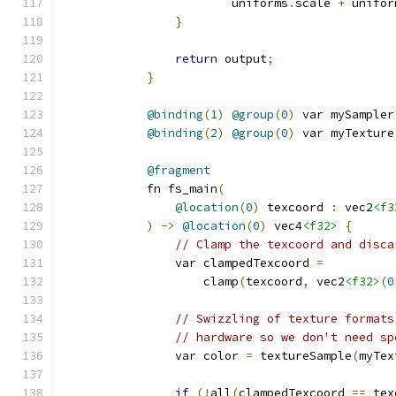
                        uniforms
.
scale 
+
 unifor
}
return
 output
;
}
@binding
(
1
)
@group
(
0
)
 var mySampler
@binding
(
2
)
@group
(
0
)
 var myTexture
@fragment
            fn fs_main
(
@location
(
0
)
 texcoord 
:
 vec2
<f3
)
->
@location
(
0
)
 vec4
<f32>
{
// Clamp the texcoord and disca
                var clampedTexcoord 
=
                    clamp
(
texcoord
,
 vec2
<f32>
(
0
// Swizzling of texture formats
// hardware so we don't need sp
                var color 
=
 textureSample
(
myTex
if
(!
all
(
clampedTexcoord 
==
 tex