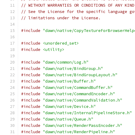
// WITHOUT WARRANTIES OR CONDITIONS OF ANY KIND
// See the License for the specific language go
// limitations under the License.
#include
"dawn/native/CopyTextureForBrowserHelp
#include
<unordered_set>
#include
<utility>
#include
"dawn/common/Log.h"
#include
"dawn/native/BindGroup.h"
#include
"dawn/native/BindGroupLayout.h"
#include
"dawn/native/Buffer.h"
#include
"dawn/native/CommandBuffer.h"
#include
"dawn/native/CommandEncoder.h"
#include
"dawn/native/CommandValidation.h"
#include
"dawn/native/Device.h"
#include
"dawn/native/InternalPipelineStore.h"
#include
"dawn/native/Queue.h"
#include
"dawn/native/RenderPassEncoder.h"
#include
"dawn/native/RenderPipeline.h"