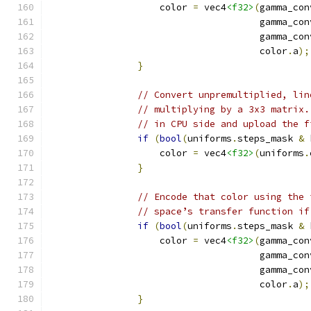
                    color 
=
 vec4
<f32>
(
gamma_con
                                      gamma_con
                                      gamma_con
                                      color
.
a
);
}
// Convert unpremultiplied, lin
// multiplying by a 3x3 matrix.
// in CPU side and upload the f
if
(
bool
(
uniforms
.
steps_mask 
&
 
                    color 
=
 vec4
<f32>
(
uniforms
.
}
// Encode that color using the 
// space’s transfer function if
if
(
bool
(
uniforms
.
steps_mask 
&
 
                    color 
=
 vec4
<f32>
(
gamma_con
                                      gamma_con
                                      gamma_con
                                      color
.
a
);
}