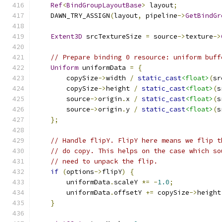
Ref
<
BindGroupLayoutBase
>
 layout
;
    DAWN_TRY_ASSIGN
(
layout
,
 pipeline
->
GetBindGr
Extent3D
 srcTextureSize 
=
 source
->
texture
->
// Prepare binding 0 resource: uniform buff
Uniform
 uniformData 
=
{
        copySize
->
width 
/
static_cast
<float>
(
sr
        copySize
->
height 
/
static_cast
<float>
(
s
        source
->
origin
.
x 
/
static_cast
<float>
(
s
        source
->
origin
.
y 
/
static_cast
<float>
(
s
};
// Handle flipY. FlipY here means we flip t
// do copy. This helps on the case which so
// need to unpack the flip.
if
(
options
->
flipY
)
{
        uniformData
.
scaleY 
*=
-
1.0
;
        uniformData
.
offsetY 
+=
 copySize
->
height
}