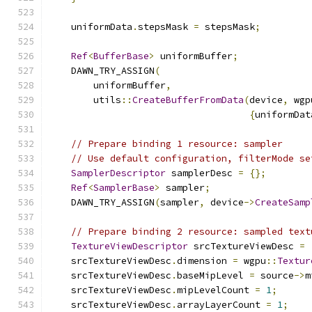
    uniformData
.
stepsMask 
=
 stepsMask
;
Ref
<
BufferBase
>
 uniformBuffer
;
    DAWN_TRY_ASSIGN
(
        uniformBuffer
,
        utils
::
CreateBufferFromData
(
device
,
 wgp
{
uniformDat
// Prepare binding 1 resource: sampler
// Use default configuration, filterMode se
SamplerDescriptor
 samplerDesc 
=
{};
Ref
<
SamplerBase
>
 sampler
;
    DAWN_TRY_ASSIGN
(
sampler
,
 device
->
CreateSamp
// Prepare binding 2 resource: sampled text
TextureViewDescriptor
 srcTextureViewDesc 
=
    srcTextureViewDesc
.
dimension 
=
 wgpu
::
Textur
    srcTextureViewDesc
.
baseMipLevel 
=
 source
->
m
    srcTextureViewDesc
.
mipLevelCount 
=
1
;
    srcTextureViewDesc
.
arrayLayerCount 
=
1
;