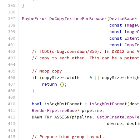
}
MaybeError
DoCopyTextureForBrowser
(
DeviceBase
*
 
const
ImageC
const
ImageC
const
Extent
const
CopyTe
// TODO(crbug.com/dawn/856): In D3D12 and V
// copy to each other. This can be a potent
// Noop copy
if
(
copySize
->
width 
==
0
||
 copySize
->
heigh
return
{};
}
bool
 isSrgbDstFormat 
=
IsSrgbDstFormat
(
dest
RenderPipelineBase
*
 pipeline
;
    DAWN_TRY_ASSIGN
(
pipeline
,
GetOrCreateCopyTe
                                  device
,
 desti
// Prepare bind group layout.