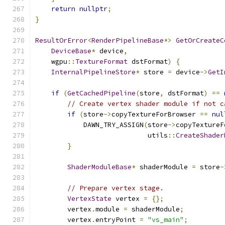
return
nullptr
;
}
ResultOrError
<
RenderPipelineBase
*>
GetOrCreateC
DeviceBase
*
 device
,
    wgpu
::
TextureFormat
 dstFormat
)
{
InternalPipelineStore
*
 store 
=
 device
->
GetI
if
(
GetCachedPipeline
(
store
,
 dstFormat
)
==
// Create vertex shader module if not c
if
(
store
->
copyTextureForBrowser 
==
nul
            DAWN_TRY_ASSIGN
(
store
->
copyTextureF
                            utils
::
CreateShader
}
ShaderModuleBase
*
 shaderModule 
=
 store
-
// Prepare vertex stage.
VertexState
 vertex 
=
{};
        vertex
.
module 
=
 shaderModule
;
        vertex
.
entryPoint 
=
"vs_main"
;