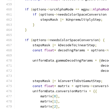
if
(
options
->
srcAlphaMode 
==
 wgpu
::
AlphaMod
if
(
options
->
needsColorSpaceConversion 
            stepsMask 
|=
 kUnpremultiplyStep
;
}
}
if
(
options
->
needsColorSpaceConversion
)
{
        stepsMask 
|=
 kDecodeToLinearStep
;
const
float
*
 decodingParams 
=
 options
->
        uniformData
.
gammaDecodingParams 
=
{
deco
                                           deco
                                           deco
        stepsMask 
|=
 kConvertToDstGamutStep
;
const
float
*
 matrix 
=
 options
->
conversi
        uniformData
.
conversionMatrix 
=
{{
            matrix
[
0
],
            matrix
[
1
],
            matrix
[
2
],