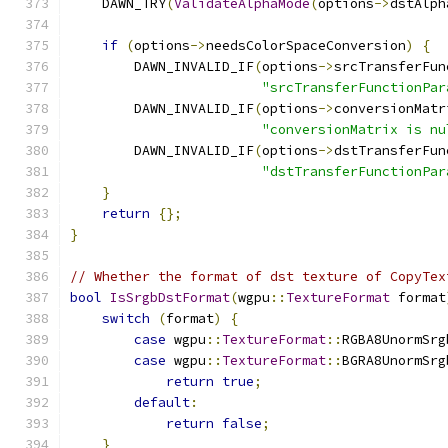
    DAWN_TRY
(
ValidateAlphaMode
(
options
->
dstAlph
if
(
options
->
needsColorSpaceConversion
)
{
        DAWN_INVALID_IF
(
options
->
srcTransferFun
"srcTransferFunctionPar
        DAWN_INVALID_IF
(
options
->
conversionMatr
"conversionMatrix is nu
        DAWN_INVALID_IF
(
options
->
dstTransferFun
"dstTransferFunctionPar
}
return
{};
}
// Whether the format of dst texture of CopyTex
bool
IsSrgbDstFormat
(
wgpu
::
TextureFormat
 format
switch
(
format
)
{
case
 wgpu
::
TextureFormat
::
RGBA8UnormSrg
case
 wgpu
::
TextureFormat
::
BGRA8UnormSrg
return
true
;
default
:
return
false
;
}