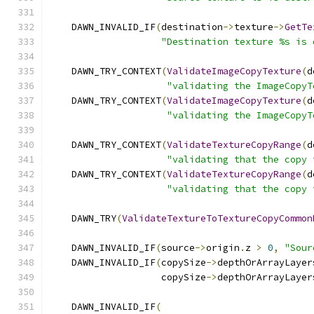
    DAWN_INVALID_IF
(
destination
->
texture
->
GetTe
"Destination texture %s is 
    DAWN_TRY_CONTEXT
(
ValidateImageCopyTexture
(
d
"validating the ImageCopyT
    DAWN_TRY_CONTEXT
(
ValidateImageCopyTexture
(
d
"validating the ImageCopyT
    DAWN_TRY_CONTEXT
(
ValidateTextureCopyRange
(
d
"validating that the copy 
    DAWN_TRY_CONTEXT
(
ValidateTextureCopyRange
(
d
"validating that the copy 
    DAWN_TRY
(
ValidateTextureToTextureCopyCommon
    DAWN_INVALID_IF
(
source
->
origin
.
z 
>
0
,
"Sour
    DAWN_INVALID_IF
(
copySize
->
depthOrArrayLayer
                    copySize
->
depthOrArrayLayer
    DAWN_INVALID_IF
(