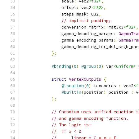
                scale
:
 vec2
<f32>
,
                offset
:
 vec2
<f32>
,
                steps_mask
:
 u32
,
// implicit padding;           
                conversion_matrix
:
 mat3x3
<f32>
,
                gamma_decoding_params
:
GammaTra
                gamma_encoding_params
:
GammaTra
                gamma_decoding_for_dst_srgb_par
};
@binding
(
0
)
@group
(
0
)
 var
<uniform>
 
struct
VertexOutputs
{
@location
(
0
)
 texcoords 
:
 vec2
<f
@builtin
(
position
)
 position 
:
 v
};
// Chromium uses unified equation t
// and gamma encoding function.
// The logic is:
//  if x < D
//      linear = C * x + F