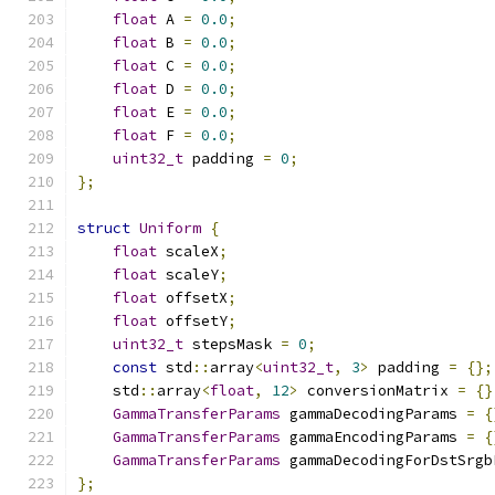
float
 A 
=
0.0
;
float
 B 
=
0.0
;
float
 C 
=
0.0
;
float
 D 
=
0.0
;
float
 E 
=
0.0
;
float
 F 
=
0.0
;
uint32_t
 padding 
=
0
;
};
struct
Uniform
{
float
 scaleX
;
float
 scaleY
;
float
 offsetX
;
float
 offsetY
;
uint32_t
 stepsMask 
=
0
;
const
 std
::
array
<
uint32_t
,
3
>
 padding 
=
{};
    std
::
array
<
float
,
12
>
 conversionMatrix 
=
{}
GammaTransferParams
 gammaDecodingParams 
=
{
GammaTransferParams
 gammaEncodingParams 
=
{
GammaTransferParams
 gammaDecodingForDstSrgb
};