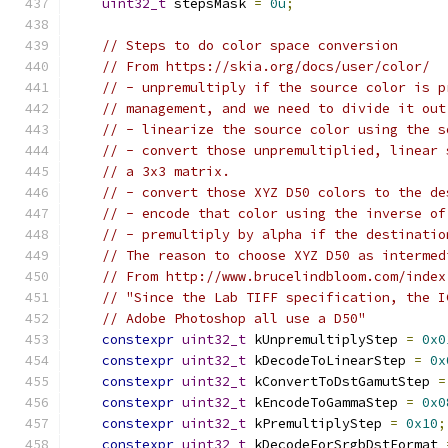
uint32_t
 stepsMask 
=
0u
;
// Steps to do color space conversion
// From https://skia.org/docs/user/color/
// - unpremultiply if the source color is p
// management, and we need to divide it out
// - linearize the source color using the s
// - convert those unpremultiplied, linear 
// a 3x3 matrix.
// - convert those XYZ D50 colors to the de
// - encode that color using the inverse of
// - premultiply by alpha if the destinatio
// The reason to choose XYZ D50 as intermed
// From http://www.brucelindbloom.com/index
// "Since the Lab TIFF specification, the I
// Adobe Photoshop all use a D50"
constexpr
uint32_t
 kUnpremultiplyStep 
=
0x0
constexpr
uint32_t
 kDecodeToLinearStep 
=
0x
constexpr
uint32_t
 kConvertToDstGamutStep 
=
constexpr
uint32_t
 kEncodeToGammaStep 
=
0x0
constexpr
uint32_t
 kPremultiplyStep 
=
0x10
;
constexpr
uint32_t
 kDecodeForSrgbDstFormat 