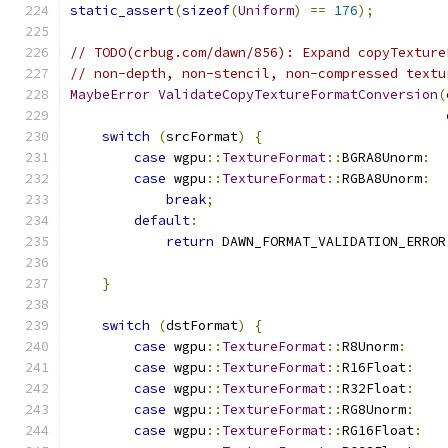
static_assert
(
sizeof
(
Uniform
)
==
176
);
// TODO(crbug.com/dawn/856): Expand copyTexture
// non-depth, non-stencil, non-compressed textu
MaybeError
ValidateCopyTextureFormatConversion
(
switch
(
srcFormat
)
{
case
 wgpu
::
TextureFormat
::
BGRA8Unorm
:
case
 wgpu
::
TextureFormat
::
RGBA8Unorm
:
break
;
default
:
return
 DAWN_FORMAT_VALIDATION_ERROR
                                               
}
switch
(
dstFormat
)
{
case
 wgpu
::
TextureFormat
::
R8Unorm
:
case
 wgpu
::
TextureFormat
::
R16Float
:
case
 wgpu
::
TextureFormat
::
R32Float
:
case
 wgpu
::
TextureFormat
::
RG8Unorm
:
case
 wgpu
::
TextureFormat
::
RG16Float
: