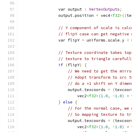
                var output 
:
VertexOutputs
;
                output
.
position 
=
 vec4
<f32>
((
te
// Y component of scale is calc
// flipY case can get negative 
                var flipY 
=
 uniforms
.
scale
.
y 
<
// Texture coordinate takes top
// texture to triangle carefull
if
(
flipY
)
{
// We need to get the mirro
// Adopt transform to src t
// do a +1 shift on Y dimen
                    output
.
texcoords 
=
(
texcoor
                        vec2
<f32>
(
1.0
,
-
1.0
)
+
 
}
else
{
// For the normal case, we 
// So mapping texture to tr
                    output
.
texcoords 
=
(
texcoor
                        vec2
<f32>
(
1.0
,
-
1.0
)
+
 