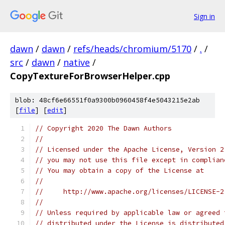
Sign in
dawn
/
dawn
/
refs/heads/chromium/5170
/
.
/
src
/
dawn
/
native
/
CopyTextureForBrowserHelper.cpp
blob: 48cf6e66551f0a9300b0960458f4e5043215e2ab
[
file
] [
edit
]
// Copyright 2020 The Dawn Authors
//
// Licensed under the Apache License, Version 2
// you may not use this file except in complian
// You may obtain a copy of the License at
//
//     http://www.apache.org/licenses/LICENSE-2
//
// Unless required by applicable law or agreed 
// distributed under the License is distributed