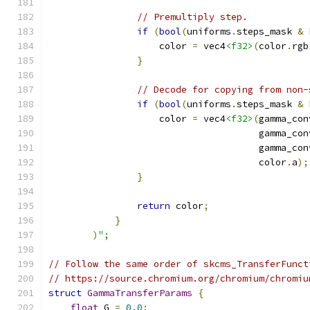
// Premultiply step.
if
(
bool
(
uniforms
.
steps_mask 
&
 
                    color 
=
 vec4
<f32>
(
color
.
rgb
}
// Decode for copying from non-
if
(
bool
(
uniforms
.
steps_mask 
&
 
                    color 
=
 vec4
<f32>
(
gamma_con
                                      gamma_con
                                      gamma_con
                                      color
.
a
);
}
return
 color
;
}
)
";
// Follow the same order of skcms_TransferFunct
// https://source.chromium.org/chromium/chromiu
struct
GammaTransferParams
{
float
 G 
=
0.0
;