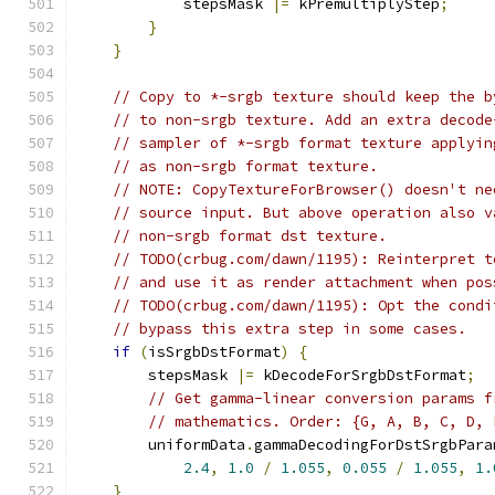
            stepsMask 
|=
 kPremultiplyStep
;
}
}
// Copy to *-srgb texture should keep the b
// to non-srgb texture. Add an extra decode
// sampler of *-srgb format texture applyin
// as non-srgb format texture.
// NOTE: CopyTextureForBrowser() doesn't ne
// source input. But above operation also v
// non-srgb format dst texture.
// TODO(crbug.com/dawn/1195): Reinterpret t
// and use it as render attachment when pos
// TODO(crbug.com/dawn/1195): Opt the condi
// bypass this extra step in some cases.
if
(
isSrgbDstFormat
)
{
        stepsMask 
|=
 kDecodeForSrgbDstFormat
;
// Get gamma-linear conversion params f
// mathematics. Order: {G, A, B, C, D, 
        uniformData
.
gammaDecodingForDstSrgbPara
2.4
,
1.0
/
1.055
,
0.055
/
1.055
,
1.
}