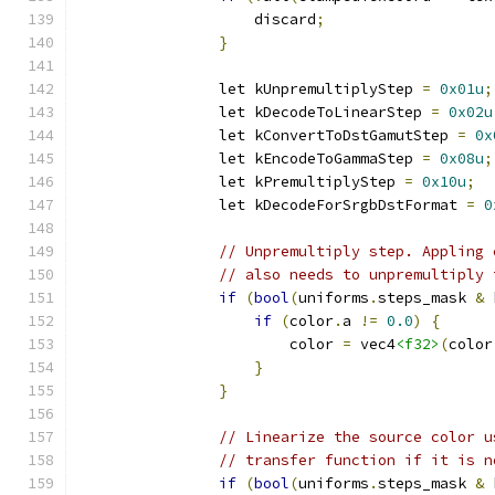
                    discard
;
}
                let kUnpremultiplyStep 
=
0x01u
;
                let kDecodeToLinearStep 
=
0x02u
                let kConvertToDstGamutStep 
=
0x
                let kEncodeToGammaStep 
=
0x08u
;
                let kPremultiplyStep 
=
0x10u
;
                let kDecodeForSrgbDstFormat 
=
0
// Unpremultiply step. Appling 
// also needs to unpremultiply 
if
(
bool
(
uniforms
.
steps_mask 
&
 
if
(
color
.
a 
!=
0.0
)
{
                        color 
=
 vec4
<f32>
(
color
}
}
// Linearize the source color u
// transfer function if it is n
if
(
bool
(
uniforms
.
steps_mask 
&
 